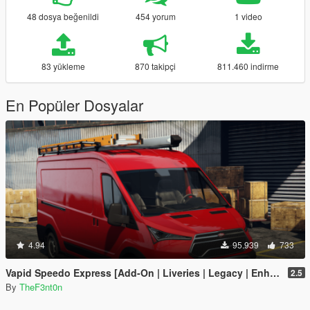
48 dosya beğenildi
454 yorum
1 video
83 yükleme
870 takipçi
811.460 indirme
En Popüler Dosyalar
4.94
95.939
733
Vapid Speedo Express [Add-On | Liveries | Legacy | Enhanced]
2.5
By
TheF3nt0n