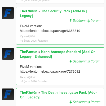
TheF3nt0n
»
The Security Pack [Add-On |
Legacy]
Sabitlenmiş Yorum
FiveM version:
https://fenton.tebex.io/package/6653310
İçeriği Gör
16 Şubat 2026 Pazartesi
TheF3nt0n
»
Karin Asterope Standard [Add-On |
Legacy | Enhanced]
Sabitlenmiş Yorum
FiveM version:
https://fenton.tebex.io/package/7273092
İçeriği Gör
16 Şubat 2026 Pazartesi
TheF3nt0n
»
The Death Investigator Pack [Add-
On | Legacy]
Sabitlenmiş Yorum