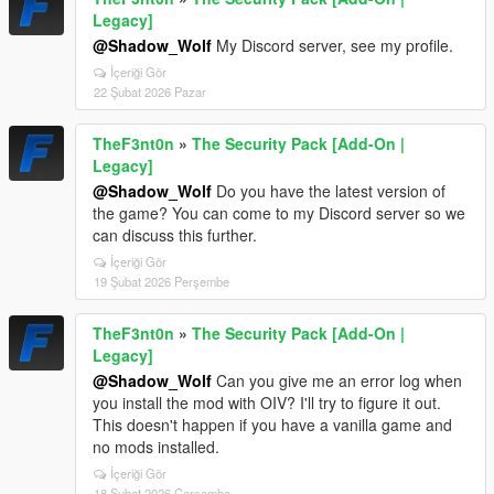
Legacy]
@Shadow_Wolf
My Discord server, see my profile.
İçeriği Gör
22 Şubat 2026 Pazar
TheF3nt0n
»
The Security Pack [Add-On |
Legacy]
@Shadow_Wolf
Do you have the latest version of
the game? You can come to my Discord server so we
can discuss this further.
İçeriği Gör
19 Şubat 2026 Perşembe
TheF3nt0n
»
The Security Pack [Add-On |
Legacy]
@Shadow_Wolf
Can you give me an error log when
you install the mod with OIV? I'll try to figure it out.
This doesn't happen if you have a vanilla game and
no mods installed.
İçeriği Gör
18 Şubat 2026 Çarşamba