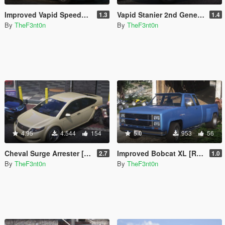
Improved Vapid Speedo [Add-On | Replace | Liveries | Legacy | Enhanced]
Vapid Stanier 2nd Generation [Add-On | Legacy | Enhanced]
1.3
1.4
By
TheF3nt0n
By
TheF3nt0n
4.95
4.544
154
5.0
953
56
Cheval Surge Arrester [Add-On | Legacy | Enhanced]
Improved Bobcat XL [Replace | Legacy | Enhanced]
2.7
1.0
By
TheF3nt0n
By
TheF3nt0n