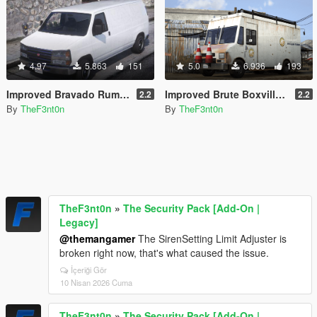
4.97
5.863
151
5.0
6.936
193
Improved Bravado Rumpo [Replace | Liveries | Legacy | Enhanced]
Improved Brute Boxville [Replace | Liveries | Legacy | Enhanced]
2.2
2.2
By
TheF3nt0n
By
TheF3nt0n
TheF3nt0n
»
The Security Pack [Add-On |
Legacy]
@themangamer
The SirenSetting Limit Adjuster is
broken right now, that's what caused the issue.
İçeriği Gör
10 Nisan 2026 Cuma
TheF3nt0n
»
The Security Pack [Add-On |