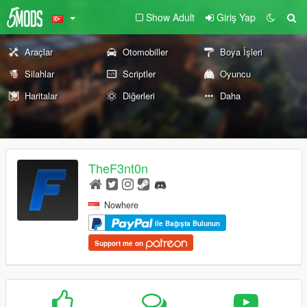
Show Adult
Giriş Yap
Araçlar
Otomobiller
Boya İşleri
Silahlar
Scriptler
Oyuncu
Haritalar
Diğerleri
Daha
TheF3nt0n
Nowhere
ile Bağışta Bulunun
Support me on