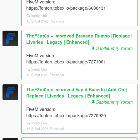
FiveM version:
https://fenton.tebex.io/package/6680431
İçeriği Gör
16 Şubat 2026 Pazartesi
TheF3nt0n
»
Improved Bravado Rumpo [Replace |
Liveries | Legacy | Enhanced]
Sabitlenmiş Yorum
FiveM version:
https://fenton.tebex.io/package/7271001
İçeriği Gör
16 Şubat 2026 Pazartesi
TheF3nt0n
»
Improved Vapid Speedo [Add-On |
Replace | Liveries | Legacy | Enhanced]
Sabitlenmiş Yorum
FiveM version:
https://fenton.tebex.io/package/7270920
İçeriği Gör
16 Şubat 2026 Pazartesi