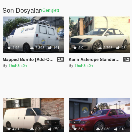
Son Dosyalar
(Genişlet)
4.95
7.393
161
5.0
2.768
98
Mapped Burrito [Add-On | Replace | Liveries | Template | Legacy | Enhanced]
Karin Asterope Standard [Add-On | Legacy | Enhanced]
2.0
1.2
By
TheF3nt0n
By
TheF3nt0n
4.81
8.722
220
5.0
8.050
218