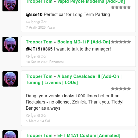
Trooper Tom
»
Vapid Peyote Moderna [Add-On]
@sxe10
Perfect car for Long Term Parking
İçeriği Gör
7 Aralık 2025 Pazar
Trooper Tom
»
Boeing MD-11F [Add-On]
@JT1510365
I want to talk to the manager!
İçeriği Gör
10 Kasım 2025 Pazartesi
Trooper Tom
»
Albany Cavalcade III [Add-On |
Tuning | Liveries | LODs]
Dang, your version looks 1000 times better than
Rockstars - no offense, Zelnick. Thank you, Tiddy!
Banger as always.
İçeriği Gör
5 Mart 2024 Salı
Trooper Tom
»
EFT M4A1 Costum [Animated]