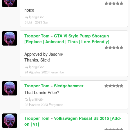
noice
İçeriği Gör
3 Ekim 2023 Salı
Trooper Tom
»
GTA VI Style Pump Shotgun
[Replace | Animated | Tints | Lore-Friendly]
Approved by Jason®
Thanks, Slick!
İçeriği Gör
24 Ağustos 2023 Perşembe
Trooper Tom
»
Sledgehammer
That Lonnie Price?
İçeriği Gör
22 Haziran 2023 Perşembe
Trooper Tom
»
Volkswagen Passat B8 2015 [Add-
on | v1]