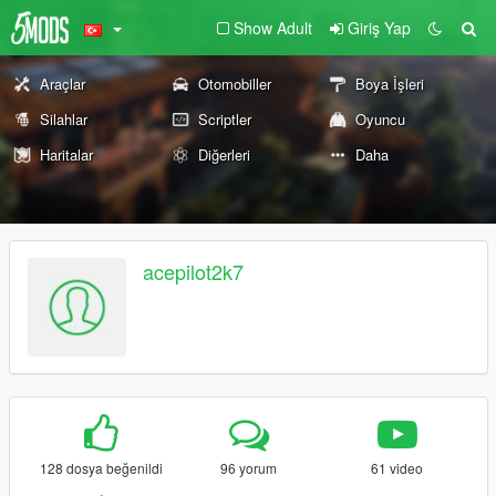
Show Adult
Giriş Yap
Araçlar
Otomobiller
Boya İşleri
Silahlar
Scriptler
Oyuncu
Haritalar
Diğerleri
Daha
acepilot2k7
128 dosya beğenildi
96 yorum
61 video