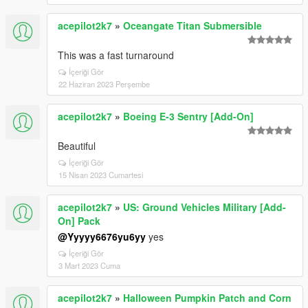
acepilot2k7
»
Oceangate Titan Submersible
This was a fast turnaround
İçeriği Gör
22 Haziran 2023 Perşembe
acepilot2k7
»
Boeing E-3 Sentry [Add-On]
Beautiful
İçeriği Gör
15 Nisan 2023 Cumartesi
acepilot2k7
»
US: Ground Vehicles Military [Add-
On] Pack
@Yyyyy6676yu6yy
yes
İçeriği Gör
3 Mart 2023 Cuma
acepilot2k7
»
Halloween Pumpkin Patch and Corn