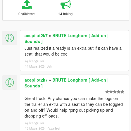
0 yükleme
14 takipçi
acepilot2k7
»
BRUTE Longhorn [ Add-on |
Sounds ]
Just realized it already is an extra but if it can have a
seat, that would be cool.
İçeriği Gör
14 Mayıs 2024 Salı
acepilot2k7
»
BRUTE Longhorn [ Add-on |
Sounds ]
Great truck. Any chance you can make the logs on
the trailer an extra with a seat so they can be toggled
on and off? Would help rping out picking up and
dropping off loads.
İçeriği Gör
13 Mayıs 2024 Pazartesi