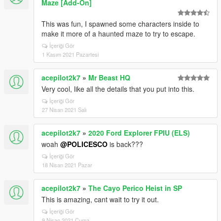
Maze [Add-On]
This was fun, I spawned some characters inside to
make it more of a haunted maze to try to escape.
İçeriği Gör
1 Kasım 2021 Pazartesi
acepilot2k7
»
Mr Beast HQ
Very cool, like all the details that you put into this.
İçeriği Gör
27 Nisan 2021 Salı
acepilot2k7
»
2020 Ford Explorer FPIU (ELS)
woah
@POLICESCO
is back???
İçeriği Gör
18 Nisan 2021 Pazar
acepilot2k7
»
The Cayo Perico Heist in SP
This is amazing, cant wait to try it out.
İçeriği Gör
9 Nisan 2021 Cuma