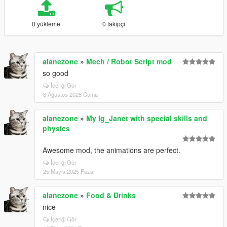
0 yükleme
0 takipçi
alanezone
»
Mech / Robot Script mod
so good
İçeriği Gör
8 Ağustos 2025 Cuma
alanezone
»
My Ig_Janet with special skills and
physics
Awesome mod, the animations are perfect.
İçeriği Gör
25 Mayıs 2025 Pazar
alanezone
»
Food & Drinks
nice
İçeriği Gör