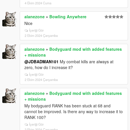
4 Ekim 2024 Cuma
alanezone
»
Bowling Anywhere
Nice
İçeriği Gör
2 Ekim 2024 Çarşamba
alanezone
»
Bodyguard mod with added features
+ missions
@JDBADMAN101
My combat kills are always at
zero, how do I increase it?
İçeriği Gör
2 Ekim 2024 Çarşamba
alanezone
»
Bodyguard mod with added features
+ missions
My bodyguard RANK has been stuck at 68 and
cannot be improved. Is there any way to increase it to
RANK 100?
İçeriği Gör
2 Ekim 2024 Çarşamba