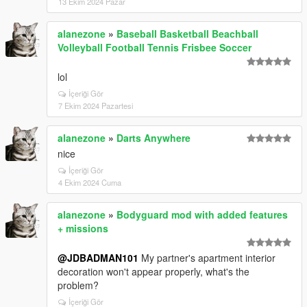
13 Ekim 2024 Pazar
alanezone
»
Baseball Basketball Beachball
Volleyball Football Tennis Frisbee Soccer
lol
İçeriği Gör
7 Ekim 2024 Pazartesi
alanezone
»
Darts Anywhere
nice
İçeriği Gör
4 Ekim 2024 Cuma
alanezone
»
Bodyguard mod with added features
+ missions
@JDBADMAN101
My partner's apartment interior
decoration won't appear properly, what's the
problem?
İçeriği Gör