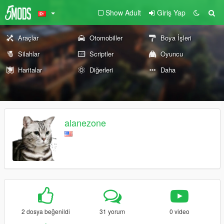
Show Adult
Giriş Yap
Araçlar
Otomobiller
Boya İşleri
Silahlar
Scriptler
Oyuncu
Haritalar
Diğerleri
Daha
alanezone
2 dosya beğenildi
31 yorum
0 video