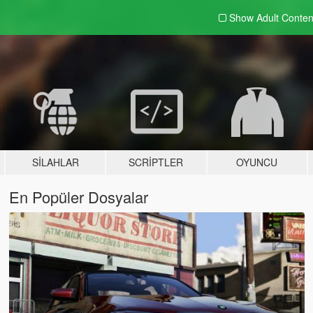
Show Adult
Conten
SILAHLAR
SCRIPTLER
OYUNCU
En Popüler Dosyalar