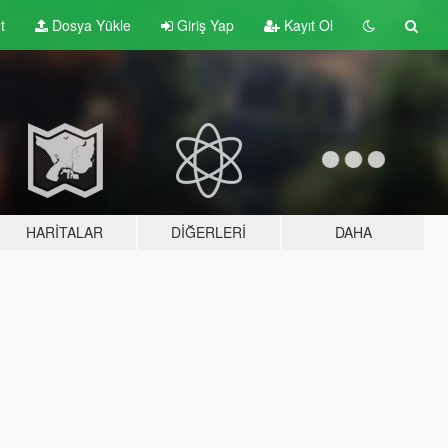
t
Dosya Yükle
Giriş Yap
Kayıt Ol
HARITALAR
DIĞERLERI
DAHA