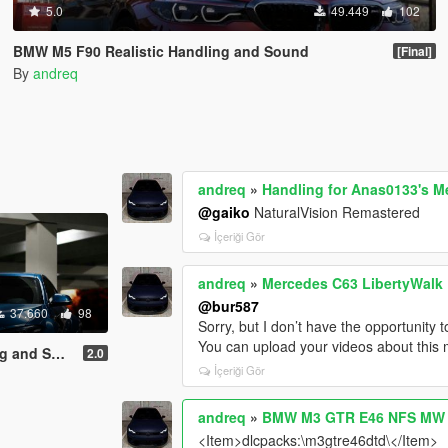
5.0
49.449
102
BMW M5 F90 Realistic Handling and Sound
[Final]
By
andreq
andreq
»
Handling for Anas0133's 
@gaiko
NaturalVision Remastered
İçeriği Gör
andreq
»
Mercedes C63 LibertyWalk 
@bur587
37.660
98
Sorry, but I don’t have the opportunity t
You can upload your videos about this m
d Sound]
2.0
İçeriği Gör
andreq
»
BMW M3 GTR E46 NFS MW [4
<Item>dlcpacks:\m3gtre46dtd\</Item>