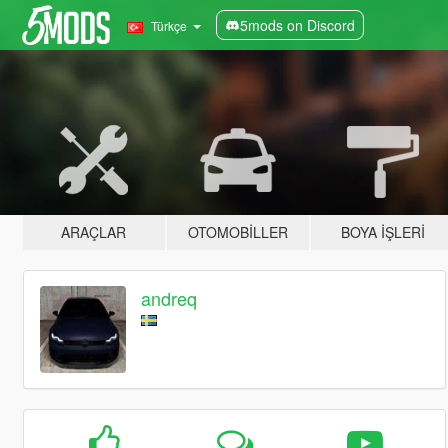
5mods on Discord
Türkçe
ARAÇLAR
OTOMOBILLER
BOYA İŞLERI
andreq