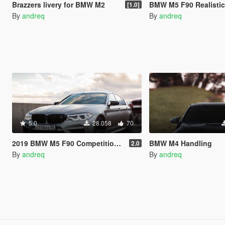
Brazzers livery for BMW M2
BMW M5 F90 Realistic Handling 
[1.0]
By
andreq
By
andreq
5.0
28.058
70
2019 BMW M5 F90 Competition Realistic Handling and Sound
BMW M4 Handling
2.0
By
andreq
By
andreq