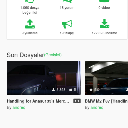
1.060 dosya
18 yorum
0 video
beğenildi
9 yükleme
19 takipçi
177.828 indirme
Son Dosyalar
(Genişlet)
3.858
5
5.0
Handling for Anas0133's Mercedes C63 w205 2020
BMW M2 F87 [Handling an
1.1
By
andreq
By
andreq