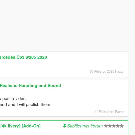
Mercedes C63 w205 2020
30 Ağustos 2020 Pazar
Realistic Handling and Sound
o post a video.
od and I will publish them.
27 Ekim 2019 Pazar
k livery] [Add-On]
Sabitlenmiş Yorum