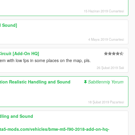
15 Haziran 2019 Cumartesi
d Sound]
4 Mayıs 2019 Cumartesi
Circuit [Add-On HQ]
blem with low fps in some places on the map, pls.
26 Şubat 2019 Salı
ion Realistic Handling and Sound
Sabitlenmiş Yorum
18 Şubat 2019 Pazartesi
dling and Sound
.gta5-mods.com/vehicles/bmw-m5-f90-2018-add-on-hq-