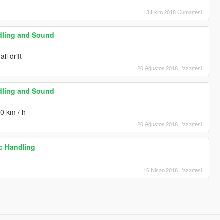
13 Ekim 2018 Cumartesi
dling and Sound
ll drift
20 Ağustos 2018 Pazartesi
dling and Sound
00 km / h
20 Ağustos 2018 Pazartesi
ic Handling
16 Nisan 2018 Pazartesi