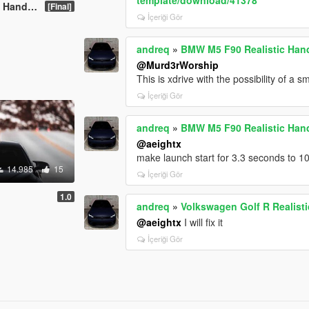
and Sound
[Final]
İçeriği Gör
andreq
»
BMW M5 F90 Realistic Han
@Murd3rWorship
This is xdrive with the possibility of a sma
İçeriği Gör
andreq
»
BMW M5 F90 Realistic Han
@aeightx
make launch start for 3.3 seconds to 1
14.985
15
İçeriği Gör
1.0
andreq
»
Volkswagen Golf R Realist
@aeightx
I will fix it
İçeriği Gör