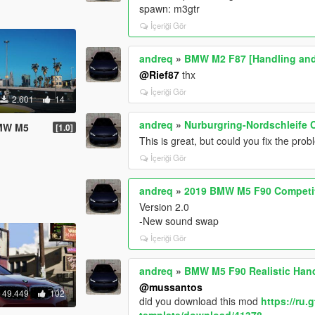
spawn: m3gtr
İçeriği Gör
andreq
»
BMW M2 F87 [Handling an
@Rief87
thx
İçeriği Gör
2.601
14
andreq
»
Nurburgring-Nordschleife 
BMW M5
[1.0]
This is great, but could you fix the pro
İçeriği Gör
andreq
»
2019 BMW M5 F90 Competit
Version 2.0
-New sound swap
İçeriği Gör
andreq
»
BMW M5 F90 Realistic Han
@mussantos
49.449
102
did you download this mod
https://ru
template/download/41378