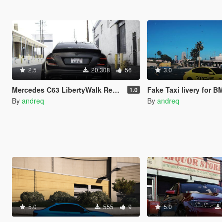
2.5
20.308
56
3.0
Mercedes C63 LibertyWalk Realistic Handling and Sound
Fake Taxi livery for 
1.0
By
andreq
By
andreq
5.0
555
9
5.0