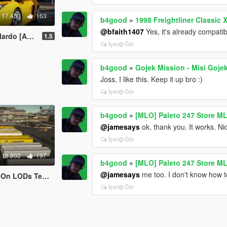
17.430
163
b4good
»
1998 Freightliner Classic 
@bfaith1407
Yes, it's already compatib
te | Tuning | LODs]
1.5
İçeriği Gör
b4good
»
Gojek Mission - Misi Goje
Joss, I like this. Keep it up bro :)
İçeriği Gör
b4good
»
[MLO] Paleto 247 Store M
@jamesays
ok, thank you. It works. Ni
İçeriği Gör
16.802
197
b4good
»
[MLO] Paleto 247 Store M
@jamesays
me too. I don't know how t
LODs Template]
İçeriği Gör