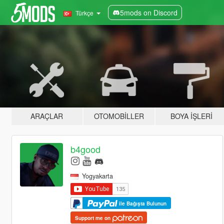
5mods on Discord
Türkçe
ARAÇLAR
OTOMOBILLER
BOYA İŞLERI
b4good
Yogyakarta
ile Bağışta Bulunun
Support me on