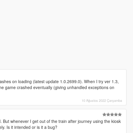
shes on loading (latest update 1.0.2699.0). When I try ver 1.3,
s, the game crashed eventually (giving unhandled exceptions on
10 Ağustos 2022 Çarşamba
But whenever I get out of the train after journey using the kiosk
ly. Is it intended or is it a bug?