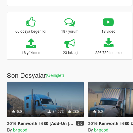
66 dosya beğenildi
187 yorum
18 video
16 yükleme
123 takipçi
226.739 indirme
Son Dosyalar
(Genişlet)
5.0
34.073
285
5.0
2016 Kenworth T680 [Add-On | Replace | LODs | Template]
2016 Kenworth T680 Daycab [Add-On / Replace |
5.0
By
b4good
By
b4good