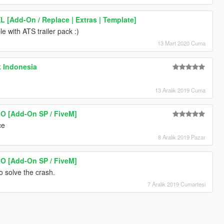
XL [Add-On / Replace | Extras | Template]
le with ATS trailer pack :)
13 Mart 2020 Cuma
k Indonesia
13 Aralık 2019 Cuma
LO [Add-On SP / FiveM]
ce
8 Aralık 2019 Pazar
LO [Add-On SP / FiveM]
o solve the crash.
7 Aralık 2019 Cumartesi