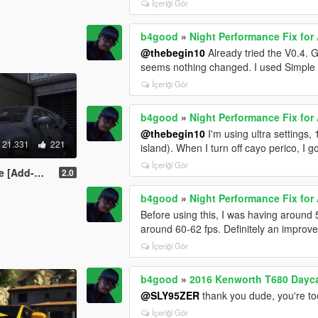
İçeriği Gör
b4good
»
Night Performance Fix fo
@thebegin10
Already tried the V0.4. 
seems nothing changed. I used Simple 
İçeriği Gör
b4good
»
Night Performance Fix fo
@thebegin10
I'm using ultra settings
21.331
221
island). When I turn off cayo perico, I 
İçeriği Gör
mplate | LODS]
2.0
b4good
»
Night Performance Fix fo
Before using this, I was having around 55
around 60-62 fps. Definitely an improv
İçeriği Gör
b4good
»
2016 Kenworth T680 Dayca
@SLY95ZER
thank you dude, you're to
İçeriği Gör