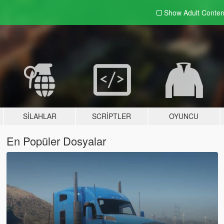
Show Adult
Conten
SILAHLAR
SCRIPTLER
OYUNCU
En Popüler Dosyalar