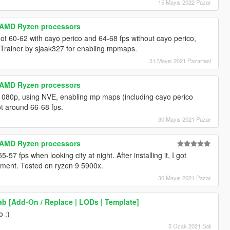
15 Mayıs 2022 Pazar
r AMD Ryzen processors
Got 60-62 with cayo perico and 64-68 fps without cayo perico,
Trainer by sjaak327 for enabling mpmaps.
31 Mayıs 2021 Pazartesi
r AMD Ryzen processors
, 1080p, using NVE, enabling mp maps (including cayo perico
got around 66-68 fps.
30 Mayıs 2021 Pazar
r AMD Ryzen processors
-57 fps when looking city at night. After installing it, I got
ement. Tested on ryzen 9 5900x.
30 Mayıs 2021 Pazar
b [Add-On / Replace | LODs | Template]
o :)
5 Ocak 2021 Salı