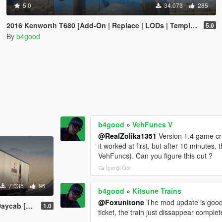
5.0
34.073
285
2016 Kenworth T680 [Add-On | Replace | LODs | Template]
5.0
By
b4good
b4good
»
VehFuncs V
@RealZolika1351
Version 1.4 game cra
it worked at first, but after 10 minute
VehFuncs). Can you figure this out ?
İçeriği Gör
7.035
96
b4good
»
Kitsune Trains
@Foxunitone
The mod update is good. 
 LODs | Template]
1.0
ticket, the train just dissappear complete