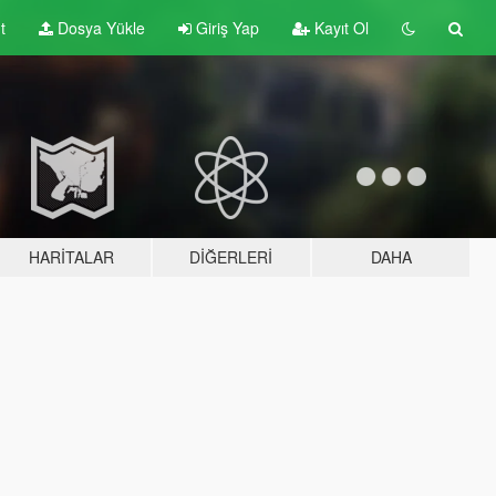
t
Dosya Yükle
Giriş Yap
Kayıt Ol
HARITALAR
DIĞERLERI
DAHA