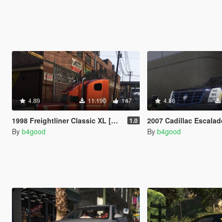
4.89
11.190
147
4.86
1998 Freightliner Classic XL [Add-On / Replace | Extras | Template]
2007 Cadillac Escalade [Add-On/Replace | Te
1.0
By
b4good
By
b4good