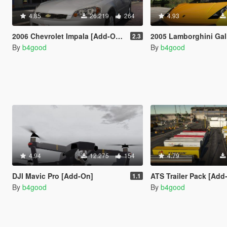
4.85
26.219
264
4.93
2006 Chevrolet Impala [Add-On/Replace | Template | Taxi]
2005 Lamborghini Gallardo [Add-On/Replace | Templa
2.3
By
b4good
By
b4good
4.94
12.275
154
4.79
DJI Mavic Pro [Add-On]
ATS Trailer Pack [Add-On 
1.1
By
b4good
By
b4good