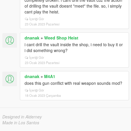
completely broken. i cant drill the vault cuz the action
of drilling the vault doesnt "meet" the file. so, i simply
cant play the heist.
İçeriği Gör
23 Ocak 2023 Pazartesi
dnanak
»
Weed Shop Heist
i cant drill the vault inside the shop, i need to buy it or
i did something wrong?
İçeriği Gör
23 Ocak 2023 Pazartesi
dnanak
»
M4A1
does this gun conflict with real weapon sounds mod?
İçeriği Gör
18 Ocak 2023 Çarşamba
Designed in Alderney
Made in Los Santos