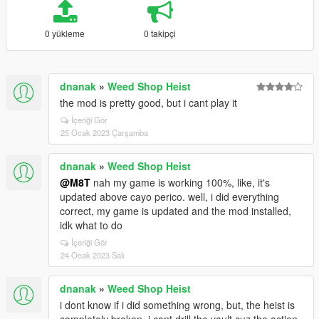
0 yükleme
0 takipçi
dnanak
»
Weed Shop Heist
the mod is pretty good, but i cant play it
İçeriği Gör
25 Ocak 2023 Çarşamba
dnanak
»
Weed Shop Heist
@M8T
nah my game is working 100%, like, it's
updated above cayo perico. well, i did everything
correct, my game is updated and the mod installed,
idk what to do
İçeriği Gör
24 Ocak 2023 Salı
dnanak
»
Weed Shop Heist
i dont know if i did something wrong, but, the heist is