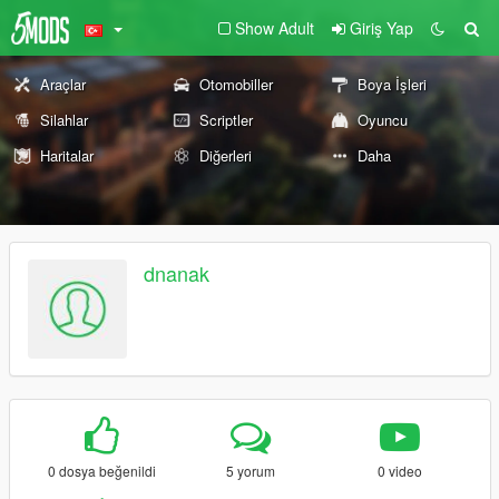
Show Adult
Giriş Yap
Araçlar
Otomobiller
Boya İşleri
Silahlar
Scriptler
Oyuncu
Haritalar
Diğerleri
Daha
dnanak
0 dosya beğenildi
5 yorum
0 video