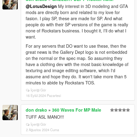
@LotusDesign
My interest in 3D modeling and GTA
mods are directly born and related to my love for
fasion. I play SP, these are made for SP. And what
people do with their SP versions of the game is really
none of Rockstars business. I bought it, I'll do what I
want.
For any servers that DO want to use these, then the
great news is the Gallery Dept logo is not embedded
on the normal or the spec map. So assuming they
have a clothing dev with the most basic knowledge of
texturing and image editing software, which I'd
assume and hope they do. It won't take more than 5
minutes to abide by Rockstars TOS.
İçeriği Gör
16 Eylül 2024 Pazartesi
don drako
»
360 Waves For MP Male
TUFF ASL MANO!!!
İçeriği Gör
2 Ağustos 2024 Cuma