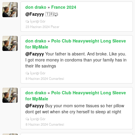
don drako
»
France 2024
@Fazyyy
🇹🇷🐺
İçeriği Gör
23 Haziran 2024 Pazar
don drako
»
Polo Club Heavyweight Long Sleeve
for MpMale
@Fazyyy
Your father is absent. And broke. Like you.
I got more money in condoms than your family has in
their life savings
İçeriği Gör
8 Haziran 2024 Cumartesi
don drako
»
Polo Club Heavyweight Long Sleeve
for MpMale
@Fazyyy
Buy your mom some tissues so her pillow
dont get wet when she cry herself to sleep at night
İçeriği Gör
8 Haziran 2024 Cumartesi