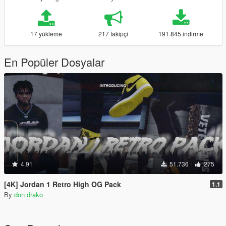
17 yükleme
217 takipçi
191.845 indirme
En Popüler Dosyalar
4.91
51.736
275
[4K] Jordan 1 Retro High OG Pack
1.1
By
don drako