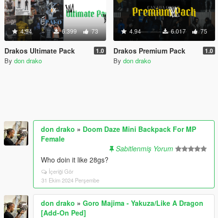
4.94
6.399
73
4.94
6.017
75
Drakos Ultimate Pack
Drakos Premium Pack
1.0
1.0
By
don drako
By
don drako
don drako
»
Doom Daze Mini Backpack For MP
Female
Sabitlenmiş Yorum
Who doin it like 28gs?
İçeriği Gör
31 Ekim 2024 Perşembe
don drako
»
Goro Majima - Yakuza/Like A Dragon
[Add-On Ped]