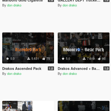
By
don drako
By
don drako
5.0
5.631
75
5.0
7.619
95
Drakos Ascended Pack
Drakos Advanced + Basic Pack
1.0
1.0
By
don drako
By
don drako