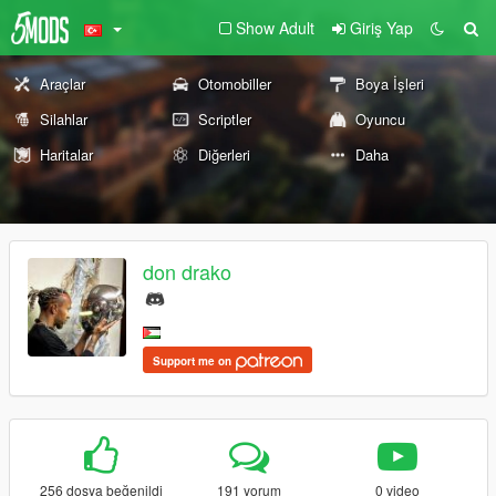
Show Adult
Giriş Yap
Araçlar
Otomobiller
Boya İşleri
Silahlar
Scriptler
Oyuncu
Haritalar
Diğerleri
Daha
don drako
Support me on
256 dosya beğenildi
191 yorum
0 video