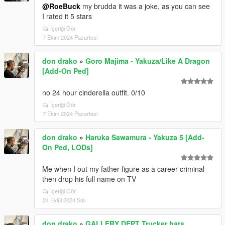
@RoeBuck
my brudda it was a joke, as you can see
I rated it 5 stars
İçeriği Gör
7 Ekim 2024 Pazartesi
don drako
»
Goro Majima - Yakuza/Like A Dragon
[Add-On Ped]
no 24 hour cinderella outfit. 0/10
İçeriği Gör
7 Ekim 2024 Pazartesi
don drako
»
Haruka Sawamura - Yakuza 5 [Add-
On Ped, LODs]
Me when I out my father figure as a career criminal
then drop his full name on TV
İçeriği Gör
24 Eylül 2024 Salı
don drako
»
GALLERY DEPT Trucker hats.