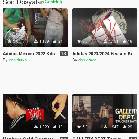
Son Dosyalar
(Genişlet)
5.0
1.179
24
5.0
1.131
18
Adidas Mexico 2022 Kits
Adidas 2023/2024 Season Kits.
1.0
By
don drako
By
don drako
1.220
19
5.0
1.947
29
Marlboro Gold Cigarette
GALLERY DEPT Trucker hats.
1.0
1.0