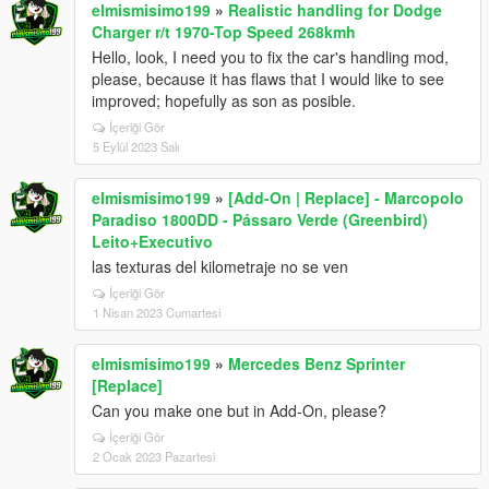
<fEngineDamageMult value="1.500000" />
elmismisimo199
»
Realistic handling for Dodge
<fPetrolTankVolume value="65.000000" />
Charger r/t 1970-Top Speed 268kmh
<fOilVolume value="5.000000" />
Hello, look, I need you to fix the car's handling mod,
<fSeatOffsetDistX value="0.125000" />
please, because it has flaws that I would like to see
<fSeatOffsetDistY value="0.000000" />
improved; hopefully as son as posible.
<fSeatOffsetDistZ value="0.100000" />
İçeriği Gör
<nMonetaryValue value="150000" />
5 Eylül 2023 Salı
<strModelFlags>440010</strModelFlags>
<strHandlingFlags>0</strHandlingFlags>
elmismisimo199
»
[Add-On | Replace] - Marcopolo
<strDamageFlags>0</strDamageFlags>
Paradiso 1800DD - Pássaro Verde (Greenbird)
<AIHandling>AVERAGE</AIHandling>
Leito+Executivo
<fPopUpLightRotation value="60" />
<SubHandlingData>
las texturas del kilometraje no se ven
<Item type="CCarHandlingData">
İçeriği Gör
<fToeFront value="0" />
1 Nisan 2023 Cumartesi
<fToeRear value="0" />
<fCamberFront value="-0.0" />
elmismisimo199
»
Mercedes Benz Sprinter
<fCamberRear value="-0.0" />
[Replace]
<fCastor value="0" />
Can you make one but in Add-On, please?
<strAdvancedFlags>18000000</strAdvancedFlags>
İçeriği Gör
</Item>
2 Ocak 2023 Pazartesi
<Item type="NULL" />
<Item type="NULL" />