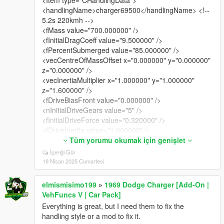
<handlingName>charger69500</handlingName> <!--
5.2s 220kmh -->
<fMass value="700.000000" />
<fInitialDragCoeff value="9.500000" />
<fPercentSubmerged value="85.000000" />
<vecCentreOfMassOffset x="0.000000" y="0.000000"
z="0.000000" />
<vecInertiaMultiplier x="1.000000" y="1.000000"
z="1.600000" />
<fDriveBiasFront value="0.000000" />
<nInitialDriveGears value="5" />
<fInitialDriveForce value="0.320000" />
<fDriveInertia value="1.000000" />
<fClutchChangeRateScaleUpShift value="1.900000"
Tüm yorumu okumak için genişlet
/>
İçeriği Gör
<fClutchChangeRateScaleDownShift
19 Nisan 2025 Cumartesi
value="1.900000" />
<fInitialDriveMaxFlatVel value="144.000000" />
elmismisimo199
»
1969 Dodge Charger [Add-On |
<fBrakeForce value="0.800000" />
VehFuncs V | Car Pack]
<fBrakeBiasFront value="0.650000" />
Everything is great, but I need them to fix the
<fHandBrakeForce value="0.800000" />
handling style or a mod to fix it.
<fSteeringLock value="40.000000" />