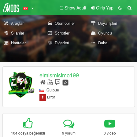
Show Adult
Giriş Yap
Araçlar
Otomobiller
Boya İşleri
Silahlar
Scriptler
Oyuncu
Haritalar
Diğerleri
Daha
elmismisimo199
Quipue
104 dosya beğenildi
9 yorum
0 video