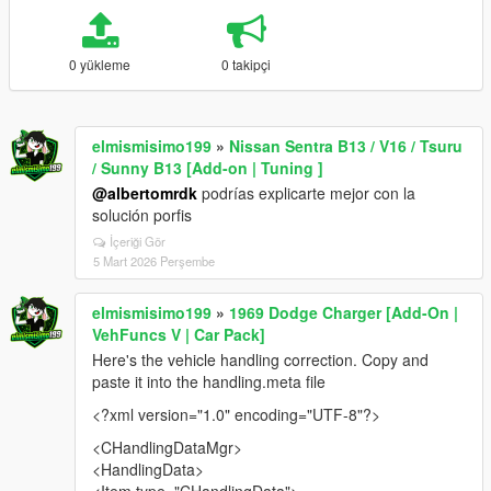
0 yükleme
0 takipçi
elmismisimo199
»
Nissan Sentra B13 / V16 / Tsuru
/ Sunny B13 [Add-on | Tuning ]
@albertomrdk
podrías explicarte mejor con la
solución porfis
İçeriği Gör
5 Mart 2026 Perşembe
elmismisimo199
»
1969 Dodge Charger [Add-On |
VehFuncs V | Car Pack]
Here's the vehicle handling correction. Copy and
paste it into the handling.meta file
<?xml version="1.0" encoding="UTF-8"?>
<CHandlingDataMgr>
<HandlingData>
<Item type="CHandlingData">