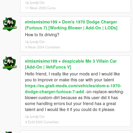
İçeriği Gör
<fTractionCurveMax value="2.250000" />
11 Nisan 2025 Cuma
<fTractionCurveMin value="1.800000" />
<fTractionCurveLateral value="22.500000" />
<fTractionSpringDeltaMax value="0.150000" />
elmismisimo199
»
Dom's 1970 Dodge Charger
<fLowSpeedTractionLossMult value="1.000000" />
(Furious 7) [Working Blower | Add-On | LODs]
<fCamberStiffnesss value="0.000000" />
How to fix driving?
<fTractionBiasFront value="0.500000" />
İçeriği Gör
<fTractionLossMult value="1.000000" />
6 Nisan 2024 Cumartesi
<fSuspensionForce value="2.000000" />
<fSuspensionCompDamp value="0.800000" />
elmismisimo199
»
despicable Me 3 Villain Car
<fSuspensionReboundDamp value="1.400000" />
[Add-On | VehFuncs V]
<fSuspensionUpperLimit value="0.120000" />
Hello friend, I really like your mods and I would like
<fSuspensionLowerLimit value="-0.140000" />
you to improve or make this car with your talent
<fSuspensionRaise value="0.000000" />
https://es.gta5-mods.com/vehicles/dom-s-1970-
<fSuspensionBiasFront value="0.500000" />
dodge-charger-furious-7-add
-on-replace-working-
<fAntiRollBarForce value="0.400000" />
blower-custom-dirt because as this user did it has
<fAntiRollBarBiasFront value="0.660000" />
some handling errors but your friend has a great
<fRollCentreHeightFront value="0.30000" />
talent and I would like it if you could do it please.
<fRollCentreHeightRear value="0.290000" />
<fCollisionDamageMult value="0.700000" />
İçeriği Gör
<fWeaponDamageMult value="1.000000" />
9 Eylül 2023 Cumartesi
<fDeformationDamageMult value="1.200000" />