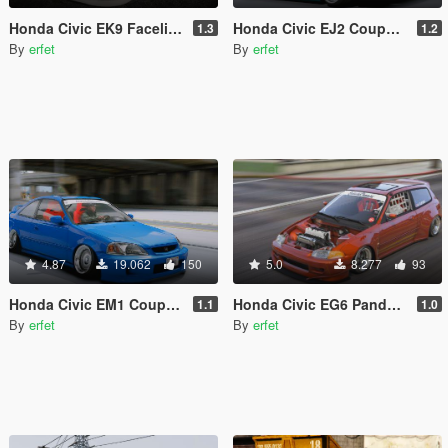
Honda Civic EK9 Facelift '99 [Tuning | Add-On]
Honda Civic EJ2 Coupe [Replace]
1.3
1.2
By
erfet
By
erfet
4.87
19.062
150
5.0
8.277
93
Honda Civic EM1 Coupe Si [Replace]
Honda Civic EG6 Pandem [Replace]
1.1
1.0
By
erfet
By
erfet