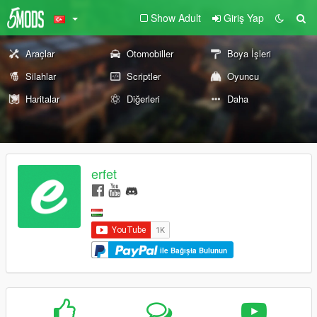
Show Adult
Giriş Yap
Araçlar
Otomobiller
Boya İşleri
Silahlar
Scriptler
Oyuncu
Haritalar
Diğerleri
Daha
erfet
ile Bağışta Bulunun