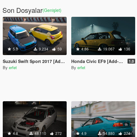
Son Dosyalar
(Genişlet)
5.0
9.234
59
4.86
19.067
136
Suzuki Swift Sport 2017 [Add-On | Tuning]
Honda Civic EF9 [Add-On | Tuning]
1.0
By
erfet
By
erfet
4.8
48.110
272
4.9
54.880
274