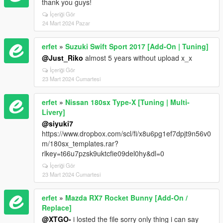
thank you guys!
İçeriği Gör
24 Mart 2024 Pazar
erfet
»
Suzuki Swift Sport 2017 [Add-On | Tuning]
@Just_Riko
almost 5 years without upload x_x
İçeriği Gör
23 Mart 2024 Cumartesi
erfet
»
Nissan 180sx Type-X [Tuning | Multi-
Livery]
@siyuki7
https://www.dropbox.com/scl/fi/x8u6pg1ef7dpjt9n56v0
m/180sx_templates.rar?
rlkey=t66u7pzsk9uktcfie09del0hy&dl=0
İçeriği Gör
23 Mart 2024 Cumartesi
erfet
»
Mazda RX7 Rocket Bunny [Add-On /
Replace]
@XTGO-
i losted the file sorry only thing i can say