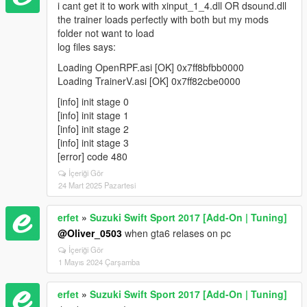
i cant get it to work with xinput_1_4.dll OR dsound.dll
the trainer loads perfectly with both but my mods
folder not want to load
log files says:
Loading OpenRPF.asi [OK] 0x7ff8bfbb0000
Loading TrainerV.asi [OK] 0x7ff82cbe0000
[info] init stage 0
[info] init stage 1
[info] init stage 2
[info] init stage 3
[error] code 480
İçeriği Gör
24 Mart 2025 Pazartesi
erfet
»
Suzuki Swift Sport 2017 [Add-On | Tuning]
@Oliver_0503
when gta6 relases on pc
İçeriği Gör
1 Mayıs 2024 Çarşamba
erfet
»
Suzuki Swift Sport 2017 [Add-On | Tuning]