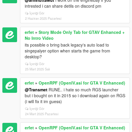
intrested i can share detils on discord pm
İçeriği Gör
2 Haziran 2025 Pazartesi
erfet
»
Story Mode Only Tab for GTAV Enhanced +
No Intro Video
its possible o bring back legacy's auto load to
singepalyer option when starts the game from
desktop?
İçeriği Gör
25 Mart 2025 Salı
erfet
»
OpenRPF (OpenIV.asi for GTA V Enhanced)
@Transmet
RUNE.. i hate so much RGS launcher
but i bought on it in 2015 so i download again on RGS
(i will fix it im guess)
İçeriği Gör
24 Mart 2025 Pazartesi
erfet
»
OpenRPF (OpenIV.asi for GTA V Enhanced)