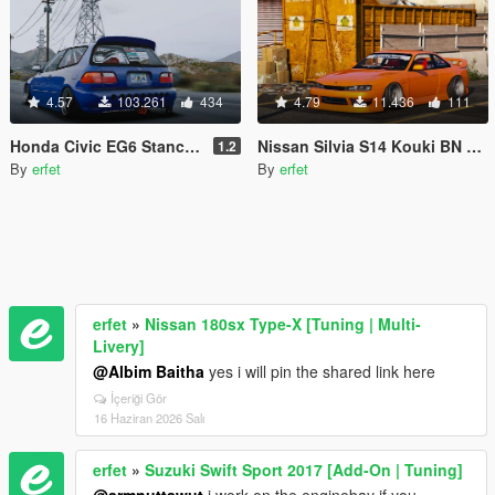
4.57
103.261
434
4.79
11.436
111
Honda Civic EG6 Stance [Tuning / Replace]
Nissan Silvia S14 Kouki BN Sports [Replace]
1.2
By
erfet
By
erfet
erfet
»
Nissan 180sx Type-X [Tuning | Multi-
Livery]
@Albim Baitha
yes i will pin the shared link here
İçeriği Gör
16 Haziran 2026 Salı
erfet
»
Suzuki Swift Sport 2017 [Add-On | Tuning]
@armnuttawut
i work on the enginebay if you