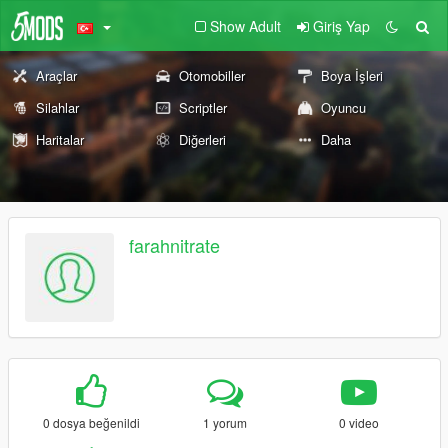
Show Adult
Giriş Yap
Araçlar
Otomobiller
Boya İşleri
Silahlar
Scriptler
Oyuncu
Haritalar
Diğerleri
Daha
farahnitrate
0 dosya beğenildi
1 yorum
0 video