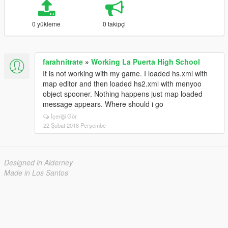
0 yükleme
0 takipçi
farahnitrate
»
Working La Puerta High School
It is not working with my game. I loaded hs.xml with
map editor and then loaded hs2.xml with menyoo
object spooner. Nothing happens just map loaded
message appears. Where should i go
İçeriği Gör
22 Şubat 2018 Perşembe
Designed in Alderney
Made in Los Santos