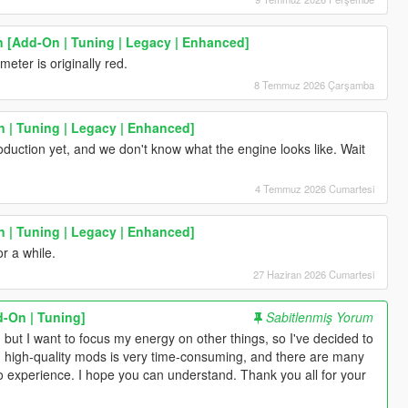
[Add-On | Tuning | Legacy | Enhanced]
eter is originally red.
8 Temmuz 2026 Çarşamba
 | Tuning | Legacy | Enhanced]
roduction yet, and we don't know what the engine looks like. Wait
4 Temmuz 2026 Cumartesi
 | Tuning | Legacy | Enhanced]
or a while.
27 Haziran 2026 Cumartesi
-On | Tuning]
Sabitlenmiş Yorum
, but I want to focus my energy on other things, so I've decided to
 high-quality mods is very time-consuming, and there are many
e to experience. I hope you can understand. Thank you all for your