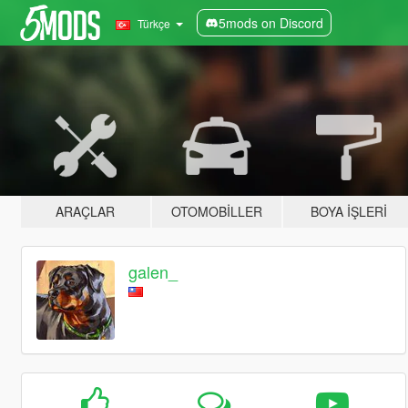
5mods on Discord
Türkçe
ARAÇLAR
OTOMOBILLER
BOYA İŞLERI
galen_