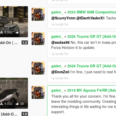
galen_
»
2024 BMW X6M Competition 
@ScurryYntm
@IDarthVaderX1
Tachom
İçeriği Gör
6.992
52
galen_
»
2026 Toyota GR GT [Add-On
@asdas98
No, this car isn't in mass p
acy | Enhanced]
1.2
Forza Horizo​​n 6 to update.
İçeriği Gör
galen_
»
2026 Toyota GR GT [Add-On
@DomZe0
I'm fine, I just need to rest f
İçeriği Gör
galen_
»
2019 MV Agusta F4/RR [Add
Thank you all for your concern. I'm fine
leave the modding community. Creating
5.032
38
interesting things in life waiting for m
support.
 | Tuning]
1.0