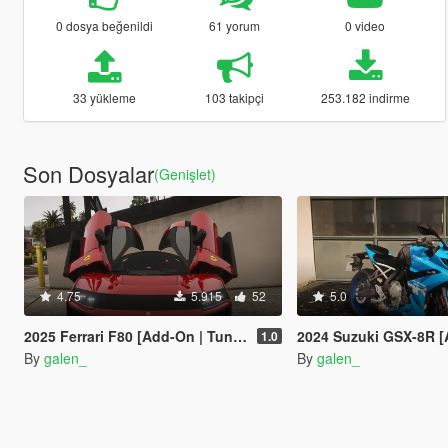
0 dosya beğenildi
61 yorum
0 video
33 yükleme
103 takipçi
253.182 indirme
Son Dosyalar
(Genişlet)
4.75
5.915
52
5.0
2025 Ferrari F80 [Add-On | Tuning | Legacy | Enhanced]
2024 Suzuki GSX-8R [Add-On
1.0
By
galen_
By
galen_