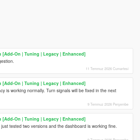
[Add-On | Tuning | Legacy | Enhanced]
estion.
11 Temmuz 2026 Cumartesi
[Add-On | Tuning | Legacy | Enhanced]
y is working normally. Turn signals will be fixed in the next
9 Temmuz 2026 Perşembe
[Add-On | Tuning | Legacy | Enhanced]
just tested two versions and the dashboard is working fine.
9 Temmuz 2026 Perşembe