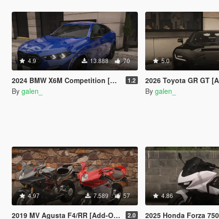
4.9
13.888
70
5.0
2024 BMW X6M Competition [Add-On | Tuning | Legacy | Enhanced]
2026 Toyota GR GT [Add-On | Tuning | Leg
1.2
By
galen_
By
galen_
4.97
7.589
57
4.86
2019 MV Agusta F4/RR [Add-On | Tuning]
2025 Honda Forza 750 [Add-On
2.0