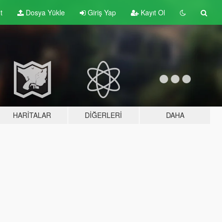
t
Dosya Yükle
Giriş Yap
Kayıt Ol
HARITALAR
DIĞERLERI
DAHA