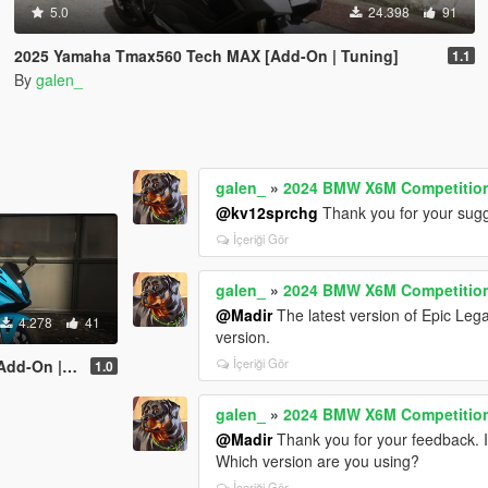
5.0
24.398
91
2025 Yamaha Tmax560 Tech MAX [Add-On | Tuning]
1.1
By
galen_
galen_
»
2024 BMW X6M Competition 
@kv12sprchg
Thank you for your sugg
İçeriği Gör
galen_
»
2024 BMW X6M Competition 
@Madir
The latest version of Epic Legac
4.278
41
version.
İçeriği Gör
 | Tuning]
1.0
galen_
»
2024 BMW X6M Competition 
@Madir
Thank you for your feedback. I 
Which version are you using?
İçeriği Gör