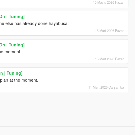
10 Mayıs 2026 Pazar
n | Tuning]
ne else has already done hayabusa.
15 Mart 2026 Pazar
n | Tuning]
the moment.
15 Mart 2026 Pazar
n | Tuning]
t plan at the moment.
11 Mart 2026 Çarşamba