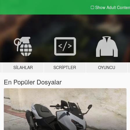
Show Adult
Conten
SILAHLAR
SCRIPTLER
OYUNCU
En Popüler Dosyalar