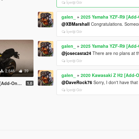
İçeriği Gör
galen_
»
2025 Yamaha YZF-R9 [Add-O
@XBMarshall
Congratulations. Someo
İçeriği Gör
galen_
»
2025 Yamaha YZF-R9 [Add-O
@josecasta24
There are no plans at 
İçeriği Gör
2.646
39
galen_
»
2020 Kawasaki Z H2 [Add-O
@DaveRock76
Sorry, I don't have tha
 | Tuning]
1.0
İçeriği Gör