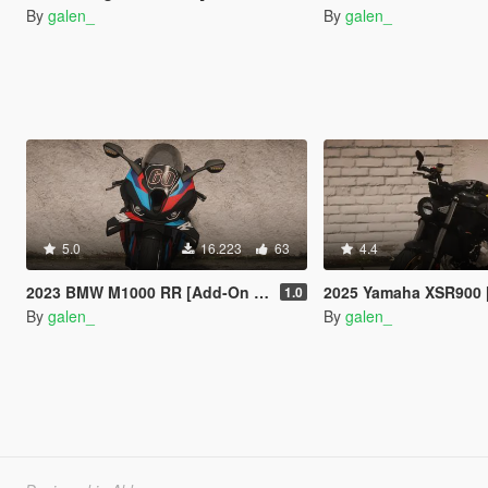
By
galen_
By
galen_
5.0
16.223
63
4.4
2023 BMW M1000 RR [Add-On | Tuning]
2025 Yamaha XSR900 [Add-On
1.0
By
galen_
By
galen_