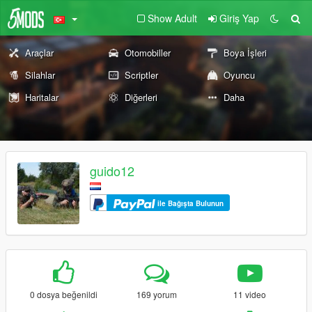
Show Adult
Giriş Yap
Araçlar
Otomobiller
Boya İşleri
Silahlar
Scriptler
Oyuncu
Haritalar
Diğerleri
Daha
guido12
ile Bağışta Bulunun
0 dosya beğenildi
169 yorum
11 video