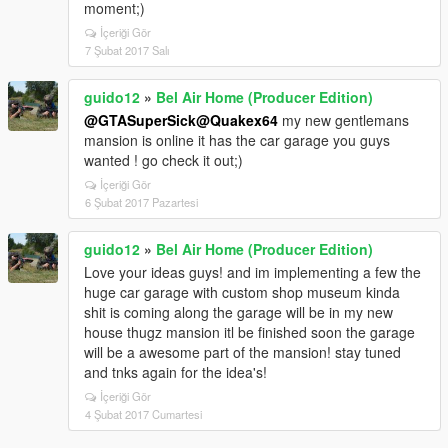
moment;)
İçeriği Gör
7 Şubat 2017 Salı
guido12
»
Bel Air Home (Producer Edition)
@GTASuperSick
@Quakex64
my new gentlemans
mansion is online it has the car garage you guys
wanted ! go check it out;)
İçeriği Gör
6 Şubat 2017 Pazartesi
guido12
»
Bel Air Home (Producer Edition)
Love your ideas guys! and im implementing a few the
huge car garage with custom shop museum kinda
shit is coming along the garage will be in my new
house thugz mansion itl be finished soon the garage
will be a awesome part of the mansion! stay tuned
and tnks again for the idea's!
İçeriği Gör
4 Şubat 2017 Cumartesi