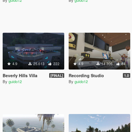
By
guido12
By
guido12
4.9
25.613
222
4.9
14.306
84
Beverly Hills Villa
Recording Studio
[FINAL]
1.0
By
guido12
By
guido12