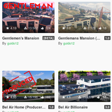
4.19
13.562
124
5.0
2.123
18
Gentlemen's Mansion
Gentlemans Mansion (Under Construction)
[BETA]
1.0
By
guido12
By
guido12
4.95
15.196
182
4.6
153.779
752
Bel Air Home (Producer Edition)
Bel Air Billionaire
1.0
3.0