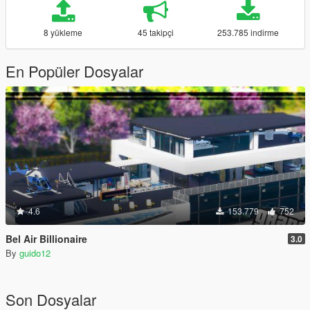
8 yükleme
45 takipçi
253.785 indirme
En Popüler Dosyalar
4.6
153.779
752
Bel Air Billionaire
3.0
By
guido12
Son Dosyalar