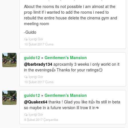
About the rooms its not possible i am almost at the
prop limit if i wanted to add the rooms i need to
rebuild the entire house delete the cinema gym and
meeting room
-Guido
İçeriği Gör
10 Şubat 2017 Cuma
guido12
»
Gentlemen's Mansion
@barbrady134
aproxamily 3 weeks i only workt on it
in the evenings👍 Thanks for your ratings😏
İçeriği Gör
10 Şubat 2017 Cuma
guido12
»
Gentlemen's Mansion
@Quakex64
thanks ! Glad you like it👍 Its still in beta
so maybe in a future version ill trow it in👊
İçeriği Gör
8 Şubat 2017 Çarşamba