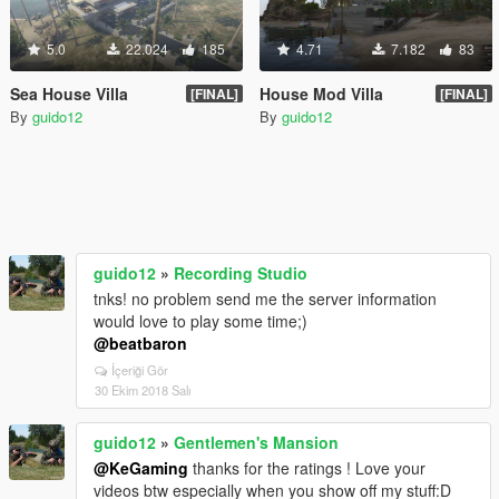
5.0
22.024
185
4.71
7.182
83
Sea House Villa
House Mod Villa
[FINAL]
[FINAL]
By
guido12
By
guido12
guido12
»
Recording Studio
tnks! no problem send me the server information
would love to play some time;)
@beatbaron
İçeriği Gör
30 Ekim 2018 Salı
guido12
»
Gentlemen's Mansion
@KeGaming
thanks for the ratings ! Love your
videos btw especially when you show off my stuff:D