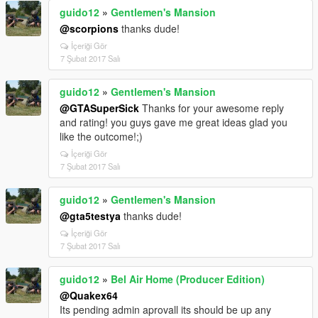
guido12
»
Gentlemen's Mansion
@scorpions
thanks dude!
İçeriği Gör
7 Şubat 2017 Salı
guido12
»
Gentlemen's Mansion
@GTASuperSick
Thanks for your awesome reply
and rating! you guys gave me great ideas glad you
like the outcome!;)
İçeriği Gör
7 Şubat 2017 Salı
guido12
»
Gentlemen's Mansion
@gta5testya
thanks dude!
İçeriği Gör
7 Şubat 2017 Salı
guido12
»
Bel Air Home (Producer Edition)
@Quakex64
Its pending admin aprovall its should be up any