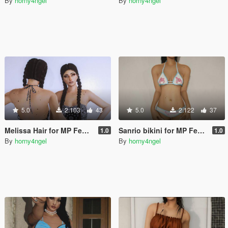
By
horny4ngel
By
horny4ngel
5.0
2.103
43
5.0
2.122
37
Melissa Hair for MP Female
Sanrio bikini for MP Female
1.0
1.0
By
horny4ngel
By
horny4ngel