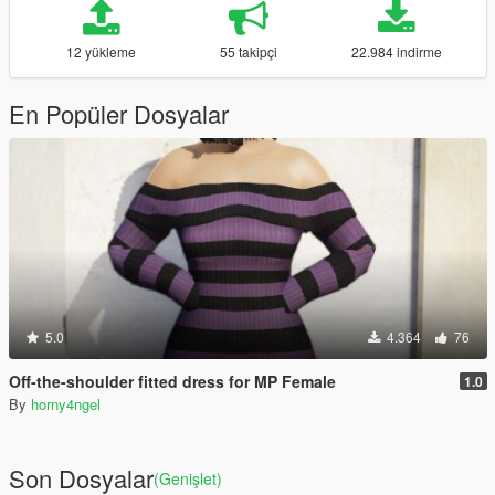
12 yükleme
55 takipçi
22.984 indirme
En Popüler Dosyalar
5.0
4.364
76
Off-the-shoulder fitted dress for MP Female
1.0
By
horny4ngel
Son Dosyalar
(Genişlet)