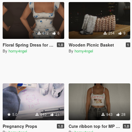
672
6
254
9
Floral Spring Dress for MP Female
Wooden Picnic Basket
1.0
1
By
horny4ngel
By
horny4ngel
5.0
640
21
943
28
Pregnancy Props
Cute ribbon top for MP Female
1.0
1.0