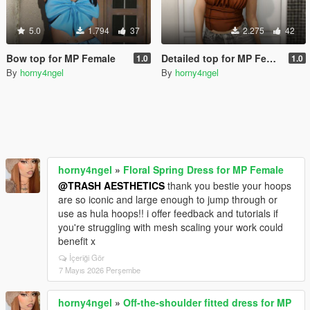
5.0
1.794
37
2.275
42
Bow top for MP Female
Detailed top for MP Female
1.0
1.0
By
horny4ngel
By
horny4ngel
horny4ngel
»
Floral Spring Dress for MP Female
@TRASH AESTHETICS
thank you bestie your hoops
are so iconic and large enough to jump through or
use as hula hoops!! i offer feedback and tutorials if
you're struggling with mesh scaling your work could
benefit x
İçeriği Gör
7 Mayıs 2026 Perşembe
horny4ngel
»
Off-the-shoulder fitted dress for MP