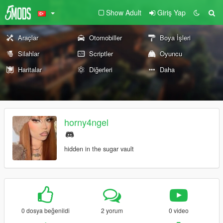
Show Adult
Giriş Yap
Araçlar
Otomobiller
Boya İşleri
Silahlar
Scriptler
Oyuncu
Haritalar
Diğerleri
Daha
horny4ngel
hidden in the sugar vault
0 dosya beğenildi
2 yorum
0 video