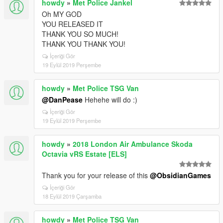
howdy
»
Met Police Jankel
Oh MY GOD
YOU RELEASED IT
THANK YOU SO MUCH!
THANK YOU THANK YOU!
İçeriği Gör
19 Eylül 2019 Perşembe
howdy
»
Met Police TSG Van
@DanPease
Hehehe will do :)
İçeriği Gör
19 Eylül 2019 Perşembe
howdy
»
2018 London Air Ambulance Skoda
Octavia vRS Estate [ELS]
Thank you for your release of this
@ObsidianGames
İçeriği Gör
18 Eylül 2019 Çarşamba
howdy
»
Met Police TSG Van