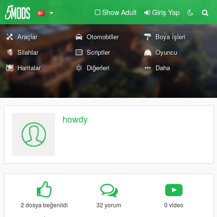
Show Adult
Giriş Yap
Araçlar
Otomobiller
Boya İşleri
Silahlar
Scriptler
Oyuncu
Haritalar
Diğerleri
Daha
howdy
2 dosya beğenildi
32 yorum
0 video