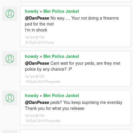
howdy
»
Met Police Jankel
@DanPease
No way..... Your not doing a firearms
ped for the met
I'm in shock
İçeriği Gör
20 Eylül 2019 Cuma
howdy
»
Met Police Jankel
@DanPease
Cant wait for your peds, are they met
police by any chance? :P
İçeriği Gör
19 Eylül 2019 Perşembe
howdy
»
Met Police Jankel
@DanPease
peds? You keep suprising me everday
Thank you for what you release
İçeriği Gör
19 Eylül 2019 Perşembe