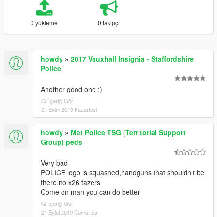
0 yükleme
0 takipçi
howdy
»
2017 Vauxhall Insignia - Staffordshire
Police
Another good one :)
İçeriği Gör
21 Ekim 2019 Pazartesi
howdy
»
Met Police TSG (Territorial Support
Group) peds
Very bad
POLICE logo is squashed,handguns that shouldn't be
there,no x26 tazers
Come on man you can do better
İçeriği Gör
21 Eylül 2019 Cumartesi