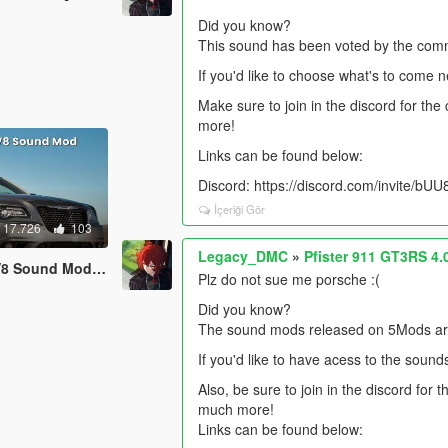
Did you know?
This sound has been voted by the comm
If you'd like to choose what's to come 
Make sure to join in the discord for th
more!
Links can be found below:
Discord: https://discord.com/invite/b
İçeriği Gör
17.726
103
Legacy_DMC
»
Pfister 911 GT3RS 4
 [SP Add-On | FiveM]
Plz do not sue me porsche :(
Did you know?
The sound mods released on 5Mods are 
If you'd like to have acess to the sound
Also, be sure to join in the discord for
much more!
Links can be found below: