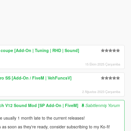
coupe [Add-On | Tuning | RHD | Sound]
15 Ekim 2025 Çarşamba
ro SS [Add-On / FiveM | VehFuncsV]
2 Ağustos 2023 Çarşamba
ch V12 Sound Mod [SP Add-On | FiveM]
Sabitlenmiş Yorum
usually 1 month late to the current releases!
s as soon as they're ready, consider subscribing to my Ko-fi!