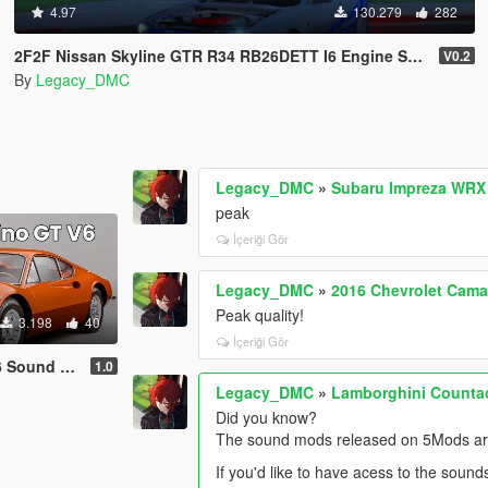
4.97
130.279
282
2F2F Nissan Skyline GTR R34 RB26DETT I6 Engine Sound Mod [Add-On SP / FiveM]
V0.2
By
Legacy_DMC
Legacy_DMC
»
Subaru Impreza WRX 
peak
İçeriği Gör
Legacy_DMC
»
2016 Chevrolet Cama
Peak quality!
3.198
40
İçeriği Gör
dd-On | FiveM]
1.0
Legacy_DMC
»
Lamborghini Counta
Did you know?
The sound mods released on 5Mods are 
If you'd like to have acess to the sound