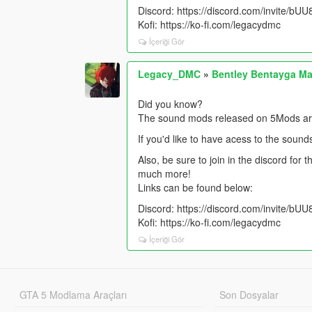
Discord: https://discord.com/invite/b
Kofi: https://ko-fi.com/legacydmc
İçeriği Gör
Legacy_DMC
»
Bentley Bentayga Ma
Did you know?
The sound mods released on 5Mods are 
If you'd like to have acess to the sound
Also, be sure to join in the discord for
much more!
Links can be found below:
Discord: https://discord.com/invite/b
Kofi: https://ko-fi.com/legacydmc
İçeriği Gör
GTA 5 Modlama Araçları
Son Dosyalar