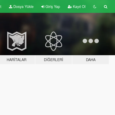
t
Dosya Yükle
Giriş Yap
Kayıt Ol
HARITALAR
DIĞERLERI
DAHA