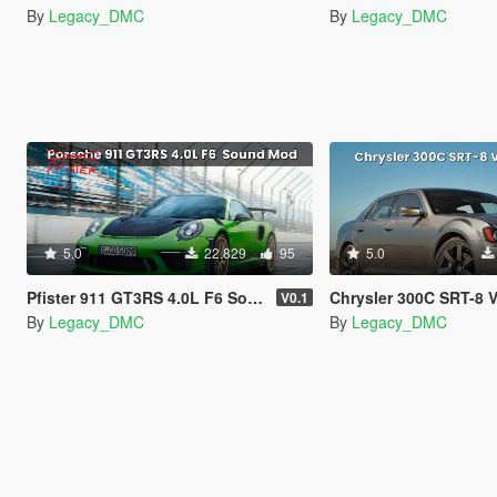
By
Legacy_DMC
By
Legacy_DMC
5.0
22.829
95
5.0
Pfister 911 GT3RS 4.0L F6 Sound Mod
Chrysler 300C SRT-8 V8 Sound Mod
V0.1
By
Legacy_DMC
By
Legacy_DMC