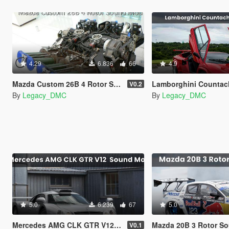
4.29
6.836
66
4.9
Mazda Custom 26B 4 Rotor Sound Mod [SP Add-On | FiveM]
Lamborghini Countach V12 Sound Mo
V0.2
By
Legacy_DMC
By
Legacy_DMC
5.0
6.239
67
5.0
Mercedes AMG CLK GTR V12 Sound Mod [SP Add-On | FiveM]
Mazda 20B 3 Rotor Sound Mod [
V0.1