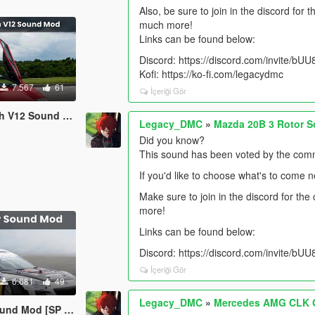
Also, be sure to join in the discord for
much more!
Links can be found below:
Discord: https://discord.com/invite/b
Kofi: https://ko-fi.com/legacydmc
7.567
61
İçeriği Gör
d [SP Add-On | FiveM]
Legacy_DMC
»
Mazda 20B 3 Rotor S
Did you know?
This sound has been voted by the comm
If you'd like to choose what's to come 
Make sure to join in the discord for th
more!
Links can be found below:
Discord: https://discord.com/invite/b
İçeriği Gör
6.681
49
Legacy_DMC
»
Mercedes AMG CLK G
SP Add-On | FiveM]