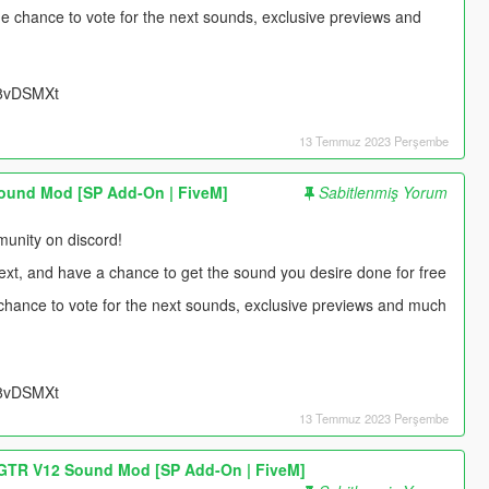
 the chance to vote for the next sounds, exclusive previews and
UU8vDSMXt
13 Temmuz 2023 Perşembe
ound Mod [SP Add-On | FiveM]
Sabitlenmiş Yorum
unity on discord!
next, and have a chance to get the sound you desire done for free
e chance to vote for the next sounds, exclusive previews and much
UU8vDSMXt
13 Temmuz 2023 Perşembe
TR V12 Sound Mod [SP Add-On | FiveM]