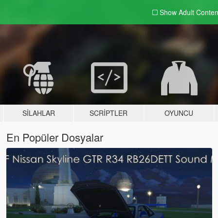
Show Adult
Conten
SILAHLAR
SCRIPTLER
OYUNCU
En Popüler Dosyalar