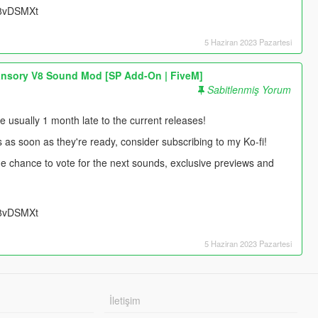
UU8vDSMXt
5 Haziran 2023 Pazartesi
nsory V8 Sound Mod [SP Add-On | FiveM]
Sabitlenmiş Yorum
usually 1 month late to the current releases!
s as soon as they're ready, consider subscribing to my Ko-fi!
 the chance to vote for the next sounds, exclusive previews and
UU8vDSMXt
5 Haziran 2023 Pazartesi
İletişim