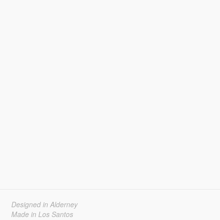
Designed in Alderney
Made in Los Santos