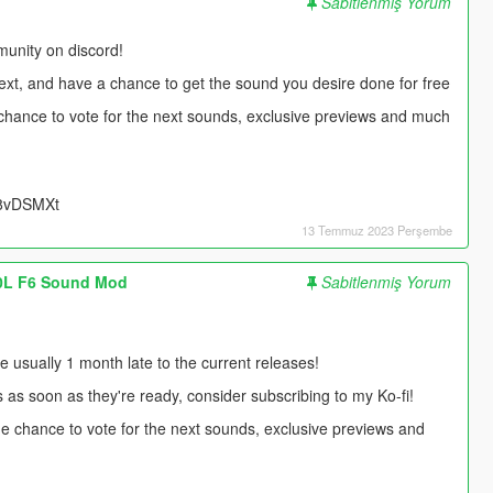
Sabitlenmiş Yorum
unity on discord!
next, and have a chance to get the sound you desire done for free
e chance to vote for the next sounds, exclusive previews and much
UU8vDSMXt
13 Temmuz 2023 Perşembe
.0L F6 Sound Mod
Sabitlenmiş Yorum
usually 1 month late to the current releases!
s as soon as they're ready, consider subscribing to my Ko-fi!
 the chance to vote for the next sounds, exclusive previews and