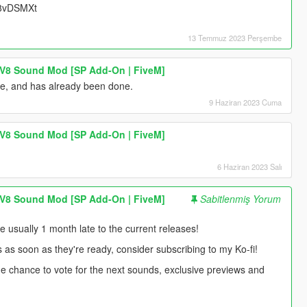
UU8vDSMXt
13 Temmuz 2023 Perşembe
 V8 Sound Mod [SP Add-On | FiveM]
ne, and has already been done.
9 Haziran 2023 Cuma
 V8 Sound Mod [SP Add-On | FiveM]
6 Haziran 2023 Salı
 V8 Sound Mod [SP Add-On | FiveM]
Sabitlenmiş Yorum
usually 1 month late to the current releases!
s as soon as they're ready, consider subscribing to my Ko-fi!
 the chance to vote for the next sounds, exclusive previews and