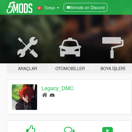
5mods on Discord
Türkçe
ARAÇLAR
OTOMOBILLER
BOYA İŞLERI
Legacy_DMC