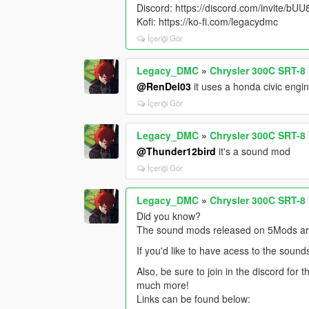
Discord: https://discord.com/invite/b
Kofi: https://ko-fi.com/legacydmc
İçeriği Gör
Legacy_DMC
»
Chrysler 300C SRT-8
@RenDel03
it uses a honda civic engi
İçeriği Gör
Legacy_DMC
»
Chrysler 300C SRT-8
@Thunder12bird
it's a sound mod
İçeriği Gör
Legacy_DMC
»
Chrysler 300C SRT-8
Did you know?
The sound mods released on 5Mods are 
If you'd like to have acess to the sound
Also, be sure to join in the discord for
much more!
Links can be found below: