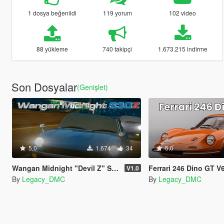
1 dosya beğenildi
119 yorum
102 video
88 yükleme
740 takipçi
1.673.215 indirme
Son Dosyalar
(Genişlet)
5.0
1.674
34
5.0
Wangan Midnight "Devil Z" S30Z L28 I6 Sound Mod [FiveM | SP]
Ferrari 246 Dino GT V6 Sound Mod [SP A
V1.0
By
Legacy_DMC
By
Legacy_DMC