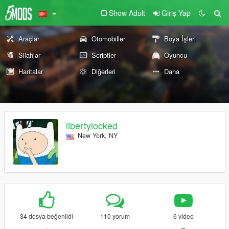
Show Adult
Giriş Yap
Araçlar
Otomobiller
Boya İşleri
Silahlar
Scriptler
Oyuncu
Haritalar
Diğerleri
Daha
libertylocked
New York, NY
34 dosya beğenildi
110 yorum
6 video