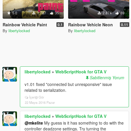
5.0
1.787
35
2.874
69
Rainbow Vehicle Paint
Rainbow Vehicle Neon
0.1
0.11
By
libertylocked
By
libertylocked
libertylocked
»
WebScriptHook for GTA V
Sabitlenmiş Yorum
v1.01 fixed "connected but unresponsive" issue
related to serialization.
İçeriği Gör
22 Mayıs 2016 Pazar
libertylocked
»
WebScriptHook for GTA V
@mkelite
My guess is it has something to do with the
controller deadzone settings. Try turning the