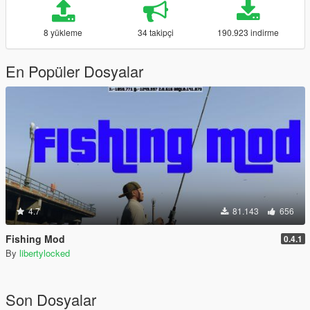
8 yükleme
34 takipçi
190.923 indirme
En Popüler Dosyalar
4.7
81.143
656
Fishing Mod
0.4.1
By
libertylocked
Son Dosyalar