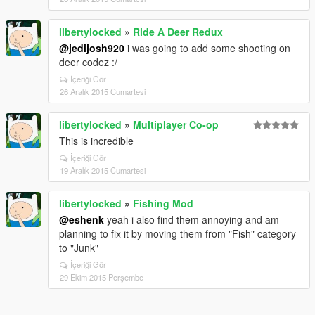
libertylocked
»
Ride A Deer Redux
@jedijosh920
i was going to add some shooting on
deer codez :/
İçeriği Gör
26 Aralık 2015 Cumartesi
libertylocked
»
Multiplayer Co-op
This is incredible
İçeriği Gör
19 Aralık 2015 Cumartesi
libertylocked
»
Fishing Mod
@eshenk
yeah i also find them annoying and am
planning to fix it by moving them from "Fish" category
to "Junk"
İçeriği Gör
29 Ekim 2015 Perşembe