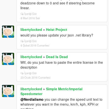
deadzone down to 0 and see if steering become
linear.
İçeriği Gör
8 Mart 2016 Salı
libertylocked
»
Heist Project
would you please update your json .net library?
İçeriği Gör
6 Şubat 2016 Cumartesi
libertylocked
»
Dead Is Dead
Wtf, do you just have to paste the entire license in the
description
İçeriği Gör
23 Ocak 2016 Cumartesi
libertylocked
»
Simple Metric/Imperial
Speedometer
@Nerdialismo
you can change the speed unit text to
whatever you want in the menu, km/h, kph, KPH or