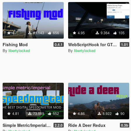
4.7
81.143
656
4.95
9.364
105
Fishing Mod
WebScriptHook for GTA V
0.4.1
1.01
By
libertylocked
By
libertylocked
4.81
73.589
552
4.86
8.922
90
Simple Metric/Imperial Speedometer
Ride A Deer Redux
2.2.0
0.3b