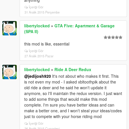
anything
İçeriği Gör
31 Aralık 2015 Perşembe
libertylocked
»
GTA Five: Apartment & Garage
(SPA II)
this mod is like, essential
İçeriği Gör
27 Aralık 2015 Pazar
libertylocked
»
Ride A Deer Redux
@jedijosh920
It's not about who makes it first. This
is not even my mod - I asked xbltoothpik about the
old ride a deer and he said he won't update it
anymore, so I'll maintain the redux version. I just want
to add some things that would make this mod
complete. I'm sure you have better ideas and can
make a better one, and I won't steal your ideas/codes
just to compete with your horse riding mod
İçeriği Gör
26 Aralık 2015 Cumartesi