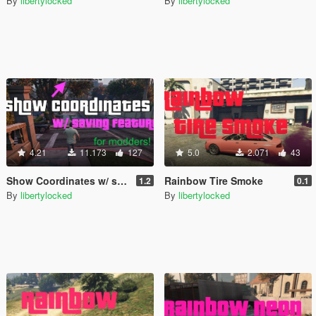
By
libertylocked
By
libertylocked
4.21
11.173
127
5.0
2.071
43
Show Coordinates w/ saving feature [.NET]
Rainbow Tire Smoke
1.2
0.1
By
libertylocked
By
libertylocked