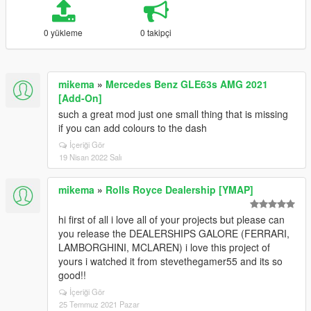
0 yükleme
0 takipçi
mikema
»
Mercedes Benz GLE63s AMG 2021
[Add-On]
such a great mod just one small thing that is missing
if you can add colours to the dash
İçeriği Gör
19 Nisan 2022 Salı
mikema
»
Rolls Royce Dealership [YMAP]
hi first of all i love all of your projects but please can
you release the DEALERSHIPS GALORE (FERRARI,
LAMBORGHINI, MCLAREN) i love this project of
yours i watched it from stevethegamer55 and its so
good!!
İçeriği Gör
25 Temmuz 2021 Pazar