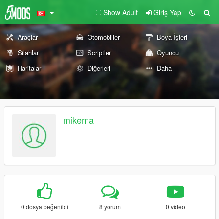
Show Adult
Giriş Yap
Araçlar
Otomobiller
Boya İşleri
Silahlar
Scriptler
Oyuncu
Haritalar
Diğerleri
Daha
mikema
0 dosya beğenildi
8 yorum
0 video