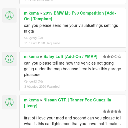
mikema
»
2019 BMW M5 F90 Competition [Add-
On | Template]
can you please send me your visualsettings settings
in gta
İçeriği Gör
11 Kasım 2020 Çarşamba
mikema
»
Baley Loft [Add-On / YMAP]
can you please tell me how the vehicles not going
going under the map becuase i really love this garage
pleaseee
İçeriği Gör
3 Ağustos 2020 Pazartesi
mikema
»
Nissan GTR | Tanner Fox Guaczilla
[livery]
first of i love your mod and second can you please tell
what is this car lights mod that you have that it makes