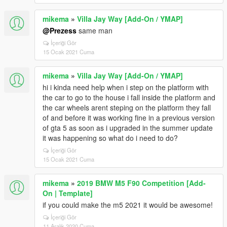
mikema
»
Villa Jay Way [Add-On / YMAP]
@Prezess
same man
İçeriği Gör
15 Ocak 2021 Cuma
mikema
»
Villa Jay Way [Add-On / YMAP]
hi i kinda need help when i step on the platform with
the car to go to the house i fall inside the platform and
the car wheels arent steping on the platform they fall
of and before it was working fine in a previous version
of gta 5 as soon as i upgraded in the summer update
it was happening so what do i need to do?
İçeriği Gör
15 Ocak 2021 Cuma
mikema
»
2019 BMW M5 F90 Competition [Add-
On | Template]
if you could make the m5 2021 it would be awesome!
İçeriği Gör
11 Aralık 2020 Cuma