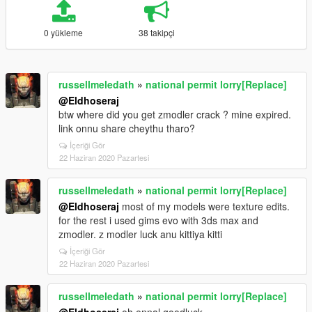
0 yükleme
38 takipçi
russellmeledath
»
national permit lorry[Replace]
@Eldhoseraj
btw where did you get zmodler crack ? mine expired.
link onnu share cheythu tharo?
İçeriği Gör
22 Haziran 2020 Pazartesi
russellmeledath
»
national permit lorry[Replace]
@Eldhoseraj
most of my models were texture edits.
for the rest i used gims evo with 3ds max and
zmodler. z modler luck anu kittiya kitti
İçeriği Gör
22 Haziran 2020 Pazartesi
russellmeledath
»
national permit lorry[Replace]