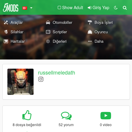
Show Adult
Giriş Yap
Araçlar
Otomobiller
Boya İşleri
Silahlar
Scriptler
Oyuncu
Haritalar
Diğerleri
Daha
russellmeledath
8 dosya beğenildi
52 yorum
0 video