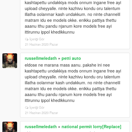
kashtapettu undakkiya mods onnum ingane free ayi
upload cheyyalle. ninte kazhivu kondu oru talentum
illatha oolanmar kash undakkum. no ninte channelil
matram idu ee models okke. enikku pattiya thettu
aaanu ithu pandu njanum kore models free ayi
ittirunnu ippol khedikkunnu
İçeriği Gör
21 Haziran 2020 Pazar
russellmeledath
»
petti auto
eldose ne marana mass aanu. pakshe ini nee
kashtapettu undakkiya mods onnum ingane free ayi
upload cheyyalle. ninte kazhivu kondu oru talentum
illatha oolanmar kash undakkum. no ninte channelil
matram idu ee models okke. enikku pattiya thettu
aaanu ithu pandu njanum kore models free ayi
ittirunnu ippol khedikkunnu
İçeriği Gör
21 Haziran 2020 Pazar
russellmeledath
»
national permit lorry[Replace]