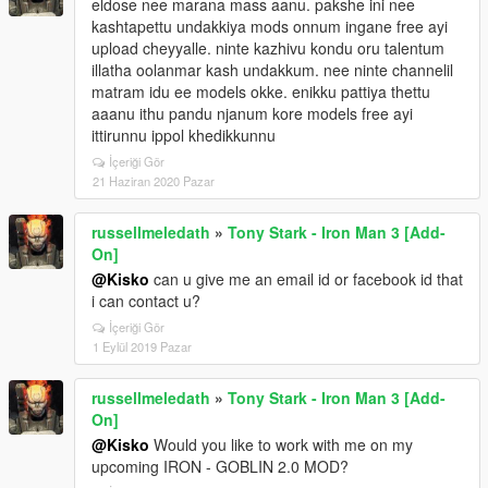
eldose nee marana mass aanu. pakshe ini nee
kashtapettu undakkiya mods onnum ingane free ayi
upload cheyyalle. ninte kazhivu kondu oru talentum
illatha oolanmar kash undakkum. nee ninte channelil
matram idu ee models okke. enikku pattiya thettu
aaanu ithu pandu njanum kore models free ayi
ittirunnu ippol khedikkunnu
İçeriği Gör
21 Haziran 2020 Pazar
russellmeledath
»
Tony Stark - Iron Man 3 [Add-
On]
@Kisko
can u give me an email id or facebook id that
i can contact u?
İçeriği Gör
1 Eylül 2019 Pazar
russellmeledath
»
Tony Stark - Iron Man 3 [Add-
On]
@Kisko
Would you like to work with me on my
upcoming IRON - GOBLIN 2.0 MOD?