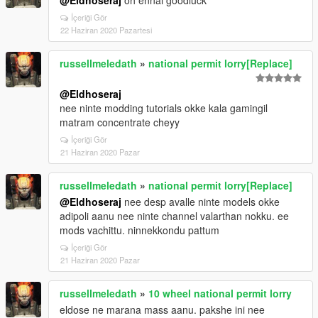
@Eldhoseraj
oh ennal goodluck
İçeriği Gör
22 Haziran 2020 Pazartesi
russellmeledath
»
national permit lorry[Replace]
@Eldhoseraj
nee ninte modding tutorials okke kala gamingil
matram concentrate cheyy
İçeriği Gör
21 Haziran 2020 Pazar
russellmeledath
»
national permit lorry[Replace]
@Eldhoseraj
nee desp avalle ninte models okke
adipoli aanu nee ninte channel valarthan nokku. ee
mods vachittu. ninnekkondu pattum
İçeriği Gör
21 Haziran 2020 Pazar
russellmeledath
»
10 wheel national permit lorry
eldose ne marana mass aanu. pakshe ini nee