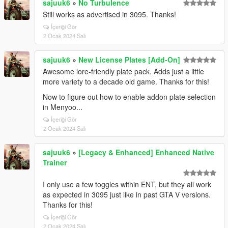
sajuuk6
»
No Turbulence
Still works as advertised in 3095. Thanks!
İçeriği Gör
2 Ocak 2024 Salı
sajuuk6
»
New License Plates [Add-On]
Awesome lore-friendly plate pack. Adds just a little
more variety to a decade old game. Thanks for this!
Now to figure out how to enable addon plate selection
in Menyoo...
İçeriği Gör
2 Ocak 2024 Salı
sajuuk6
»
[Legacy & Enhanced] Enhanced Native
Trainer
I only use a few toggles within ENT, but they all work
as expected in 3095 just like in past GTA V versions.
Thanks for this!
İçeriği Gör
2 Ocak 2024 Salı