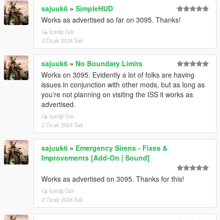
sajuuk6
»
SimpleHUD
Works as advertised so far on 3095. Thanks!
İçeriği Gör
2 Ocak 2024 Salı
sajuuk6
»
No Boundary Limits
Works on 3095. Evidently a lot of folks are having
issues in conjunction with other mods, but as long as
you're not planning on visiting the ISS it works as
advertised.
İçeriği Gör
2 Ocak 2024 Salı
sajuuk6
»
Emergency Sirens - Fixes &
Improvements [Add-On | Sound]
Works as advertised on 3095. Thanks for this!
İçeriği Gör
2 Ocak 2024 Salı