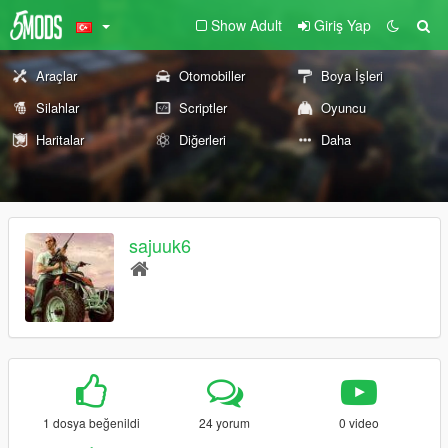
Show Adult
Giriş Yap
Araçlar
Otomobiller
Boya İşleri
Silahlar
Scriptler
Oyuncu
Haritalar
Diğerleri
Daha
sajuuk6
1 dosya beğenildi
24 yorum
0 video