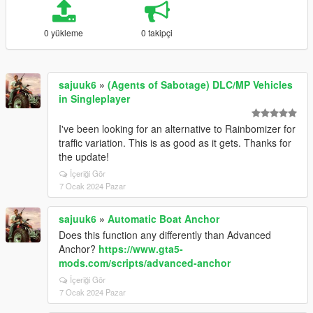
0 yükleme
0 takipçi
sajuuk6
»
(Agents of Sabotage) DLC/MP Vehicles
in Singleplayer
I've been looking for an alternative to Rainbomizer for
traffic variation. This is as good as it gets. Thanks for
the update!
İçeriği Gör
7 Ocak 2024 Pazar
sajuuk6
»
Automatic Boat Anchor
Does this function any differently than Advanced
Anchor?
https://www.gta5-
mods.com/scripts/advanced-anchor
İçeriği Gör
7 Ocak 2024 Pazar