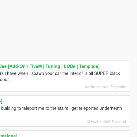
ee [Add-On / FiveM | Tuning | LODs | Template]
cars i have when i spawn your car the interior is all SUPER black
 door.
30 Haziran 2022 Perşembe
o]
 building to teleport me to the stairs i get teleported underneath
13 Haziran 2022 Pazartesi
t malone)