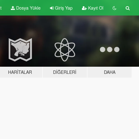
t
Dosya Yükle
Giriş Yap
Kayıt Ol
HARITALAR
DIĞERLERI
DAHA