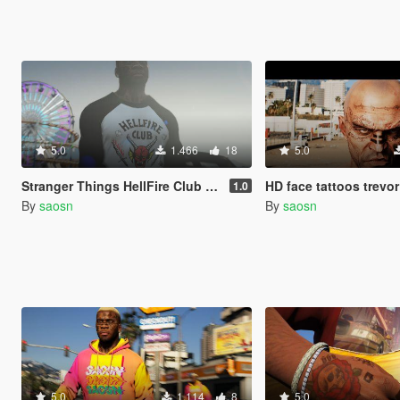
5.0
1.466
18
5.0
Stranger Things HellFire Club shirt
HD face tattoos trevor (po
1.0
By
saosn
By
saosn
5.0
1.114
8
5.0