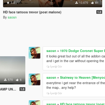
5.0
13.670
81
HD face tattoos trevor (post malone)
1.0
By
saosn
saosn
»
1970 Dodge Coronet Super B
it looks great but out of all the addon 
and i get in the car without opening the
İçeriği Gör
saosn
»
Stairway to Heaven [Menyo
570
6
everytime i get near the entrance of the
the map.. any help?
US ANNUS )
1.0
İçeriği Gör
saosn
»
HD face tattoos trevor (pos