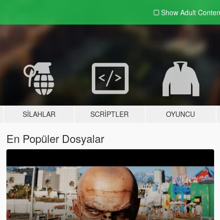
Show Adult
Conten
SILAHLAR
SCRIPTLER
OYUNCU
En Popüler Dosyalar