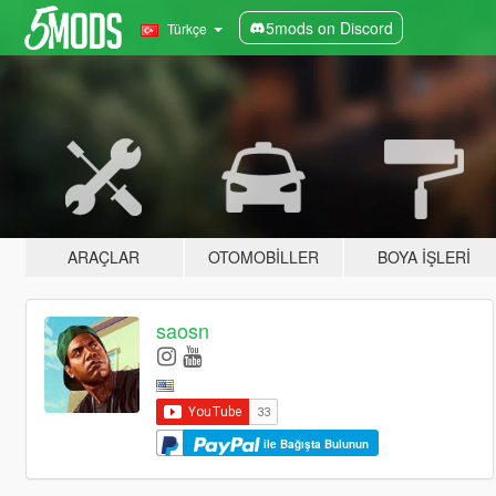
5mods on Discord
Türkçe
ARAÇLAR
OTOMOBILLER
BOYA İŞLERI
saosn
ile Bağışta Bulunun