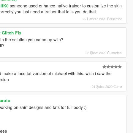
GlfK0
someone used enhance native trainer to customize the skin
 correctly you just need a trainer that let's you do that.
25 Haziran 2020 Perşembe
 Glitch Fix
th the solution you came up with?
lf?
22 Şubat 2020 Cumartesi
 make a face tat version of michael with this. wish i saw the
rsion
21 Şubat 2020 Cuma
naruto
rking on shirt designs and tats for full body :)
eeee