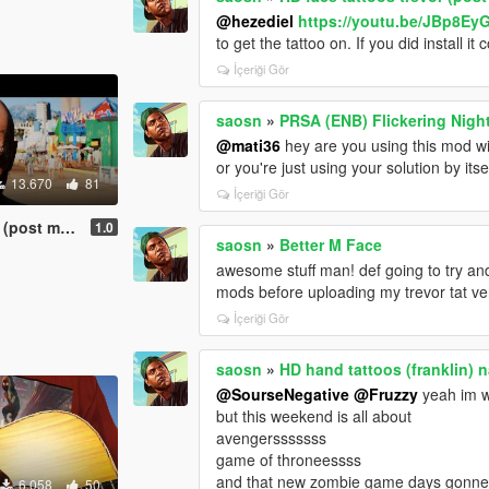
@hezediel
https://youtu.be/JBp8Ey
to get the tattoo on. If you did install it
İçeriği Gör
saosn
»
PRSA (ENB) Flickering Night
@mati36
hey are you using this mod wi
or you're just using your solution by itse
13.670
81
İçeriği Gör
st malone)
1.0
saosn
»
Better M Face
awesome stuff man! def going to try and
mods before uploading my trevor tat ve
İçeriği Gör
saosn
»
HD hand tattoos (franklin) 
@SourseNegative
@Fruzzy
yeah im wo
but this weekend is all about
avengersssssss
game of throneessss
and that new zombie game days gonn
6.058
50