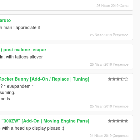
26 Nisan 2019 Cuma
naruto
 man i appreciate it
25 Nisan 2019 Perşembe
in) post malone -esque
n, with tattoos allover
25 Nisan 2019 Perşembe
cket Bunny [Add-On / Replace | Tuning]
?? " e36pandem "
ssuming.
me is
25 Nisan 2019 Perşembe
Z "300ZW" [Add-On | Moving Engine Parts]
 with a head up display please :)
24 Nisan 2019 Çarşamba