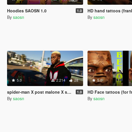
Hoodies SAOSN 1.0
HD hand tattoos (frankli
1.0
By
saosn
By
saosn
5.0
2.214
28
5.0
spider-man X post malone X swae lee SUNSHINE champion HOODIE V1.0
HD Face tattoos (for franklin) post 
1.0
By
saosn
By
saosn