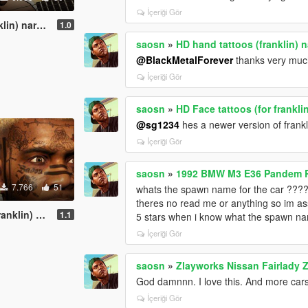
İçeriği Gör
n) naruto
1.0
saosn
»
HD hand tattoos (franklin) 
@BlackMetalForever
thanks very much
İçeriği Gör
saosn
»
HD Face tattoos (for frankl
@sg1234
hes a newer version of frankli
İçeriği Gör
saosn
»
1992 BMW M3 E36 Pandem Ro
7.766
51
whats the spawn name for the car ???
theres no read me or anything so im a
malone -esque
1.1
5 stars when i know what the spawn na
İçeriği Gör
saosn
»
Zlayworks Nissan Fairlady 
God damnnn. I love this. And more cars
İçeriği Gör