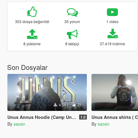
353 dosya beğenildi
35 yorum
1 video
8 yükleme
8 takipçi
37.419 indirme
Son Dosyalar
4.561
21
Unus Annus Hoodie (Camp Unus Annus)
Unus Annus shirts ( CAMP UN
1.0
By
saosn
By
saosn