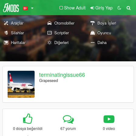
Show Adult
Giriş Yap
Araçlar
Otomobiller
Boya İşleri
Silahlar
Scriptler
Oyuncu
Haritalar
Diğerleri
Daha
terminatingissue66
Grapeseed
0 dosya beğenildi
67 yorum
0 video