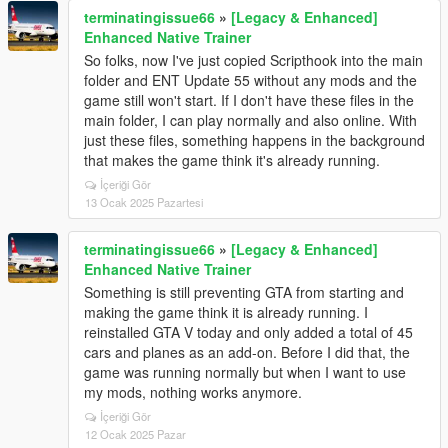
terminatingissue66
»
[Legacy & Enhanced]
Enhanced Native Trainer
So folks, now I've just copied Scripthook into the main
folder and ENT Update 55 without any mods and the
game still won't start. If I don't have these files in the
main folder, I can play normally and also online. With
just these files, something happens in the background
that makes the game think it's already running.
İçeriği Gör
13 Ocak 2025 Pazartesi
terminatingissue66
»
[Legacy & Enhanced]
Enhanced Native Trainer
Something is still preventing GTA from starting and
making the game think it is already running. I
reinstalled GTA V today and only added a total of 45
cars and planes as an add-on. Before I did that, the
game was running normally but when I want to use
my mods, nothing works anymore.
İçeriği Gör
12 Ocak 2025 Pazar