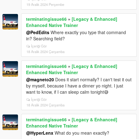
19 Aralık 2024 Perşembe
terminatingissue66
»
[Legacy & Enhanced]
Enhanced Native Trainer
@PedEdits
Where exactly you type that command
in? Searching field?
İçeriği Gör
18 Aralık 2024 Çarşamba
terminatingissue66
»
[Legacy & Enhanced]
Enhanced Native Trainer
@magneto20
Does it start normally? I can't test it out
by myself, because I have a dinner yo night. I just
want to know, if I can sleep calm tonight😅
İçeriği Gör
18 Aralık 2024 Çarşamba
terminatingissue66
»
[Legacy & Enhanced]
Enhanced Native Trainer
@HyperLenx
What do you mean exactly?