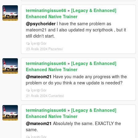
terminatingissue66
»
[Legacy & Enhanced]
Enhanced Native Trainer
@psychorider
I have the same problem as
mateom21 and I also updated my scripthook , but it
still didn't start.
İçeriği Gör
23 Aralık 2024 Pazartesi
terminatingissue66
»
[Legacy & Enhanced]
Enhanced Native Trainer
@mateom21
Have you made any progress with the
problem or do you think a new update is needed?
İçeriği Gör
21 Aralık 2024 Cumartesi
terminatingissue66
»
[Legacy & Enhanced]
Enhanced Native Trainer
@mateom21
Absolutely the same. EXACTLY the
same.
İçeriği Gör