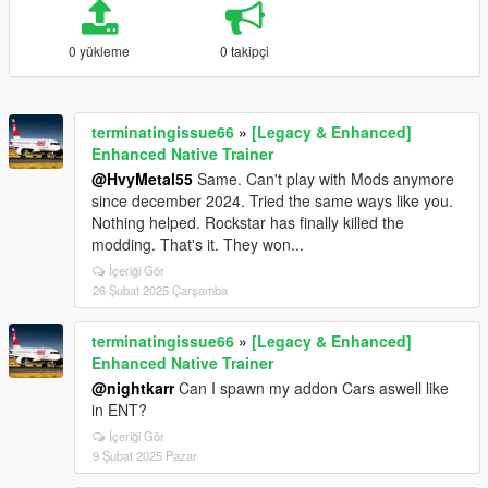
0 yükleme
0 takipçi
terminatingissue66
»
[Legacy & Enhanced]
Enhanced Native Trainer
@HvyMetal55
Same. Can't play with Mods anymore
since december 2024. Tried the same ways like you.
Nothing helped. Rockstar has finally killed the
modding. That's it. They won...
İçeriği Gör
26 Şubat 2025 Çarşamba
terminatingissue66
»
[Legacy & Enhanced]
Enhanced Native Trainer
@nightkarr
Can I spawn my addon Cars aswell like
in ENT?
İçeriği Gör
9 Şubat 2025 Pazar