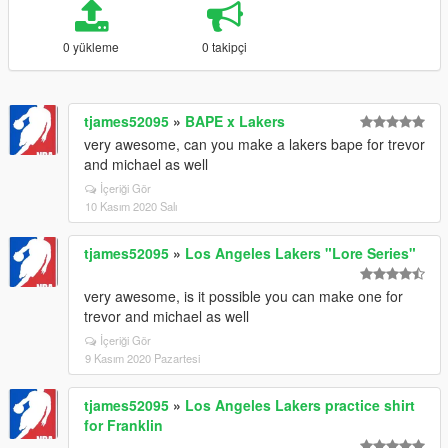
0 yükleme
0 takipçi
tjames52095
»
BAPE x Lakers
very awesome, can you make a lakers bape for trevor
and michael as well
İçeriği Gör
10 Kasım 2020 Salı
tjames52095
»
Los Angeles Lakers "Lore Series"
very awesome, is it possible you can make one for
trevor and michael as well
İçeriği Gör
9 Kasım 2020 Pazartesi
tjames52095
»
Los Angeles Lakers practice shirt
for Franklin