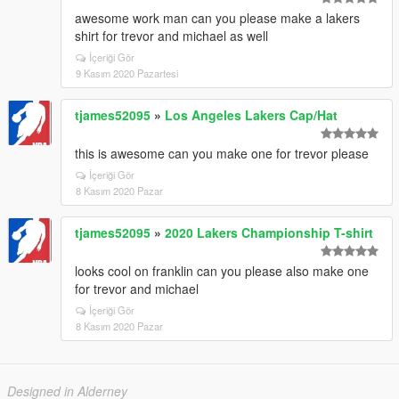
awesome work man can you please make a lakers
shirt for trevor and michael as well
İçeriği Gör
9 Kasım 2020 Pazartesi
tjames52095
»
Los Angeles Lakers Cap/Hat
this is awesome can you make one for trevor please
İçeriği Gör
8 Kasım 2020 Pazar
tjames52095
»
2020 Lakers Championship T-shirt
looks cool on franklin can you please also make one
for trevor and michael
İçeriği Gör
8 Kasım 2020 Pazar
Designed in Alderney