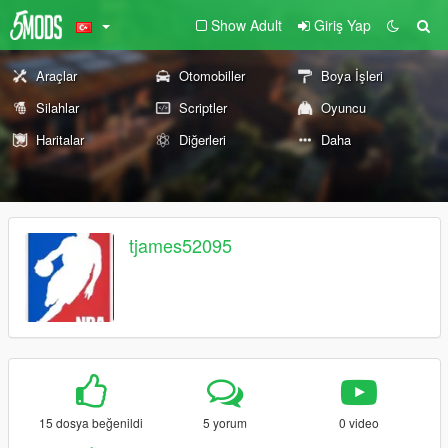
Show Adult
Giriş Yap
Araçlar
Otomobiller
Boya İşleri
Silahlar
Scriptler
Oyuncu
Haritalar
Diğerleri
Daha
tjames52095
15 dosya beğenildi
5 yorum
0 video