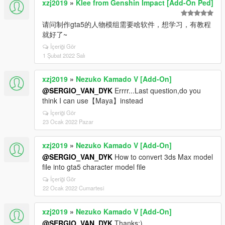
xzj2019
»
Klee from Genshin Impact [Add-On Ped]
请问制作gta5的人物模组需要啥软件，想学习，有教程
就好了~
İçeriği Gör
1 Şubat 2022 Salı
xzj2019
»
Nezuko Kamado V [Add-On]
@SERGIO_VAN_DYK
Errrr...Last question,do you
think I can use【Maya】instead
İçeriği Gör
23 Ocak 2022 Pazar
xzj2019
»
Nezuko Kamado V [Add-On]
@SERGIO_VAN_DYK
How to convert 3ds Max model
file into gta5 character model file
İçeriği Gör
22 Ocak 2022 Cumartesi
xzj2019
»
Nezuko Kamado V [Add-On]
@SERGIO_VAN_DYK
Thanks:)