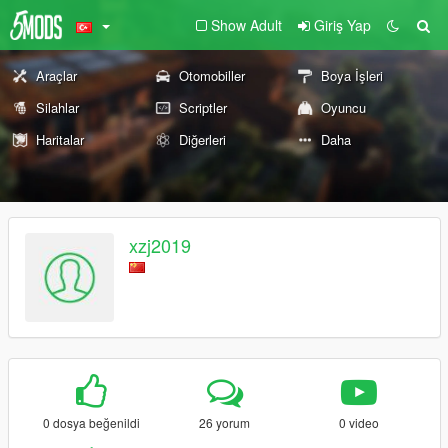
Show Adult
Giriş Yap
Araçlar
Otomobiller
Boya İşleri
Silahlar
Scriptler
Oyuncu
Haritalar
Diğerleri
Daha
xzj2019
0 dosya beğenildi
26 yorum
0 video