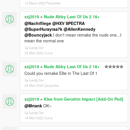
12 Mayıs 2022 Perşembe
xzj2019
»
Nude Abby Last Of Us 2 18+
@Nachtfliege
@HXV SPECTRA
@SuperHurayraa7k
@AllenKennedy
@Bouncyjack
I don't mean remake the nude one...I
mean the normal one
İçeriği Gör
25 Mart 2022 Cuma
xzj2019
»
Nude Abby Last Of Us 2 18+
Could you remake Ellie in The Last Of 1
İçeriği Gör
23 Mart 2022 Çarşamba
xzj2019
»
Klee from Genshin Impact [Add-On Ped]
@Mrtank
OK~
İçeriği Gör
18 Mart 2022 Cuma