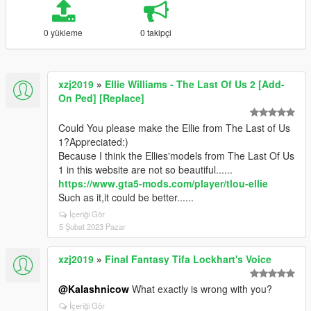
0 yükleme
0 takipçi
xzj2019
»
Ellie Williams - The Last Of Us 2 [Add-
On Ped] [Replace]
Could You please make the Ellie from The Last of Us
1?Appreciated:)
Because I think the Ellies'models from The Last Of Us
1 in this website are not so beautiful......
https://www.gta5-mods.com/player/tlou-ellie
Such as it,it could be better......
İçeriği Gör
5 Şubat 2023 Pazar
xzj2019
»
Final Fantasy Tifa Lockhart's Voice
@Kalashnicow
What exactly is wrong with you?
İçeriği Gör