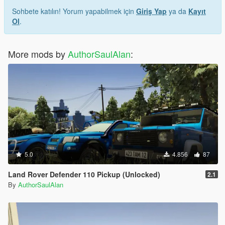
Sohbete katılın! Yorum yapabilmek için
Giriş Yap
ya da
Kayıt
Ol
.
More mods by
AuthorSaulAlan
:
5.0
4.856
87
Land Rover Defender 110 Pickup (Unlocked)
2.1
By
AuthorSaulAlan