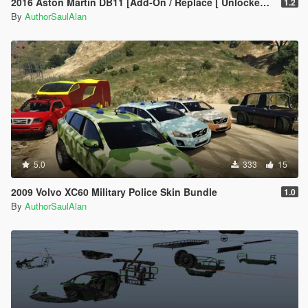
2016 Aston Martin DB11 [Add-On / Replace [ Unlocked + Tuning ]
1.2
By
AuthorSaulAlan
5.0
333
15
2009 Volvo XC60 Military Police Skin Bundle
1.0
By
AuthorSaulAlan