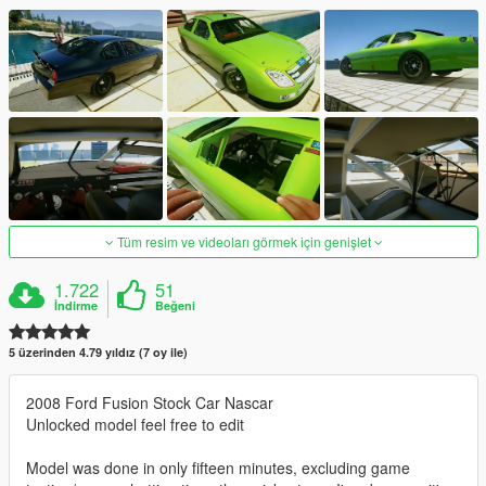
Tüm resim ve videoları görmek için genişlet
1.722
51
İndirme
Beğeni
5 üzerinden 4.79 yıldız (7 oy ile)
2008 Ford Fusion Stock Car Nascar
Unlocked model feel free to edit
Model was done in only fifteen minutes, excluding game