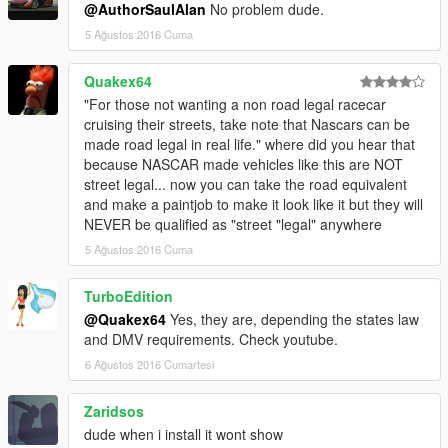
@AuthorSaulAlan
No problem dude.
5 Ağustos 2016 Cuma
Quakex64
"For those not wanting a non road legal racecar
cruising their streets, take note that Nascars can be
made road legal in real life." where did you hear that
because NASCAR made vehicles like this are NOT
street legal... now you can take the road equivalent
and make a paintjob to make it look like it but they will
NEVER be qualified as "street "legal" anywhere
5 Ağustos 2016 Cuma
TurboEdition
@Quakex64
Yes, they are, depending the states law
and DMV requirements. Check youtube.
6 Ağustos 2016 Cumartesi
Zaridsos
dude when i install it wont show