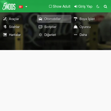
Show Adult
Giriş Yap
Araçlar
Otomobiller
Boya İşleri
Silahlar
Scriptler
Oyuncu
Haritalar
Diğerleri
Daha