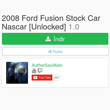
2008 Ford Fusion Stock Car
Nascar [Unlocked]
1.0
İndir
Paylaş
AuthorSaulAlan