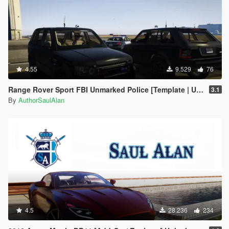
4.55
9.529
76
Range Rover Sport FBI Unmarked Police [Template | Unlocked]
3.1
By
AuthorSaulAlan
4.5
28.236
234