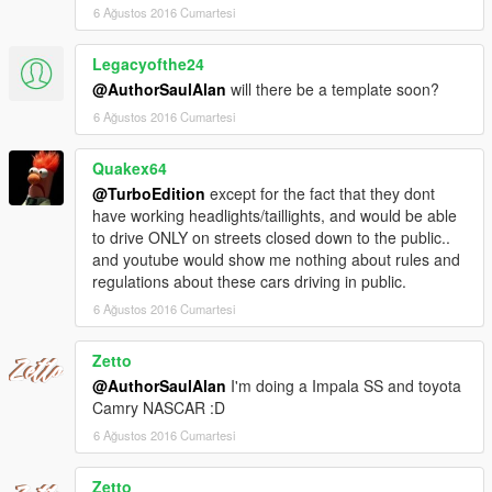
6 Ağustos 2016 Cumartesi
Legacyofthe24
@AuthorSaulAlan
will there be a template soon?
6 Ağustos 2016 Cumartesi
Quakex64
@TurboEdition
except for the fact that they dont
have working headlights/taillights, and would be able
to drive ONLY on streets closed down to the public..
and youtube would show me nothing about rules and
regulations about these cars driving in public.
6 Ağustos 2016 Cumartesi
Zetto
@AuthorSaulAlan
I'm doing a Impala SS and toyota
Camry NASCAR :D
6 Ağustos 2016 Cumartesi
Zetto