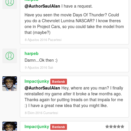
@AuthorSaulAlan
I have a request.
Have you seen the movie Days Of Thunder? Could
you do a Chevrolet Lumina NASCAR? I know theres
one in Project Cars, so you could take the model from
that (maybe?)
8 Ağustos 2016 Pazartesi
harpeb
Damn...Ok then :)
9 Ağustos 2016 Salı
Impactjunky
Banlandı
@AuthorSaulAlan
Hey, where are you man? I finally
reinstalled my game after it broke a few months ago.
Thanks again for putting treads on that impala for me
:) I have a great new idea that you might like.
8 Ekim 2016 Cumartesi
Impactjunky
Banlandı