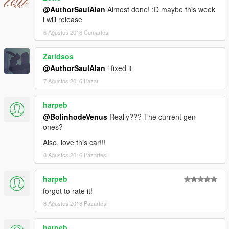
@AuthorSaulAlan
Almost done! :D maybe this week
i will release
6 Ağustos 2016 Cumartesi
Zaridsos
@AuthorSaulAlan
i fixed it
7 Ağustos 2016 Pazar
harpeb
@BolinhodeVenus
Really??? The current gen
ones?
Also, love this car!!!
8 Ağustos 2016 Pazartesi
harpeb
forgot to rate it!
8 Ağustos 2016 Pazartesi
harpeb