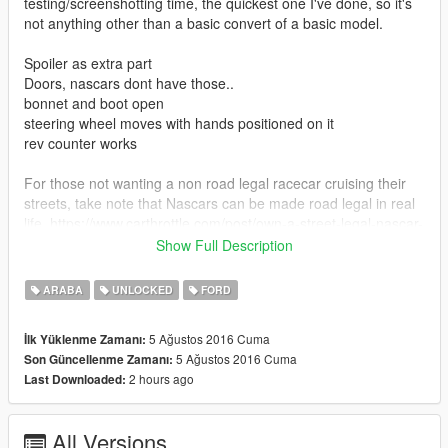
testing/screenshotting time, the quickest one I've done, so it's
not anything other than a basic convert of a basic model.
Spoiler as extra part
Doors, nascars dont have those..
bonnet and boot open
steering wheel moves with hands positioned on it
rev counter works
For those not wanting a non road legal racecar cruising their
streets, take note that Nascars can be made road legal in real
life. https://www.carthrottle.com/post/own-a-street-legal-nascar-
race-car-for-21000/
Show Full Description
GTA Facebook group (with group only car mod downloads)
ARABA
UNLOCKED
FORD
https://www.facebook.com/groups/1632147563687893/
5 Ağustos 2016 Cuma
İlk Yüklenme Zamanı:
The purpose of the low quality interior models I've made a lot
5 Ağustos 2016 Cuma
Son Güncellenme Zamanı:
of is so every car in the game can be replaced with real world
2 hours ago
Last Downloaded:
cars on a lower end computer without any severe lag to the
game like what happens when you try replace all the street
cars with 300000 poly "detailed down to every last screw" car
All Versions
models that give you 10fps, also these models may be lower