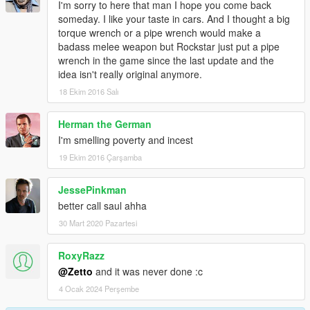
I'm sorry to here that man I hope you come back
someday. I like your taste in cars. And I thought a big
torque wrench or a pipe wrench would make a
badass melee weapon but Rockstar just put a pipe
wrench in the game since the last update and the
idea isn't really original anymore.
18 Ekim 2016 Salı
Herman the German
I'm smelling poverty and incest
19 Ekim 2016 Çarşamba
JessePinkman
better call saul ahha
30 Mart 2020 Pazartesi
RoxyRazz
@Zetto
and it was never done :c
4 Ocak 2024 Perşembe