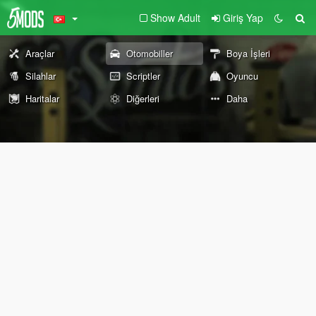
Show Adult
Giriş Yap
Araçlar
Otomobiller
Boya İşleri
Silahlar
Scriptler
Oyuncu
Haritalar
Diğerleri
Daha