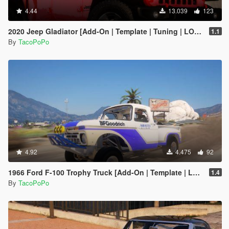
4.44
13.039
123
2020 Jeep Gladiator [Add-On | Template | Tuning | LODs]
1.1
By
TacoPoPo
4.92
4.475
92
1966 Ford F-100 Trophy Truck [Add-On | Template | LODs]
1.4
By
TacoPoPo