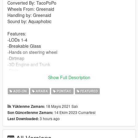
Converted By: TacoPoPo
Wheels From: Greenaid
Handling by: Greenaid
Sound by: Aquaphobic
Features:
-LODs 1-4
-Breakable Glass
-Hands on steering wheel
-Dirtmap
-3D Engine and Trunk
-Dials
-Template
Show Full Description
-Custom Sound
-Custom Handling
ADD-ON
ARABA
PONTIAC
FEATURED
Changelog:
18 Mayıs 2021 Salı
İlk Yüklenme Zamanı:
1.1
14 Ekim 2023 Cumartesi
Son Güncellenme Zamanı:
-Fixed weird shadows on rear wheel
3 hours ago
Last Downloaded:
-Fixed rearview mirror
-Added custom sound by Aquaphobic
All Versions