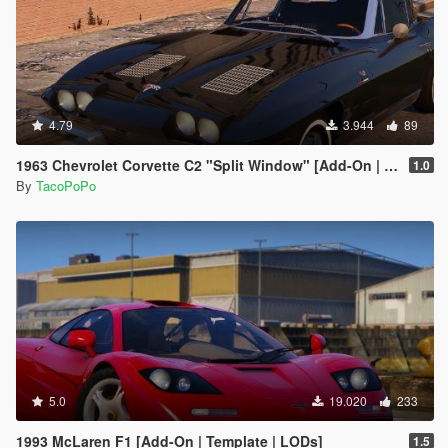
4.79
3.944
89
1963 Chevrolet Corvette C2 "Split Window" [Add-On | Template | Liveries | Tuning]
1.0
By
TacoPoPo
5.0
19.020
233
1993 McLaren F1 [Add-On | Template | LODs]
1.5