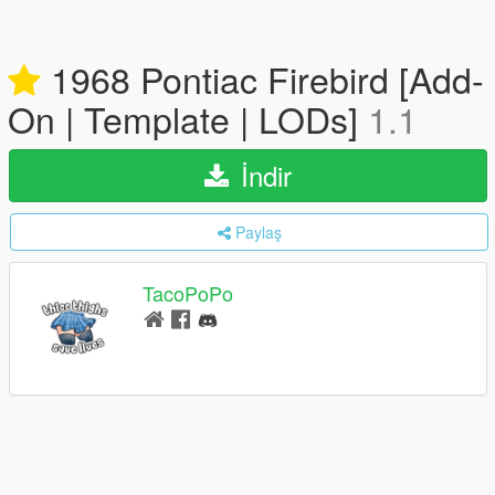
1968 Pontiac Firebird [Add-
On | Template | LODs]
1.1
İndir
Paylaş
TacoPoPo