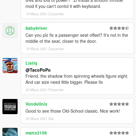
tires and lots of power? ':D Install a smooth throttle
mod if you can't contol it with keyboard.
19 Mayıs 2021 Çarşamba
8aby6river
Can you plz fix a passenger seat offset? It's not in the
middle of the seat, closer to the door.
19 Mayıs 2021 Çarşamba
Listiq
@TacoPoPo
Friend, the shadow from spinning wheels figure eight.
And car size need little bigger. Please fix
20 Mayıs 2021 Perşembe
Vondellnix
Good to see those Old-School classic. Nice work!
25 Mayıs 2021 Salı
mattx2109