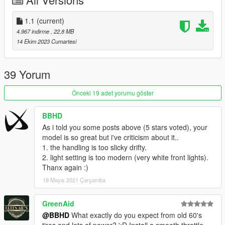
Installation for add-on:
1. Create a new folder called 68firebird in dlcpacks.
1.1
(current)
mods>update>x64>dlcpacks
4.967 indirme
, 22,8 MB
2. Drop dlc.rpf from 68firebird file inside.
14 Ekim 2023 Cumartesi
3. Edit dlclist (mods>update>update.rpf>common>data>) and
add this line-
dlcpacks:/68firebird/
39 Yorum
4. Export dlclist back into game and enjoy
Önceki 19 adet yorumu göster
Spawn code is: 68firebird
BBHD
Please DO NOT edit the car without my permission. Thank you!
As i told you some posts above (5 stars voted), your
Please DO NOT RE-UPLOAD my mods on other sites.
model is so great but i've criticism about it..
1. the handling is too slicky drifty.
2. light setting is too modern (very white front lights).
Thanx again :)
19 Mayıs 2021 Çarşamba
GreenAid
@BBHD
What exactly do you expect from old 60's