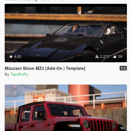
4.93
2.277
59
Mizutani Shion MZ2 [Add-On | Template]
1.1
By
TacoPoPo