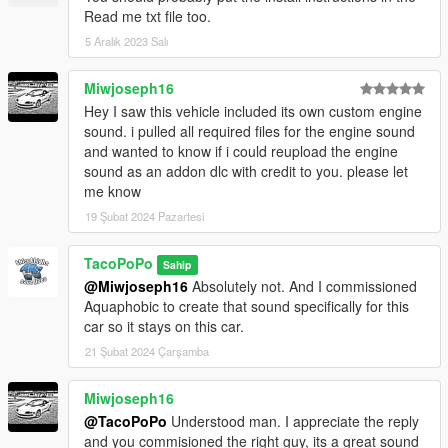
Read me txt file too.
5 Aralık 2023 Salı
Miwjoseph16
Hey I saw this vehicle included its own custom engine
sound. i pulled all required files for the engine sound
and wanted to know if i could reupload the engine
sound as an addon dlc with credit to you. please let
me know
19 Şubat 2024 Pazartesi
TacoPoPo
Sahip
@Miwjoseph16
Absolutely not. And I commissioned
Aquaphobic to create that sound specifically for this
car so it stays on this car.
21 Şubat 2024 Çarşamba
Miwjoseph16
@TacoPoPo
Understood man. I appreciate the reply
and you commisioned the right guy, its a great sound