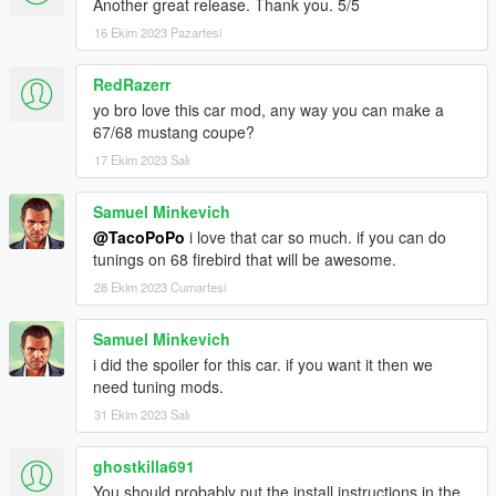
Another great release. Thank you. 5/5
16 Ekim 2023 Pazartesi
RedRazerr
yo bro love this car mod, any way you can make a
67/68 mustang coupe?
17 Ekim 2023 Salı
Samuel Minkevich
@TacoPoPo
i love that car so much. if you can do
tunings on 68 firebird that will be awesome.
28 Ekim 2023 Cumartesi
Samuel Minkevich
i did the spoiler for this car. if you want it then we
need tuning mods.
31 Ekim 2023 Salı
ghostkilla691
You should probably put the install instructions in the