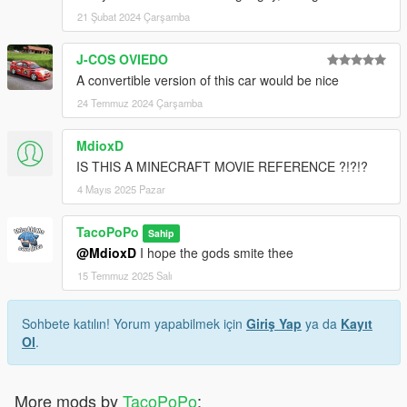
21 Şubat 2024 Çarşamba
J-COS OVIEDO
A convertible version of this car would be nice
24 Temmuz 2024 Çarşamba
MdioxD
IS THIS A MINECRAFT MOVIE REFERENCE ?!?!?
4 Mayıs 2025 Pazar
TacoPoPo
Sahip
@MdioxD
I hope the gods smite thee
15 Temmuz 2025 Salı
Sohbete katılın! Yorum yapabilmek için
Giriş Yap
ya da
Kayıt
Ol
.
More mods by
TacoPoPo
: