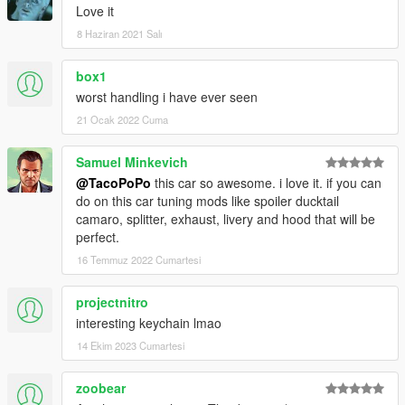
Love it
8 Haziran 2021 Salı
box1
worst handling i have ever seen
21 Ocak 2022 Cuma
Samuel Minkevich
@TacoPoPo
this car so awesome. i love it. if you can
do on this car tuning mods like spoiler ducktail
camaro, splitter, exhaust, livery and hood that will be
perfect.
16 Temmuz 2022 Cumartesi
projectnitro
interesting keychain lmao
14 Ekim 2023 Cumartesi
zoobear