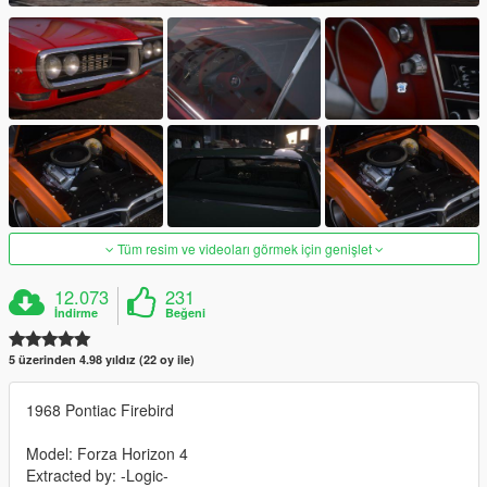
Tüm resim ve videoları görmek için genişlet
12.073
231
İndirme
Beğeni
5 üzerinden 4.98 yıldız (22 oy ile)
1968 Pontiac Firebird
Model: Forza Horizon 4
Extracted by: -Logic-