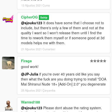
13 Ağustos 2021 Cuma
CipherOG
Sahip
@sjouku123
It does have some that I choose not to
include, but there's only a few of them and not at the
quality I want so I won't release them until I find the
time to rework them myself or if someone good at 3d
models helps me with them.
21 Ağustos 2021 Cumartesi
Firaga
good work!
@JP-Julia
if you're over 40 years old like you say
then what the fuck are you doing trying to install "DOA
Mai Shiranui Nude 18+ [Add-On] 2.0" you degenerate
25 Ağustos 2021 Çarşamba
Wanted188
@sjouku123
Please dont abuse the rating system.