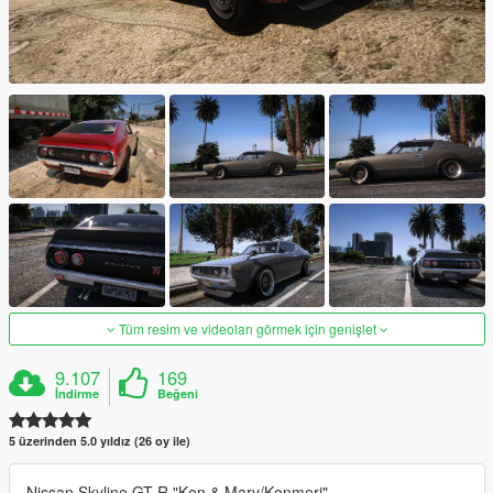
Tüm resim ve videoları görmek için genişlet
9.107
169
İndirme
Beğeni
5 üzerinden 5.0 yıldız (26 oy ile)
Nissan Skyline GT-R "Ken & Mary/Kenmeri"