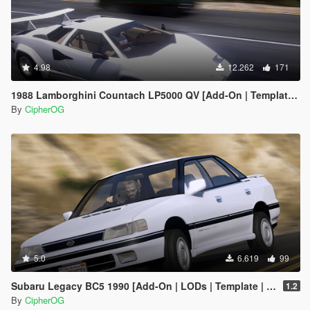
4.98
12.262
171
1988 Lamborghini Countach LP5000 QV [Add-On | Template | Sounds | LODs | FiveM]
By
CipherOG
5.0
6.619
99
Subaru Legacy BC5 1990 [Add-On | LODs | Template | Liveries | Tuning]
1.2
By
CipherOG