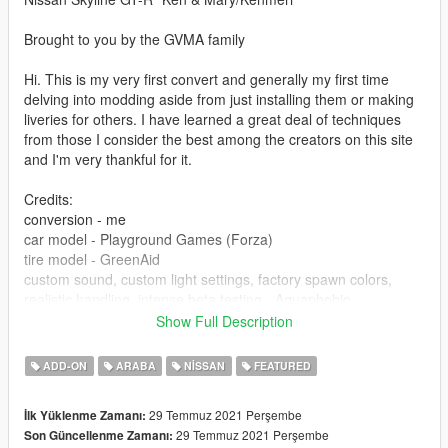
Brought to you by the GVMA family
Hi. This is my very first convert and generally my first time
delving into modding aside from just installing them or making
liveries for others. I have learned a great deal of techniques
from those I consider the best among the creators on this site
and I'm very thankful for it.
Credits:
conversion - me
car model - Playground Games (Forza)
tire model - GreenAid
custom sound, custom light settings, factory spawn colors,
realistic handling, intense beta testing - Aquaphobic
livery - HummingBird
Show Full Description
engine animation knowledge and guidance - 13Stewartc
general modding knowledge, hands on assistance and
ADD-ON
ARABA
NISSAN
FEATURED
evaluation, tips and tricks, texture resources - Wanted188(da
mvp), 13Stewartc, HummingBird, GreenAid, the rest of GVMA
29 Temmuz 2021 Perşembe
İlk Yüklenme Zamanı:
for feedback/suggestions as well as the good memes.
29 Temmuz 2021 Perşembe
Son Güncellenme Zamanı:
screenshots and previews - me, Aquaphobic