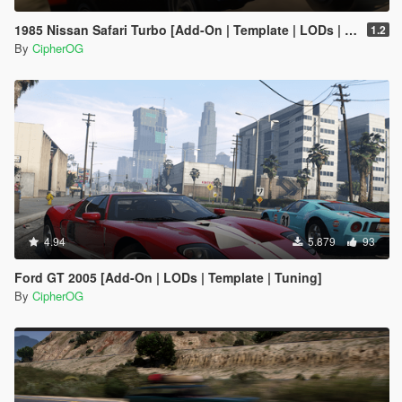
1985 Nissan Safari Turbo [Add-On | Template | LODs | Tuning]
1.2
By
CipherOG
4.94
5.879
93
Ford GT 2005 [Add-On | LODs | Template | Tuning]
By
CipherOG