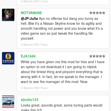
6 Ağustos 2021 Cuma
NOTVAN0SS
@JP-Julia
Ayo no offense but dang you funny as
hell. Btw it's a Nissan Skyline know for its agility and
smooth handling not power and you know what it's a
video game son so just tweak the handling file
yourself.
8 Ağustos 2021 Pazar
EJA1949
While you have given me this mod for free and I have
an option to not download it I am going to nitpick
about the tiniest thing and pinpoint everything that is
wrong with it. In fact, let me speak to the manager. I
want to see the manager of this mod. Now.
8 Ağustos 2021 Pazar
sjouku123
Looks great, sounds great, some tuning parts would
make this 5/5