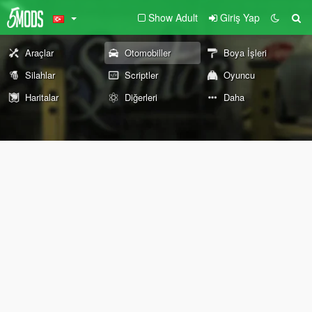
Show Adult
Giriş Yap
Araçlar
Otomobiller
Boya İşleri
Silahlar
Scriptler
Oyuncu
Haritalar
Diğerleri
Daha