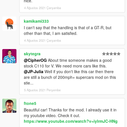
nice.
Please avoid redistributing to other sites. Also, this is a FREE
4 Ağustos 2021 Çarşamba
mod. If you paid for this, you were scammed.
Also please for the love of god, don't slap on an oversized LS
kamikami333
engine and drag tires on it and sell it as a premium mod. Have
some decency, convert your own.
I can't say that the handling is that of a GT-R, but
other than that, I am satisfied.
4 Ağustos 2021 Çarşamba
skytegra
@CipherOG
About time someone makes a good
stock C110 for V. We need more cars like this.
@JP-Julia
Well if you don't like this car then there
are still a bunch of 200mph+ supercars mod on this
stie...
5 Ağustos 2021 Perşembe
ftone5
Beautiful car! Thanks for the mod. I already use it in
my youtube video. Check it out.
https://www.youtube.com/watch?v=iylrmJC-HNg