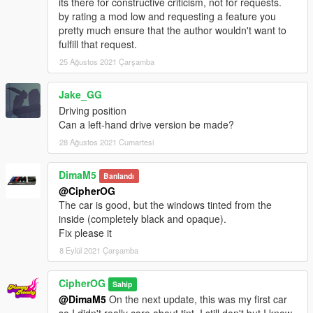
its there for constructive criticism, not for requests.
by rating a mod low and requesting a feature you
pretty much ensure that the author wouldn't want to
fulfill that request.
25 Ağustos 2021 Çarşamba
Jake_GG
Driving position
Can a left-hand drive version be made?
28 Ağustos 2021 Cumartesi
DimaM5
Banlandı
@CipherOG
The car is good, but the windows tinted from the
inside (completely black and opaque).
Fix please it
8 Eylül 2021 Çarşamba
CipherOG
Sahip
@DimaM5
On the next update, this was my first car