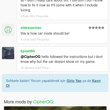
so I didn't really care about tint. I still don't but I know
how to fix it now so it'll come with it when I include
tuning.
9 Eylül 2021 Perşembe
eldestantiao
this is how car mods should be!
4 Ocak 2024 Perşembe
kptam95
@CipherOG
hello followed the instructions but i dont
know why but the car doesnt show on my game.
25 Ağustos 2024 Pazar
Sohbete katılın! Yorum yapabilmek için
Giriş Yap
ya da
Kayıt
Ol
.
More mods by
CipherOG
: