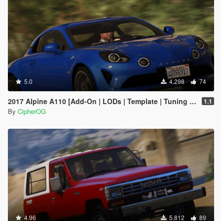
5.0
4.298
74
2017 Alpine A110 [Add-On | LODs | Template | Tuning | Sound]
1.1
By
CipherOG
4.96
5.812
89