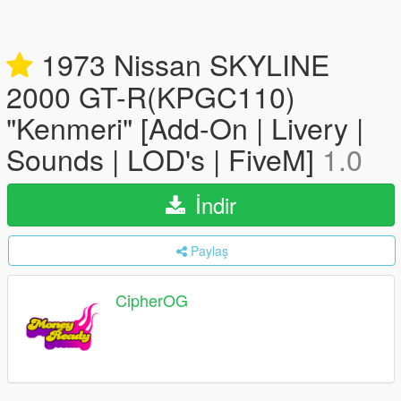
1973 Nissan SKYLINE
2000 GT-R(KPGC110)
"Kenmeri" [Add-On | Livery |
Sounds | LOD's | FiveM]
1.0
İndir
Paylaş
CipherOG