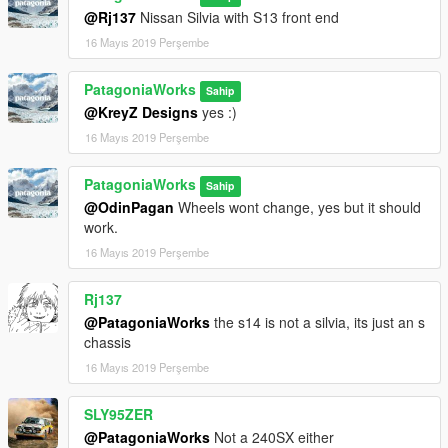
@Rj137
Nissan Silvia with S13 front end
16 Mayıs 2019 Perşembe
PatagoniaWorks
Sahip
@KreyZ Designs
yes :)
16 Mayıs 2019 Perşembe
PatagoniaWorks
Sahip
@OdinPagan
Wheels wont change, yes but it should
work.
16 Mayıs 2019 Perşembe
Rj137
@PatagoniaWorks
the s14 is not a silvia, its just an s
chassis
16 Mayıs 2019 Perşembe
SLY95ZER
@PatagoniaWorks
Not a 240SX either