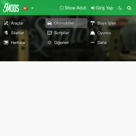
Show Adult
Giriş Yap
Araçlar
Otomobiller
Boya İşleri
Silahlar
Scriptler
Oyuncu
Haritalar
Diğerleri
Daha