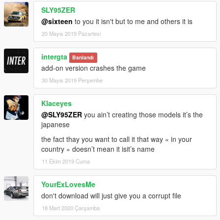
SLY95ZER
@sixteen
to you it isn't but to me and others it is
20 Mayıs 2019 Pazartesi
intergta
Banlandı
add-on version crashes the game
30 Mayıs 2019 Perşembe
Klaceyes
@SLY95ZER
you ain’t creating those models it’s the
japanese
the fact thay you want to call it that way « in your
country » doesn’t mean it isit’s name
11 Ekim 2019 Cuma
YourExLovesMe
don't download will just give you a corrupt file
18 Mart 2020 Çarşamba