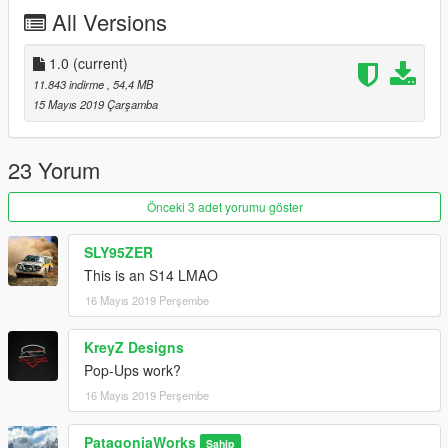
2.Add this line - dlcpacks:\onevia\ to the dlclist.xml
All Versions
(mods\update\update.rpf\common\data)
-------------------
Thank you!
1.0
(current)
11.843 indirme
, 54,4 MB
15 Mayıs 2019 Çarşamba
23 Yorum
Önceki 3 adet yorumu göster
SLY95ZER
This is an S14 LMAO
16 Mayıs 2019 Perşembe
KreyZ Designs
Pop-Ups work?
16 Mayıs 2019 Perşembe
PatagoniaWorks
Sahip