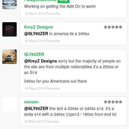
Working on getting the Add On to work!
16 Mayıs 2019 Perşembe
KreyZ Designs
@SLY95ZER
In america its a 240sx
16 Mayıs 2019 Perşembe
SLY95ZER
@KreyZ Designs
sorry but the majority of people on
the site are from multiple nationalities it's a 200sx or
an S14
240sx for you Americans out there
16 Mayıs 2019 Perşembe
sixteen
@SLY95ZER
this isnt a 200sx or 240sx s14, it's a
sivlia s14 with a 240sx (r)ps13 / 180sx front end lol
20 Mayıs 2019 Pazartesi