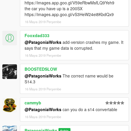
https://images.app.goo.gl/V59eRbwMsfLQ9Yeh9
the car you have up is a 200SX
https://images.app.goo.gl/vS3HeW24ei8KbdQx9
16 Mayıs 2019 Perşembe
Fooxdad333
@PatagoniaWorks
add-version crashes my game. It
says that my game data is corrupted.
16 Mayıs 2019 Perşembe
BOOSTEDSLOW
@PatagoniaWorks
The correct name would be
S14.3
16 Mayıs 2019 Perşembe
cammyb
@PatagoniaWorks
can you do a s14 convertable
16 Mayıs 2019 Perşembe
PatagoniaWorks
Sahip