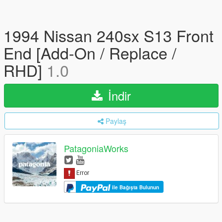
1994 Nissan 240sx S13 Front
End [Add-On / Replace /
RHD]
1.0
İndir
Paylaş
PatagoniaWorks
ile Bağışta Bulunun