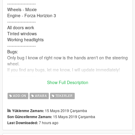
-------------------
Wheels - Moxie
Engine - Forza Horizion 3
-------------------
All doors work
Tinted windows
Working headlights
-------------------
Bugs:
Only bug I know of right now is the hands aren't on the steering
wheel.
If you find any bugs, let me know, I will update immediately!
-------------------
Extra 1 - Body Pillow
Show Full Description
Extra 2 - Roll cage
-------------------
ADD-ON
ARABA
TEKERLER
PAINT 1 - Body (PRIMARY)
PAINT 2 - Roll cage (SECONDARY)
15 Mayıs 2019 Çarşamba
İlk Yüklenme Zamanı:
PAINT 7 - License plate
15 Mayıs 2019 Çarşamba
Son Güncellenme Zamanı:
-------------------
7 hours ago
Last Downloaded:
How to install:
1.Put "onevia" folder in mods\update\x64\dlcpacks