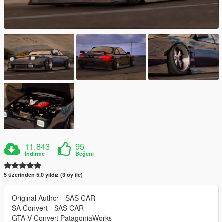
11.843
95
İndirme
Beğeni
5 üzerinden 5.0 yıldız (3 oy ile)
Original Author - SAS CAR
SA Convert - SAS CAR
GTA V Convert PatagoniaWorks