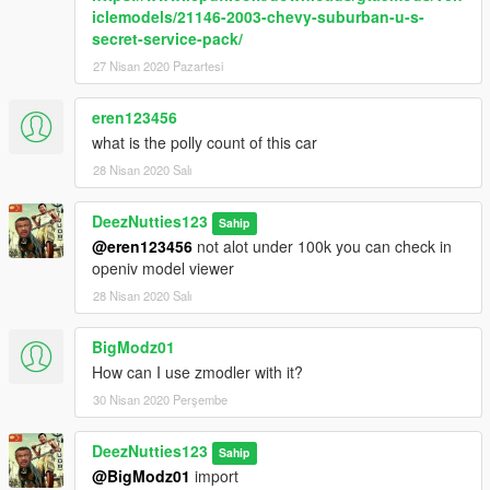
iclemodels/21146-2003-chevy-suburban-u-s-
secret-service-pack/
27 Nisan 2020 Pazartesi
eren123456
what is the polly count of this car
28 Nisan 2020 Salı
DeezNutties123
Sahip
@eren123456
not alot under 100k you can check in
openiv model viewer
28 Nisan 2020 Salı
BigModz01
How can I use zmodler with it?
30 Nisan 2020 Perşembe
DeezNutties123
Sahip
@BigModz01
import