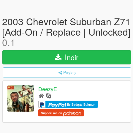
2003 Chevrolet Suburban Z71
[Add-On / Replace | Unlocked]
0.1
İndir
Paylaş
DeezyE
ile Bağışta Bulunun
Support me on