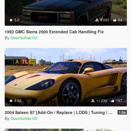
5.0
8.065
64
1992 GMC Sierra 2500 Extended Cab Handling Fix
By
DeezNutties123
4.95
11.032
197
2004 Saleen S7 [Add-On / Replace | LODS | Tuning | Unlocked]
1.0a
By
DeezNutties123