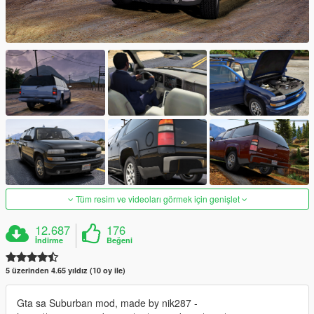
Tüm resim ve videoları görmek için genişlet
12.687
176
İndirme
Beğeni
5 üzerinden 4.65 yıldız (10 oy ile)
Gta sa Suburban mod, made by nik287 -