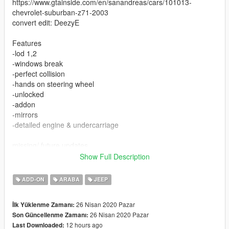
https://www.gtainside.com/en/sanandreas/cars/101013-
chevrolet-suburban-z71-2003
convert edit: DeezyE
Features
-lod 1,2
-windows break
-perfect collision
-hands on steering wheel
-unlocked
-addon
-mirrors
-detailed engine & undercarriage
missing/ future updates
-gauges
Show Full Description
-dirtmap
-template
ADD-ON
ARABA
JEEP
-lod234
26 Nisan 2020 Pazar
İlk Yüklenme Zamanı:
26 Nisan 2020 Pazar
Son Güncellenme Zamanı:
12 hours ago
Last Downloaded: