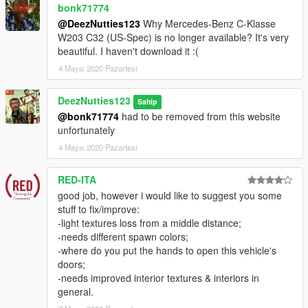
bonk71774
@DeezNutties123
Why Mercedes-Benz C-Klasse
W203 C32 (US-Spec) is no longer available? It's very
beautiful. I haven't download it :(
4 Mayıs 2020 Pazartesi
DeezNutties123
Sahip
@bonk71774
had to be removed from this website
unfortunately
4 Mayıs 2020 Pazartesi
RED-ITA
good job, however i would like to suggest you some
stuff to fix/improve:
-light textures loss from a middle distance;
-needs different spawn colors;
-where do you put the hands to open this vehicle's
doors;
-needs improved interior textures & interiors in
general.