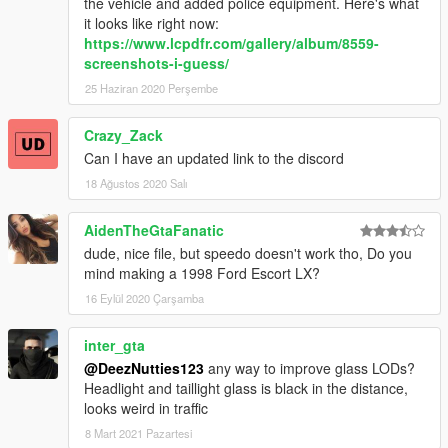
the vehicle and added police equipment. Here's what
it looks like right now:
https://www.lcpdfr.com/gallery/album/8559-
screenshots-i-guess/
25 Haziran 2020 Perşembe
Crazy_Zack
Can I have an updated link to the discord
18 Ağustos 2020 Salı
AidenTheGtaFanatic
dude, nice file, but speedo doesn't work tho, Do you
mind making a 1998 Ford Escort LX?
16 Eylül 2020 Çarşamba
inter_gta
@DeezNutties123
any way to improve glass LODs?
Headlight and taillight glass is black in the distance,
looks weird in traffic
8 Mart 2021 Pazartesi