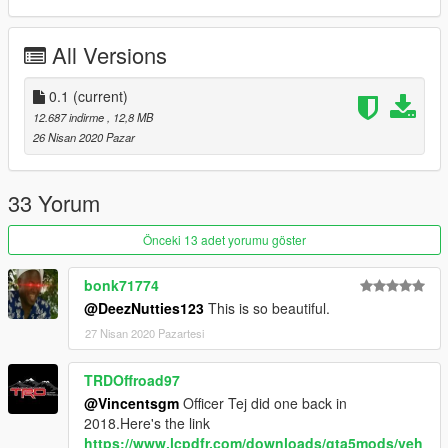
All Versions
0.1
(current)
12.687 indirme
, 12,8 MB
26 Nisan 2020 Pazar
33 Yorum
Önceki 13 adet yorumu göster
bonk71774
@DeezNutties123
This is so beautiful.
27 Nisan 2020 Pazartesi
TRDOffroad97
@Vincentsgm
Officer Tej did one back in
2018.Here's the link
https://www.lcpdfr.com/downloads/gta5mods/veh