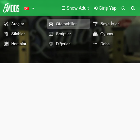
Show Adult
Giriş Yap
Araçlar
Otomobiller
Boya İşleri
Silahlar
Scriptler
Oyuncu
Haritalar
Diğerleri
Daha