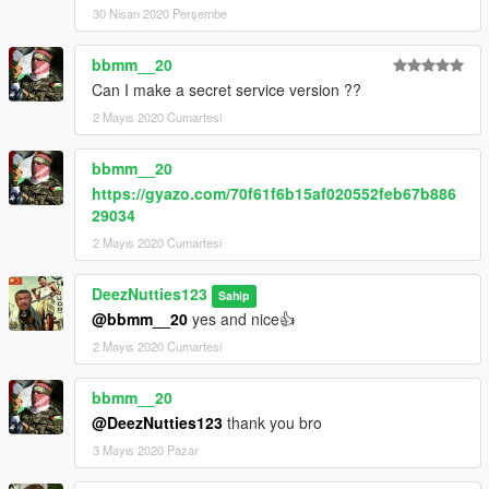
30 Nisan 2020 Perşembe
bbmm__20
Can I make a secret service version ??
2 Mayıs 2020 Cumartesi
bbmm__20
https://gyazo.com/70f61f6b15af020552feb67b886
29034
2 Mayıs 2020 Cumartesi
DeezNutties123
Sahip
@bbmm__20
yes and nice👍
2 Mayıs 2020 Cumartesi
bbmm__20
@DeezNutties123
thank you bro
3 Mayıs 2020 Pazar