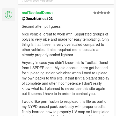
7 Mayıs 2020 Perşembe
realTacticalDonut
@DeezNutties123
Second attempt I guess
Nice vehicle, great to work with. Separated groups of
polys is very nice and made for easy templating. Only
thing is that it seems very overscaled compared to
other vehicles. It also required me to upscale an
already properly scaled lightbar.
Anyway in case you didn’t know this is Tactical Donut
from LSPDFR.com. My old account here got banned
for "uploading stolen vehicles" when I tried to upload
my own packs to this site. If that isn't a blatant display
of complete and utter incompetence I don't really
know what is. I planned to never use this site again
but it seems I have to in order to contact you.
I would like permission to reupload this file as part of
my NYPD-based pack obviously with proper credits. I
finally learned how to properly UV map so I templated