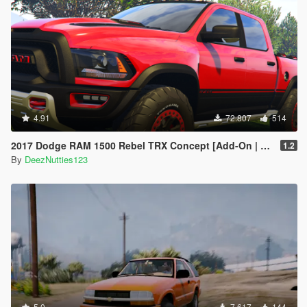
4.91
72.807
514
2017 Dodge RAM 1500 Rebel TRX Concept [Add-On | Tuning]
1.2
By
DeezNutties123
5.0
7.617
144