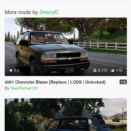
More mods by
DeezyE
:
5.0
8.170
116
2001 Chevrolet Blazer [Replace | LODS | Unlocked]
1.0
By
DeezNutties123