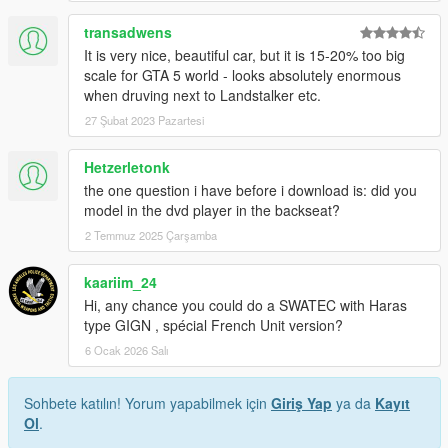
transadwens
It is very nice, beautiful car, but it is 15-20% too big
scale for GTA 5 world - looks absolutely enormous
when druving next to Landstalker etc.
27 Şubat 2023 Pazartesi
Hetzerletonk
the one question i have before i download is: did you
model in the dvd player in the backseat?
2 Temmuz 2025 Çarşamba
kaariim_24
Hi, any chance you could do a SWATEC with Haras
type GIGN , spécial French Unit version?
6 Ocak 2026 Salı
Sohbete katılın! Yorum yapabilmek için
Giriş Yap
ya da
Kayıt
Ol
.