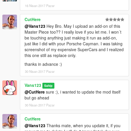
16 Nisan 2017 Pazar
CutHere
@Vans123
Hey Bro. May I upload an add-on of this
Master Piece too?? I really love if you let me. I won´t
be touching anything just making it run as add-on,
just like I did with your Porsche Cayman. I was taking
screenshot of my expensive SuperCars and I realized
this one still as replace only.
thanks in advance :)
30 Nisan 2017 Pazar
Vans123
Sahip
@CutHere
sure :), i wanted to update the mod itself
but go ahead
30 Nisan 2017 Pazar
CutHere
@Vans123
Thanks mate, when you update it, if you