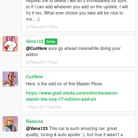
request me to delete I will do it immediately for sure,
or if I can add whatever you add on the update, I will
try it too. What ever choice you take will be nice to
me... ;)
30 Nisan 2017 Pazar
Vans123
Sahip
@CutHere
sure go ahead meanwhile doing your
addon
30 Nisan 2017 Pazar
CutHere
Here 's the add-on of this Master Piece.
https://www.gta5-mods.com/vehicles/aston-
martin-the-one-77-edition-add-on
1 Mayıs 2017 Pazartesi
Ramona
@Vans123
This car is such amazing car, great
quality, tuning & auto spoiler :), but true it wasn't a