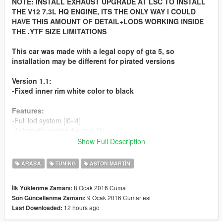
NOTE: INSTALL EXHAUST UPGRADE AT LSC TO INSTALL
THE V12 7.3L HQ ENGINE, ITS THE ONLY WAY I COULD
HAVE THIS AMOUNT OF DETAIL+LODS WORKING INSIDE
THE .YTF SIZE LIMITATIONS
This car was made with a legal copy of gta 5, so
installation may be different for pirated versions
Version 1.1:
-Fixed inner rim white color to black
Features:
-Full lod system [l0-l4]
-Automatic spoiler like real life
-Accurate real life scale
Show Full Description
-Full new collision 100% exact to car size
-Hq interior with illumination
ARABA
TUNING
ASTON MARTIN
-Bonnet & doors work!
-Real life like door opening!
8 Ocak 2016 Cuma
İlk Yüklenme Zamanı:
-Working dials
9 Ocak 2016 Cumartesi
Son Güncellenme Zamanı:
-HQ engine
12 hours ago
Last Downloaded:
-HQ car body
-Full gta 5 materials