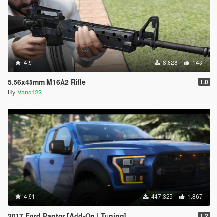
4.9
8.828
143
5.56x45mm M16A2 Rifle
1.0
By
Vans123
4.91
447.325
1.867
2017 Ford Raptor [Add-On | Tuning]
1.2