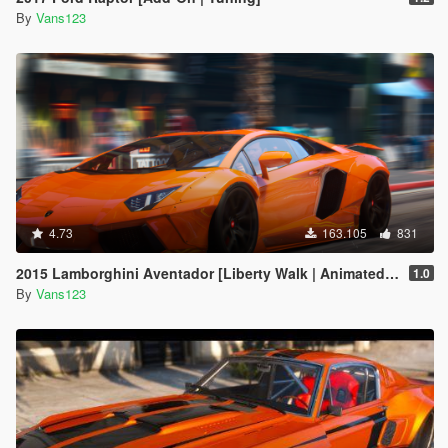
By
Vans123
4.73
163.105
831
2015 Lamborghini Aventador [Liberty Walk | Animated Engine | Liveries | Tuning | Auto-Spoiler]
1.0
By
Vans123