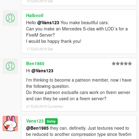
10 Eylül 2019 Salı
Halbvoll
Hello
@Vans123
You make beautiful cars.
Can you make an Mercedes S-clas with LOD´s for a
FiveM Server?
I would be happy thank you!
17 Eylül 2019 Salı
Ben1985
Hi
@Vans123
I'm thinking to become a patreon member, now i have
the following question.
Do those patreon exclusife cars work on fivem server
and can they be used on a fivem server?
21 Eylül 2019 Cumartesi
Vans123
Sahip
@Ben1985
they can, definetly. Just textures need to
be reduced to another compression type since five5m