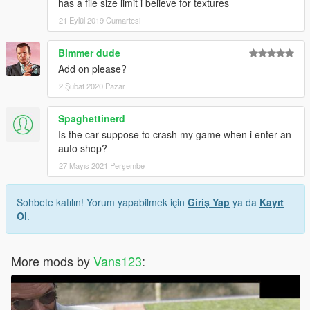
has a file size limit i believe for textures
21 Eylül 2019 Cumartesi
Bimmer dude
Add on please?
2 Şubat 2020 Pazar
Spaghettinerd
Is the car suppose to crash my game when i enter an
auto shop?
27 Mayıs 2021 Perşembe
Sohbete katılın! Yorum yapabilmek için
Giriş Yap
ya da
Kayıt
Ol
.
More mods by
Vans123
: