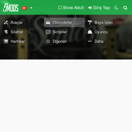
Show Adult
Giriş Yap
Araçlar
Otomobiller
Boya İşleri
Silahlar
Scriptler
Oyuncu
Haritalar
Diğerleri
Daha