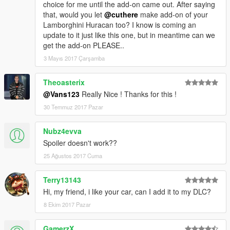
choice for me until the add-on came out. After saying
that, would you let
@cuthere
make add-on of your
Lamborghini Huracan too? I know is coming an
update to it just like this one, but in meantime can we
get the add-on PLEASE..
3 Mayıs 2017 Çarşamba
Theoasterix
@Vans123
Really Nice ! Thanks for this !
30 Temmuz 2017 Pazar
Nubz4evva
Spoiler doesn't work??
25 Ağustos 2017 Cuma
Terry13143
Hi, my friend, i like your car, can I add it to my DLC?
8 Ekim 2017 Pazar
GamerzX