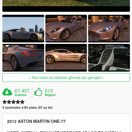
Tüm resim ve videoları görmek için genişlet
61.457
613
İndirme
Beğeni
5 üzerinden 4.93 yıldız (97 oy ile)
2012 ASTON MARTIN ONE-77