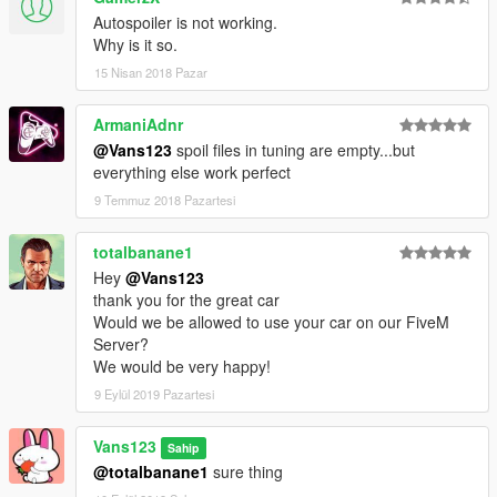
Autospoiler is not working.
Why is it so.
15 Nisan 2018 Pazar
ArmaniAdnr
@Vans123
spoil files in tuning are empty...but
everything else work perfect
9 Temmuz 2018 Pazartesi
totalbanane1
Hey
@Vans123
thank you for the great car
Would we be allowed to use your car on our FiveM
Server?
We would be very happy!
9 Eylül 2019 Pazartesi
Vans123
Sahip
@totalbanane1
sure thing