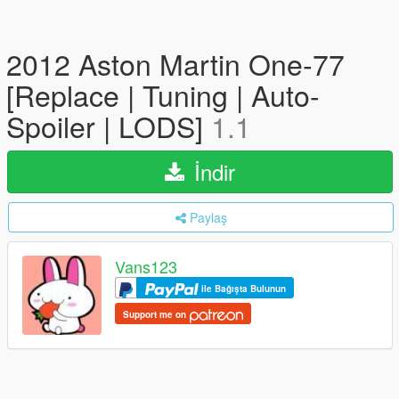
2012 Aston Martin One-77
[Replace | Tuning | Auto-
Spoiler | LODS]
1.1
İndir
Paylaş
Vans123
ile Bağışta Bulunun
Support me on