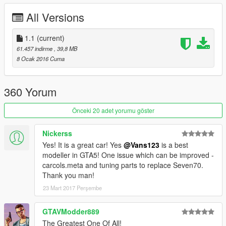
-Smooth reflections
All Versions
-Breakable crystals
-Correct first person view camera
-Working headlights leds
1.1
(current)
-Brake and reversing lights
61.457 indirme
, 39,8 MB
-Correctly scaled tires
8 Ocak 2016 Cuma
-Working steering wheel
-Hands on steeringwheel
-Dirt mapping
360 Yorum
-Glass will shatter before breaking
-New carbon fiber material
Önceki 20 adet yorumu göster
-True reflective rims
Nickerss
Author: turn10 studios- forza motorsport 4[autovista section]
Yes! It is a great car! Yes
@Vans123
is a best
Converting: vans123
modeller in GTA5! One issue which can be improved -
carcols.meta and tuning parts to replace Seven70.
If you like my conversions, you can always support me by
Thank you man!
donating to me. Also like and rate the mod that would
23 Mart 2017 Perşembe
seriously help it spread more
GTAVModder889
The Greatest One Of All!