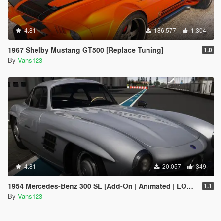
4.81
186.577
1.304
1967 Shelby Mustang GT500 [Replace Tuning]
1.0
By
Vans123
4.81
20.057
349
1954 Mercedes-Benz 300 SL [Add-On | Animated | LODS]
1.1
By
Vans123