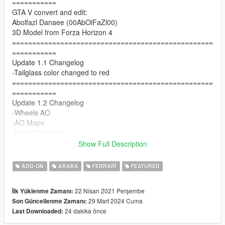
===========
GTA V convert and edit:
Abolfazl Danaee (00AbOlFaZl00)
3D Model from Forza Horizon 4
==================================================
===========
Update 1.1 Changelog
-Tailglass color changed to red
==================================================
===========
Update 1.2 Changelog
-Wheels AO
-AO Maps
-Better Taillights
==================================================
Show Full Description
===========
1.3 Update Changelog
ADD-ON
ARABA
FERRARI
FEATURED
-Better AO for wheels
-Tuning (Front diffuser , a rear wing , plastic exhaust)
22 Nisan 2021 Perşembe
İlk Yüklenme Zamanı:
-seat problem fixed
29 Mart 2024 Cuma
Son Güncellenme Zamanı:
==================================================
24 dakika önce
Last Downloaded:
===========
Update 1.5 Changelog :