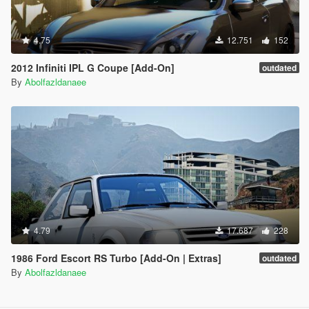
4.75
12.751
152
2012 Infiniti IPL G Coupe [Add-On]
outdated
By
Abolfazldanaee
4.79
17.687
228
1986 Ford Escort RS Turbo [Add-On | Extras]
outdated
By
Abolfazldanaee