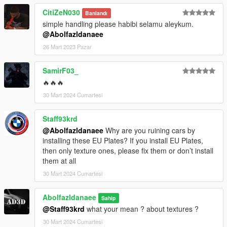
CitiZeN030
Banlandı
simple handling please habibi selamu aleykum.
@Abolfazldanaee
26 Mart 2023 Pazar
SamirF03_
🔥🔥🔥
30 Mart 2024 Cumartesi
Staff93krd
@Abolfazldanaee
Why are you ruining cars by
installing these EU Plates? If you install EU Plates,
then only texture ones, please fix them or don’t install
them at all
30 Mart 2024 Cumartesi
Abolfazldanaee
Sahip
@Staff93krd
what your mean ? about textures ?
30 Mart 2024 Cumartesi