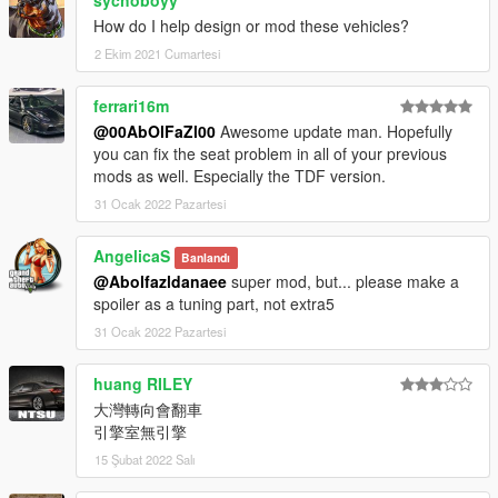
car spawn name : f12ber
sychoboyy
==============================================
How do I help design or mod these vehicles?
2 Ekim 2021 Cumartesi
Visit my Discord for information on new cars >>
ferrari16m
@00AbOlFaZl00
Awesome update man. Hopefully
you can fix the seat problem in all of your previous
mods as well. Especially the TDF version.
31 Ocak 2022 Pazartesi
AngelicaS
Banlandı
@Abolfazldanaee
super mod, but... please make a
spoiler as a tuning part, not extra5
31 Ocak 2022 Pazartesi
huang RILEY
大灣轉向會翻車
引擎室無引擎
15 Şubat 2022 Salı