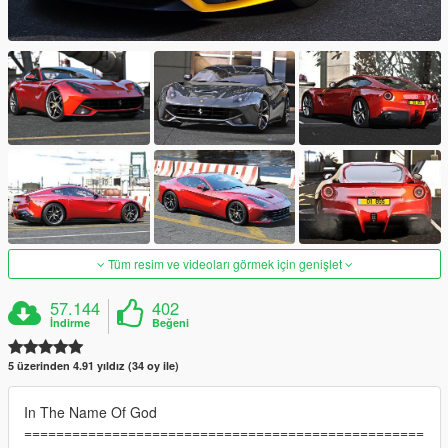
Tüm resim ve videoları görmek için genişlet
57.144
402
İndirme
Beğeni
5 üzerinden 4.91 yıldız (34 oy ile)
In The Name Of God
==================================================