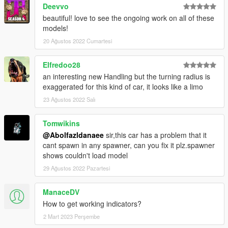
Deevvo
beautiful! love to see the ongoing work on all of these
models!
20 Ağustos 2022 Cumartesi
Elfredoo28
an interesting new Handling but the turning radius is
exaggerated for this kind of car, it looks like a limo
23 Ağustos 2022 Salı
Tomwikins
@Abolfazldanaee
sir,this car has a problem that it
cant spawn in any spawner, can you fix it plz.spawner
shows couldn't load model
29 Ağustos 2022 Pazartesi
ManaceDV
How to get working indicators?
2 Mart 2023 Perşembe