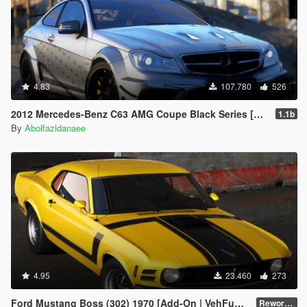
4.83
107.780
526
2012 Mercedes-Benz C63 AMG Coupe Black Series [Add-On | Tuning | Extras | Template]
1.1b
By
Abolfazldanaee
4.95
23.460
273
Ford Mustang Boss (302) 1970 [Add-On | VehFuncsV | Template]
Reworked 1.0