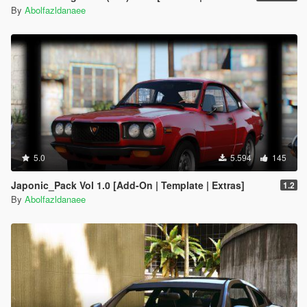
By
Abolfazldanaee
5.0
5.594
145
Japonic_Pack Vol 1.0 [Add-On | Template | Extras]
1.2
By
Abolfazldanaee