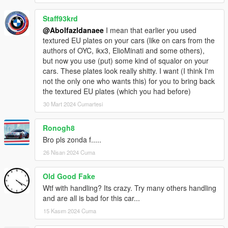
Staff93krd
@Abolfazldanaee
I mean that earlier you used
textured EU plates on your cars (like on cars from the
authors of OYC, ikx3, ElioMinati and some others),
but now you use (put) some kind of squalor on your
cars. These plates look really shitty. I want (I think I'm
not the only one who wants this) for you to bring back
the textured EU plates (which you had before)
30 Mart 2024 Cumartesi
Ronogh8
Bro pls zonda f.....
26 Nisan 2024 Cuma
Old Good Fake
Wtf with handling? Its crazy. Try many others handling
and are all is bad for this car...
15 Kasım 2024 Cuma