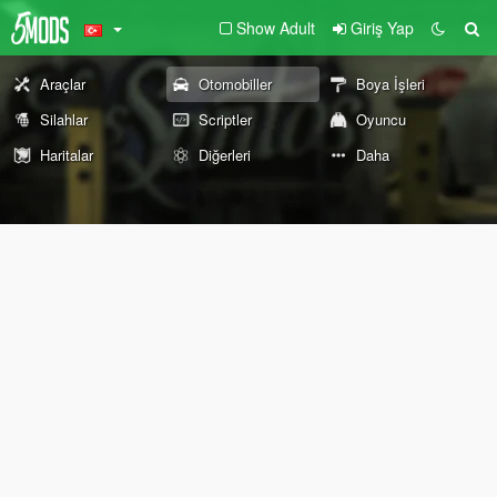
Show Adult
Giriş Yap
Araçlar
Otomobiller
Boya İşleri
Silahlar
Scriptler
Oyuncu
Haritalar
Diğerleri
Daha