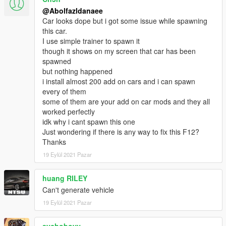
- dirtmap
@Abolfazldanaee
& More... Enjoy!
Car looks dope but i got some issue while spawning
==============================================
this car.
I use simple trainer to spawn it
How to install
though it shows on my screen that car has been
1. navigate to "mods/update/x64/dlcpacks/"
spawned
create a new folder called "f12ber" and place this "dlc.rpf" file
but nothing happened
inside that folder
i install almost 200 add on cars and i can spawn
every of them
2. export "dlclist.xml" from
some of them are your add on car mods and they all
"mods/update/update.rpf/common/data/" to your desktop with
worked perfectly
OpenIV
idk why i cant spawn this one
open the file with any text editor, add the following line to the
Just wondering if there is any way to fix this F12?
end:
Thanks
dlcpacks:\f12ber\
19 Eylül 2021 Pazar
3. Import "dlclist.xml" again to the path mentioned above using
huang RILEY
OpenIV
Can't generate vehicle
19 Eylül 2021 Pazar
4. Done, use any trainer to spawn the car