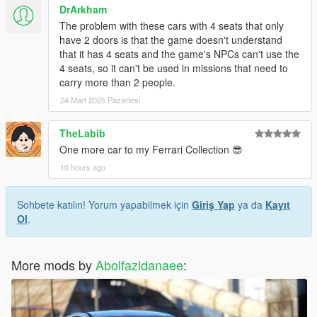
DrArkham
The problem with these cars with 4 seats that only
have 2 doors is that the game doesn't understand
that it has 4 seats and the game's NPCs can't use the
4 seats, so it can't be used in missions that need to
carry more than 2 people.
24 Mart 2025 Pazartesi
TheLabib
One more car to my Ferrari Collection 😎
10 hours ago
Sohbete katılın! Yorum yapabilmek için
Giriş Yap
ya da
Kayıt
Ol
.
More mods by
Abolfazldanaee
: