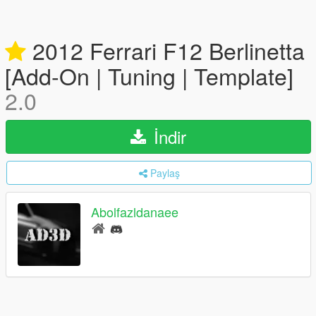
2012 Ferrari F12 Berlinetta
[Add-On | Tuning | Template]
2.0
İndir
Paylaş
Abolfazldanaee