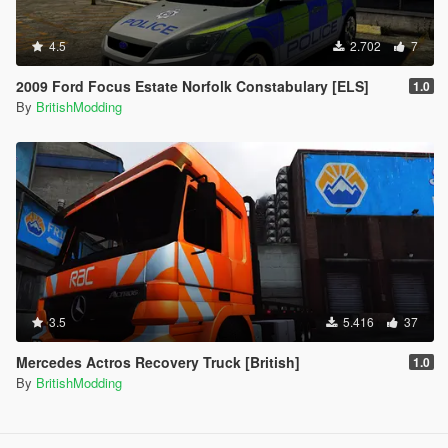
4.5
2.702
7
2009 Ford Focus Estate Norfolk Constabulary [ELS]
1.0
By
BritishModding
3.5
5.416
37
Mercedes Actros Recovery Truck [British]
1.0
By
BritishModding