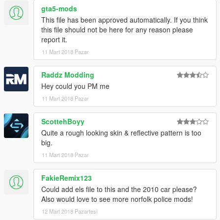
gta5-mods
This file has been approved automatically. If you think
this file should not be here for any reason please
report it.
11 Mart 2018 Pazar
Raddz Modding
Hey could you PM me
11 Mart 2018 Pazar
ScottehBoyy
Quite a rough looking skin & reflective pattern is too
big.
11 Mart 2018 Pazar
FakieRemix123
Could add els file to this and the 2010 car please?
Also would love to see more norfolk police mods!
12 Mart 2018 Pazartesi