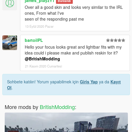
james_playzYT
Banlandı
Over all a good skin and looks very similar to the IRL
ones, From what I've
seen of the responding past me
13 Eylül 2020 Pazar
bartoilPL
Hello your focus looks great and lightbar fits with my
idea could i please make and publish reskin for it?
@BritishModding
21 Kasım 2020 Cumartesi
Sohbete katılın! Yorum yapabilmek için
Giriş Yap
ya da
Kayıt
Ol
.
More mods by
BritishModding
: