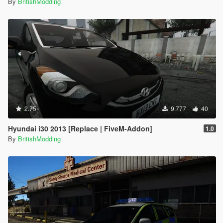
By
BritishModding
2.75
9.777
40
Hyundai i30 2013 [Replace | FiveM-Addon]
1.0
By
BritishModding