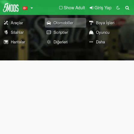
Show Adult
Giriş Yap
Araçlar
Otomobiller
Boya İşleri
Silahlar
Scriptler
Oyuncu
Haritalar
Diğerleri
Daha