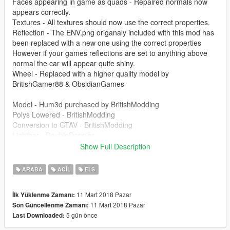
Faces appearing in game as quads - Repaired normals now
appears correctly.
Textures - All textures should now use the correct properties.
Reflection - The ENV.png origanaly included with this mod has
been replaced with a new one using the correct properties
However if your games reflections are set to anything above
normal the car will appear quite shiny.
Wheel - Replaced with a higher quality model by
BritishGamer88 & ObsidianGames
Model - Hum3d purchased by BritishModding
Polys Lowered - BritishModding
Conversion to GTAV - BritishModding
Lightbar - DoubleDoppler
Lightbar Edits - BritishModding
Show Full Description
Grill Lights - BritishModding
Wheel - BritishGamer88 & ObsidianGames
ARABA
ACIL
ELS
Templates (Body/Windows/DoorTrims) - BritishModding
Skin - BritishModding
11 Mart 2018 Pazar
İlk Yüklenme Zamanı:
WhelenWoodway - BritishModding
11 Mart 2018 Pazar
Son Güncellenme Zamanı:
Interior - drain Arut Cuba
5 gün önce
Last Downloaded:
Further Model Edits - BritishModding