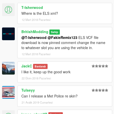
T-Isherwood
Where is the ELS xml?
12 Mart 2018 Pazartesi
BritishModding
Sahip
@T-Isherwood
@FakieRemix123
ELS VCF file
download is now pinned comment change the name
to whatever slot you are using the vehicle in.
12 Mart 2018 Pazartesi
JackC
Banlandı
I like it, keep up the good work
22 Ekim 2018 Pazartesi
Tulseyy
Can I release a Met Police re skin?
21 Aralık 2019 Cumartesi