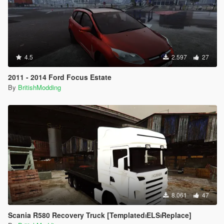
4.5
2.597
27
2011 - 2014 Ford Focus Estate
By
BritishModding
8.061
47
Scania R580 Recovery Truck [Templated⏐ELS⏐Replace]