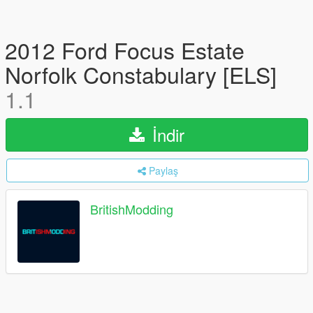
2012 Ford Focus Estate
Norfolk Constabulary [ELS]
1.1
İndir
Paylaş
BritishModding