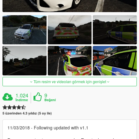
Tüm resim ve videoları görmek için genişlet
1.024
9
İndirme
Beğeni
5 üzerinden 4.3 yıldız (5 oy ile)
11/03/2018 - Following updated with v1.1