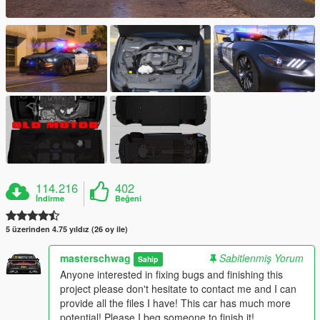
114.216
402
İndirme
Beğeni
5 üzerinden 4.75 yıldız (26 oy ile)
masterschwag
Sabitlenmiş Yorum
Sahip
Anyone interested in fixing bugs and finishing this
project please don't hesitate to contact me and I can
provide all the files I have! This car has much more
potential! Please I beg someone to finish it!