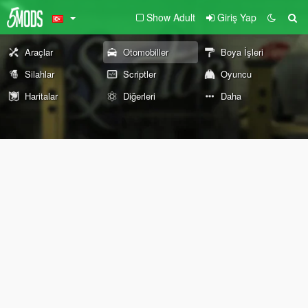
Show Adult
Giriş Yap
Araçlar
Otomobiller
Boya İşleri
Silahlar
Scriptler
Oyuncu
Haritalar
Diğerleri
Daha