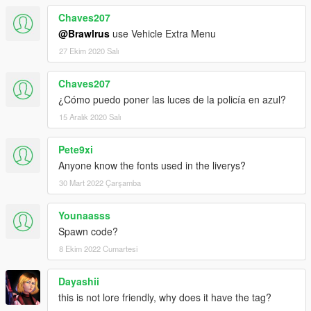
Chaves207
@Brawlrus
use Vehicle Extra Menu
27 Ekim 2020 Salı
Chaves207
¿Cómo puedo poner las luces de la policía en azul?
15 Aralık 2020 Salı
Pete9xi
Anyone know the fonts used in the liverys?
30 Mart 2022 Çarşamba
Younaasss
Spawn code?
8 Ekim 2022 Cumartesi
Dayashii
this is not lore friendly, why does it have the tag?