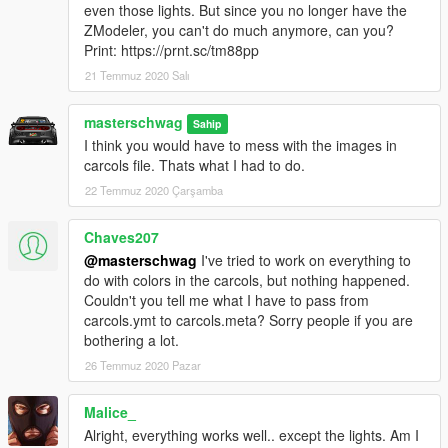
even those lights. But since you no longer have the
Extra 5 - Speed Radar
ZModeler, you can't do much anymore, can you?
Extra 7 - Coquette Wing
Print: https://prnt.sc/tm88pp
21 Temmuz 2020 Salı
Marked and Unmarked in 1 model
Fixed missing textures
Better reflections on car body
masterschwag
Sahip
Mirrors reflect HQ environment
I think you would have to mess with the images in
Added more textures to the interior
carcols file. Thats what I had to do.
Changed grill mesh
22 Temmuz 2020 Çarşamba
Added reverse light and mirror blinkers
Added chrome accents to interior
Chaves207
Added working fog lights and grill lights
Added wing from Coquette as extra 7
@masterschwag
I've tried to work on everything to
All police lights flash properly now
do with colors in the carcols, but nothing happened.
Fixed livery wrapping inside doors
Couldn't you tell me what I have to pass from
Added HQ brake calipers
carcols.ymt to carcols.meta? Sorry people if you are
Made exhaust, badges and rims chrome
bothering a lot.
NEW WORKING Dials light up and glow
26 Temmuz 2020 Pazar
Laptop monitor glows
Interior buttons glow
Malice_
Glass breaks
Alright, everything works well.. except the lights. Am I
ADDON ONLY