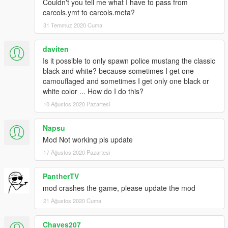
**For working tuning parts you need to install
Couldn't you tell me what I have to pass from
the
ORIGINAL
model properly as dominator
carcols.ymt to carcols.meta?
31 Temmuz 2020 Cuma
Credits
---------------------------------
daviten
Original vehicle/Model: TheCrew, WhiteAngel
Is it possible to only spawn police mustang the classic
GTA5 Conversion: zQrba
black and white? because sometimes I get one
Police Edit: Masterschwag
camouflaged and sometimes I get only one black or
---------------------------------
white color ... How do I do this?
Brake Calipers and new textures from gamemodels.ru
---------------------------------
10 Ağustos 2020 Pazartesi
Speed Camera by johnclark1102
---------------------------------
Napsu
Setina Pushbar by NickieB
Mod Not working pls update
---------------------------------
17 Ağustos 2020 Pazartesi
Code3 Defender by Kygo, converted & edited by MartinCT
Installation
PantherTV
---------------------------------
mod crashes the game, please update the mod
INSTRUCTIONS ARE INCLUDED IN DOWNLOAD!
21 Ağustos 2020 Cuma
P.S. PLEASE DO NOT UPLOAD THIS MOD TO ANY OTHER
Chaves207
SITE WITHOUT MY PERMISSION