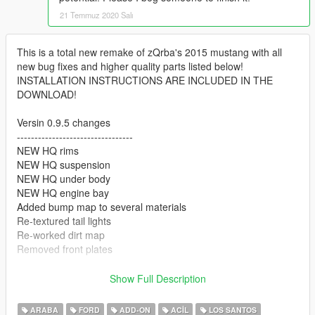
21 Temmuz 2020 Salı
This is a total new remake of zQrba's 2015 mustang with all
new bug fixes and higher quality parts listed below!
INSTALLATION INSTRUCTIONS ARE INCLUDED IN THE
DOWNLOAD!
Versin 0.9.5 changes
---------------------------------
NEW HQ rims
NEW HQ suspension
NEW HQ under body
NEW HQ engine bay
Added bump map to several materials
Re-textured tail lights
Re-worked dirt map
Removed front plates
Version 0.9 changes
Show Full Description
---------------------------------
Replaced vanilla roof lightbar with Code3 Defender lightbar
ARABA
FORD
ADD-ON
ACIL
LOS SANTOS