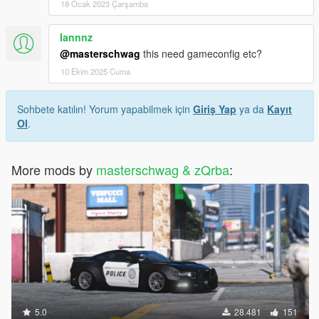
18 Ocak 2023 Çarşamba
Iannnz
@masterschwag
this need gameconfig etc?
10 Ekim 2025 Cuma
Sohbete katılın! Yorum yapabilmek için
Giriş Yap
ya da
Kayıt
Ol
.
More mods by
masterschwag & zQrba
:
5.0
28.481
151