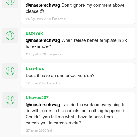
@masterschwag
Don't ignore my comment above
please!😕
24 Ağustos 2020 Pazartesi
usz47ek
@masterschwag
When relese better template in 2k
for example?
23 Eylül 2020 Çarşamba
Brawlrus
Does it have an unmarked version?
12 Ekim 2020 Pazartesi
Chaves207
@masterschwag
I've tried to work on everything to
do with colors in the carcols, but nothing happened.
Couldn't you tell me what I have to pass from
carcols.ymt to carcols.meta?
27 Ekim 2020 Salı