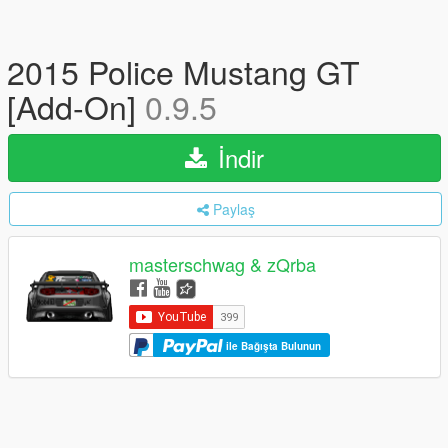
2015 Police Mustang GT
[Add-On]
0.9.5
İndir
Paylaş
masterschwag & zQrba
ile Bağışta Bulunun