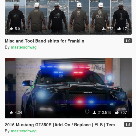
5.0
773
17
Misc and Tool Band shirts for Franklin
1.0
By
masterschwag
4.34
213.515
707
2016 Mustang GT350R [Add-On / Replace | ELS | Template]
1.5
By
masterschwag