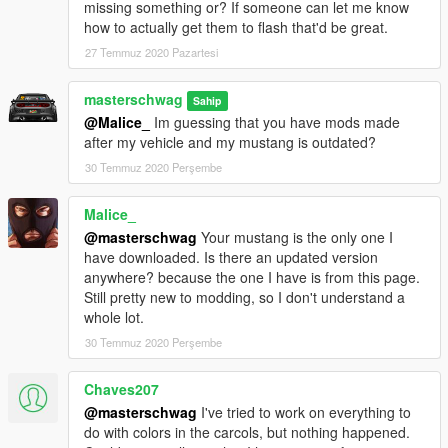
missing something or? If someone can let me know
Included custom siren1 carcol.ymt
how to actually get them to flash that'd be great.
Siren Template included
**Tuning sorta works if installed properly
27 Temmuz 2020 Pazartesi
ToDo list
masterschwag
Sahip
---------------------------------
@Malice_
Im guessing that you have mods made
Better Template
after my vehicle and my mustang is outdated?
Fix Bugs if possible
30 Temmuz 2020 Perşembe
Re-texture original tuning parts
BUGS
Malice_
---------------------------------
@masterschwag
Your mustang is the only one I
**If you have
ORIGINAL
model installed in place of dominator,
have downloaded. Is there an updated version
not all tuning parts will work properly but some will.
anywhere? because the one I have is from this page.
Windshield and headlight glass tints with the rest of windows?
Still pretty new to modding, so I don't understand a
Ram Bar stays attached in collision?
whole lot.
Please post pics of any other bugs you may encounter!
30 Temmuz 2020 Perşembe
NOTES
Chaves207
---------------------------------
I am looking for a smaller ram bar if anyone has a link!
@masterschwag
I've tried to work on everything to
Light Smoke tint looks best
do with colors in the carcols, but nothing happened.