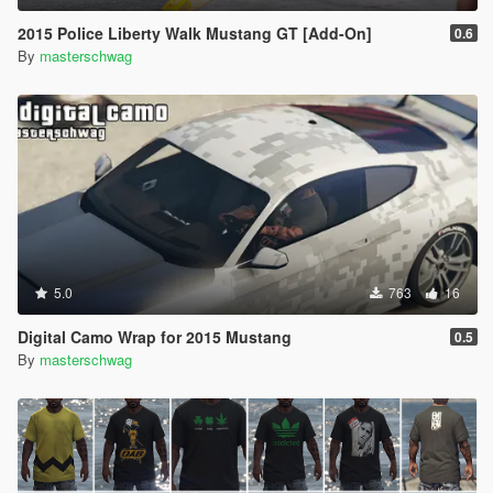
2015 Police Liberty Walk Mustang GT [Add-On]
0.6
By
masterschwag
5.0
763
16
Digital Camo Wrap for 2015 Mustang
0.5
By
masterschwag