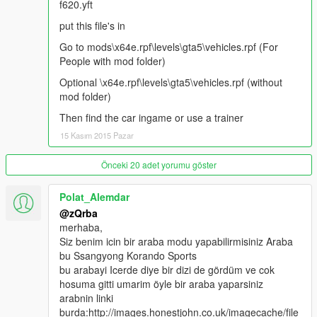
f620.yft
put this file's in
Go to mods\x64e.rpf\levels\gta5\vehicles.rpf (For
People with mod folder)
Optional \x64e.rpf\levels\gta5\vehicles.rpf (without
mod folder)
Then find the car ingame or use a trainer
15 Kasım 2015 Pazar
Önceki 20 adet yorumu göster
Polat_Alemdar
@zQrba
merhaba,
Siz benim icin bir araba modu yapabilirmisiniz Araba
bu Ssangyong Korando Sports
bu arabayi Icerde diye bir dizi de gördüm ve cok
hosuma gitti umarim öyle bir araba yaparsiniz
arabnin linki
burda:http://images.honestjohn.co.uk/imagecache/file