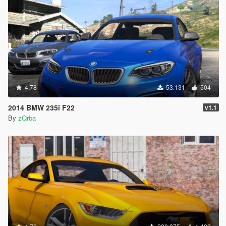
4.78
53.131
504
2014 BMW 235i F22
v1.1
By
zQrba