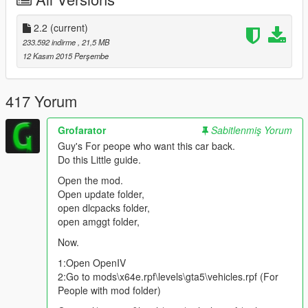
v2.0
2.2
(current)
Add Lods
233.592 indirme
, 21,5 MB
Add Tuning Parts:
Video
-
Picture
12 Kasım 2015 Perşembe
New Replace "Osiris"
Coronas Fix
Bugs Fix
417 Yorum
Grofarator
Sabitlenmiş Yorum
Color 1:
Body
Guy's For peope who want this car back.
Color 2:
Interior
Do this Little guide.
Color 4:
Rims
Open the mod.
Open update folder,
open dlcpacks folder,
Features | Özellikler
open amggt folder,
------------------------------------
Lods | Lod Modelleri
Now.
Tuning Parts | Modifiye Parçaları
1:Open OpenIV
Auto Spoiler | Otomatik Spoiler
2:Go to mods\x64e.rpf\levels\gta5\vehicles.rpf (For
Steeringwheel | Direksiyon
People with mod folder)
Dashboard | Hız göstergesi