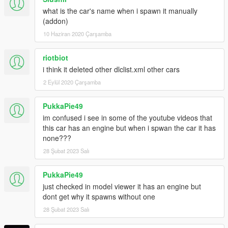
what is the car's name when i spawn it manually
(addon)
10 Haziran 2020 Çarşamba
riotbiot
i think it deleted other dlclist.xml other cars
2 Eylül 2020 Çarşamba
PukkaPie49
im confused i see in some of the youtube videos that
this car has an engine but when i spwan the car it has
none???
28 Şubat 2023 Salı
PukkaPie49
just checked in model viewer it has an engine but
dont get why it spawns without one
28 Şubat 2023 Salı