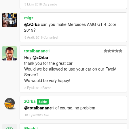
3 Ekim 2018 Çarşamba
migz
@zQrba
can you make Mercedes AMG GT 4 Door
2019?
8 Aralık 2018 Cumartesi
totalbanane1
Hey
@zQrba
thank you for the great car
Would we be allowed to use your car on our FiveM
Server?
We would be very happy!
8 Eylül 2019 Pazar
zQrba
Sahip
@totalbanane1
of course, no problem
10 Eylül 2019 Salı
Slushii