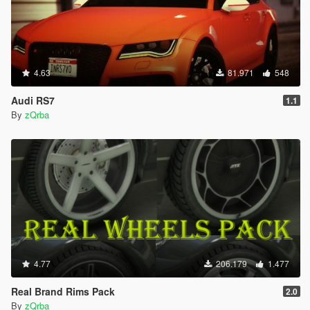
4.63
81.971
548
Audi RS7
1.1
By
zQrba
4.77
206.179
1.477
Real Brand Rims Pack
2.0
By
zQrba