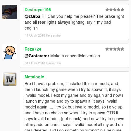
Destroyer196
@zQrba
Hi! Can you help me please? The brake light
and all rear lights always lighting. sry 4 my bad
english
11 Ocak 2018 Perşembe
Reza724
@Grofarator
Make a convertible version
31 Ocak 2018 Çarşamba
Metalogic
Bro i have a problem, i installed this car mods, and
then i launch my game when i try to spawn it, it says
invalid model. I exit my game and try again and now i
launch my game and try to spawn it, it says invalid
model again..... i try 2x but invalid model, so i give up
and i have no choice so when i try to spawn GTR it
says invalid model, (get shock) and now i try to spawn
all my add on cars it says invalid model all my add on
cars deleted. Did i do something wrong? pls help me