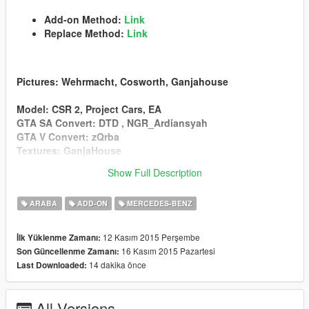
Add-on Method:
Link
Replace Method:
Link
Pictures
: Wehrmacht, Cosworth, Ganjahouse
Model
: CSR 2, Project Cars, EA
GTA SA Convert
: DTD , NGR_Ardiansyah
GTA V Convert
: zQrba
Textures
: GanjaHouse
Show Full Description
v2.2
Add Replace Method(Osiris)
ARABA
ADD-ON
MERCEDES-BENZ
Sound Problem Fixed
Bonnet1 Added
12 Kasım 2015 Perşembe
İlk Yüklenme Zamanı:
16 Kasım 2015 Pazartesi
Son Güncellenme Zamanı:
14 dakika önce
Last Downloaded:
v2.1
Add-on Method
All Versions