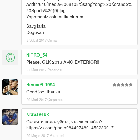
/width/640/media/6008408/SsangYong%20Korando%
20Sports%20(9).jpg
Yaparsaniz cok mutlu olurum
Saygilarla
Dogukan
3 Şubat 2017 Cuma
NITRO_54
Please, GLK 2013 AMG EXTERIOR!!!
27 Mart 2017 Pazartesi
RemixPL1994
Good job, thanks.
29 Mart 2017 Çarşamba
KraSav4uk
Скажите пожалуйста, что за ошибка?
https://vk.com/photo284427480_456239017
29 Mayıs 2017 Pazartesi