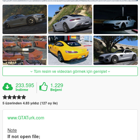
Tüm resim ve videoları görmek için genişlet
233.595
1.229
İndirme
Beğeni
5 üzerinden 4.83 yıldız (127 oy ile)
www.GTATurk.com
Note
If not open file;