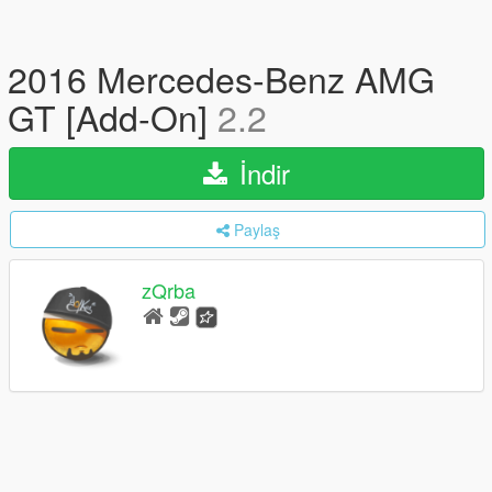
2016 Mercedes-Benz AMG
GT [Add-On]
2.2
İndir
Paylaş
zQrba