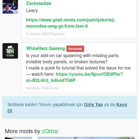
Zackmadiak
Livery
https://www.gta5-mods.com/paintjobs/tej-
mercedes-amg-gt-from-fast-8
5 Haziran 2023 Pazartesi
WhiteHatz Gaming
Banlandı
Is your add-on car spawning with missing parts,
invisible body panels, or broken textures?
I made a quick fix tutorial that solved the issue for me
— watch here:
https://youtu.be/SpocfOE9P0o?
si=B2L6h3_6db4dYU6P
29 Mayıs 2026 Cuma
Sohbete katılın! Yorum yapabilmek için
Giriş Yap
ya da
Kayıt
Ol
.
More mods by
zQrba
: