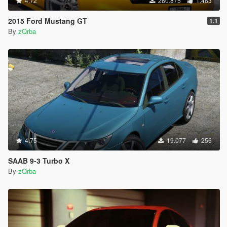
4.72
280.875
1.483
2015 Ford Mustang GT
1.1
By
zQrba
4.75
19.077
256
SAAB 9-3 Turbo X
By
zQrba