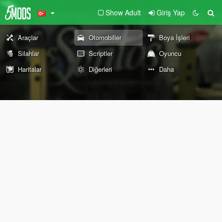
Show Adult
Giriş Yap
Araçlar
Otomobiller
Boya İşleri
Silahlar
Scriptler
Oyuncu
Haritalar
Diğerleri
Daha