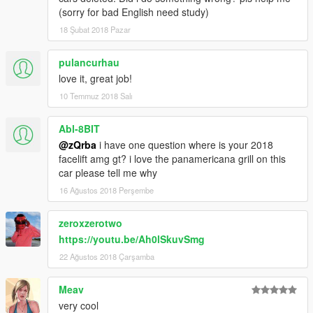
(sorry for bad English need study)
18 Şubat 2018 Pazar
pulancurhau
love it, great job!
10 Temmuz 2018 Salı
Abl-8BIT
@zQrba
i have one question where is your 2018
facelift amg gt? i love the panamericana grill on this
car please tell me why
16 Ağustos 2018 Perşembe
zeroxzerotwo
https://youtu.be/Ah0lSkuvSmg
22 Ağustos 2018 Çarşamba
Meav
very cool