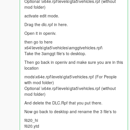
Dirt Effect | Kir Efekti
Optional \x64e.rpf\levels\gta5\vehicles.rpf (without
Lights Work | Farlar sorunsuz
mod folder)
Breakable Glass | Camlar kırılıyor
activate edit mode.
Please Donate for more mods :)
Drag the dlc.rpf in here.
Open it in openiv.
Note:
You can be definitely sure that i am reading all
comments and looking for ideas/requests. So make sure
then go to here
that i am aware all of your thoughts. Thanks again.
x64\levels\gta5\vehicles\amggtvehicles.rpf\
Take the 3amggt file's to desktop.
Then go back in openiv and make sure you are in this
location
mods\x64e.rpf\levels\gta5\vehicles.rpf (For People
with mod folder)
Optional \x64e.rpf\levels\gta5\vehicles.rpf (without
mod folder)
And delete the DLC.Rpf that you put there.
Now go back to desktop and rename the 3 file's to
f620_hi
f620.ytd