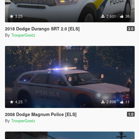
3.25
2.601
36
2018 Dodge Durango SRT 2.0 [ELS]
2.0
By
TrooperGoetz
4.25
2.898
11
2008 Dodge Magnum Police [ELS]
1.0
By
TrooperGoetz