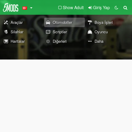
Show Adult
Giriş Yap
Araçlar
Otomobiller
Boya İşleri
Silahlar
Scriptler
Oyuncu
Haritalar
Diğerleri
Daha