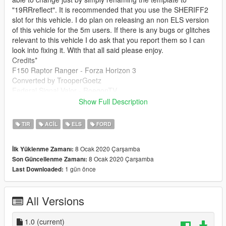
"19RRreflect". It is recommended that you use the SHERIFF2
slot for this vehicle. I do plan on releasing an non ELS version
of this vehicle for the 5m users. If there is any bugs or glitches
relevant to this vehicle I do ask that you report them so I can
look into fixing it. With that all said please enjoy.
Credits*
F150 Raptor Ranger - Forza Horizon 3
Converted by TrooperGoetz
Federal Signal Valor - RoegonTV
Laptop Stand - Captin Crunch
Show Full Description
Laptop - KillersFirstHand
Soundoff Facia - TrooperGoetz
TIR
ACIL
ELS
FORD
Tool Box - Mcgarret
Antenna - TBD
8 Ocak 2020 Çarşamba
İlk Yüklenme Zamanı:
Partition - VooDoo
8 Ocak 2020 Çarşamba
Son Güncellenme Zamanı:
Federal Signal LS - DannyBoy
1 gün önce
Last Downloaded:
Camera - HDgamerzPC
Spotlights - BlackJesus
All Versions
1.0
(current)