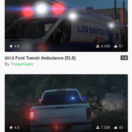
4.9
6.436
51
2012 Ford Transit Ambulance [ELS]
1.0
By
TrooperGoetz
4.5
7.336
93