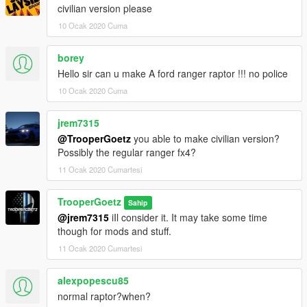
civilian version please
10 Ocak 2020 Cuma
borey
Hello sir can u make A ford ranger raptor !!! no police
10 Ocak 2020 Cuma
jrem7315
@TrooperGoetz
you able to make civilian version?
Possibly the regular ranger fx4?
11 Ocak 2020 Cumartesi
TrooperGoetz
Sahip
@jrem7315
iIl consider it. It may take some time
though for mods and stuff.
11 Ocak 2020 Cumartesi
alexpopescu85
normal raptor?when?