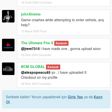
18 Ocak 2020 Cumartesi
johnXtremo
Game crashes while attempting to enter vehicle, any
help?
10 Mayıs 2020 Pazar
The Ultimate Fire X
Banlandı
@jrem7315
i have made one , gonna upload soon
23 Ekim 2024 Çarşamba
BCM GLOBAL
Banlandı
@alexpopescu85
yo , i have uploaded It
Checkout on my profile
26 Ekim 2024 Cumartesi
Sohbete katılın! Yorum yapabilmek için
Giriş Yap
ya da
Kayıt
Ol
.