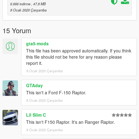
6.666 indirme
, 47,8 MB
8 Ocak 2020 Çarşamba
15 Yorum
gta5-mods
This file has been approved automatically. If you think
this file should not be here for any reason please
report it.
8 Ocak 2020 Çarşamba
GTAday
This isn't a Ford F-150 Raptor.
8 Ocak 2020 Çarşamba
Lil Slim C
This isn't F150 Raptor. It's an Ranger Raptor.
8 Ocak 2020 Çarşamba