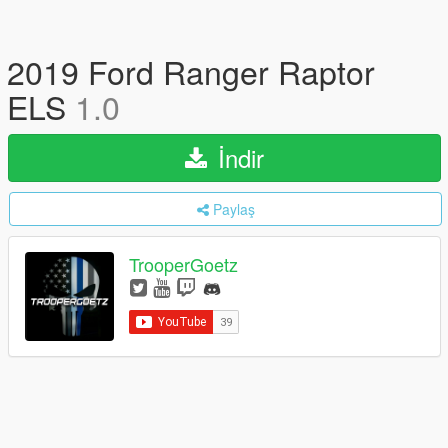
2019 Ford Ranger Raptor
ELS
1.0
İndir
Paylaş
TrooperGoetz