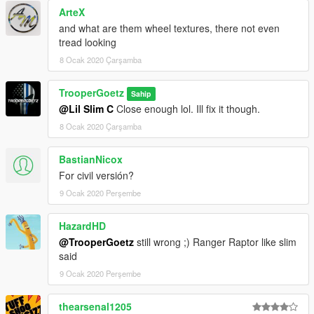
ArteX
and what are them wheel textures, there not even
tread looking
8 Ocak 2020 Çarşamba
TrooperGoetz
Sahip
@Lil Slim C
Close enough lol. Ill fix it though.
8 Ocak 2020 Çarşamba
BastianNicox
For civil versión?
9 Ocak 2020 Perşembe
HazardHD
@TrooperGoetz
still wrong ;) Ranger Raptor like slim
said
9 Ocak 2020 Perşembe
thearsenal1205