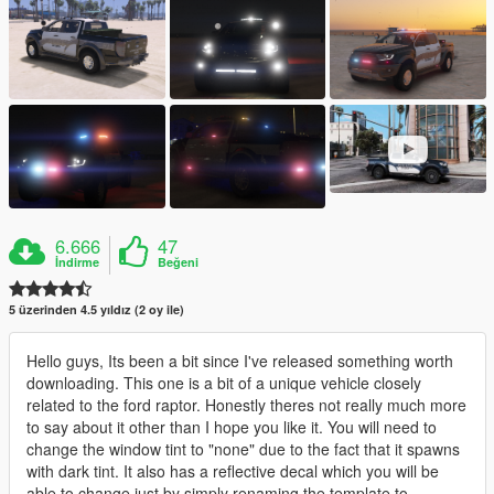
6.666
47
İndirme
Beğeni
5 üzerinden 4.5 yıldız (2 oy ile)
Hello guys, Its been a bit since I've released something worth
downloading. This one is a bit of a unique vehicle closely
related to the ford raptor. Honestly theres not really much more
to say about it other than I hope you like it. You will need to
change the window tint to "none" due to the fact that it spawns
with dark tint. It also has a reflective decal which you will be
able to change just by simply renaming the template to