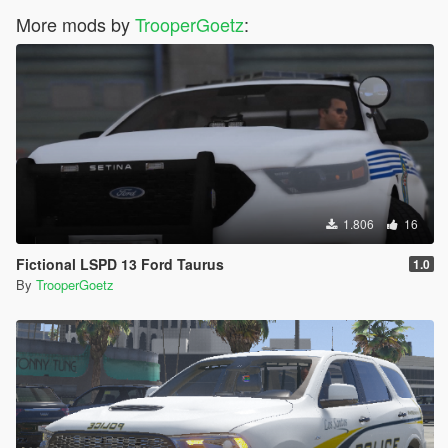
More mods by
TrooperGoetz
:
1.806
16
Fictional LSPD 13 Ford Taurus
1.0
By
TrooperGoetz