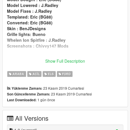
Model Lowered : J.Radley
Model Fixes : J.Radley
Templated: Eric (BG88)
Converted: Eric (BG88)
Skin : BenJDesigns
Grille lights: Bueno
Whelen Ion Spitfire : J.Radley
Screenshots : Chivvy147 Mods
If I have missed any credits please contact :
Show Full Description
J.Cremin#8001
on discord
ARABA
ACIL
ELS
FORD
23 Kasım 2019 Cumartesi
İlk Yüklenme Zamanı:
23 Kasım 2019 Cumartesi
Son Güncellenme Zamanı:
1 gün önce
Last Downloaded:
All Versions