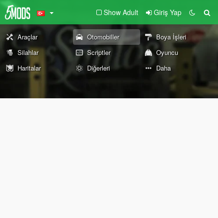
Show Adult
Giriş Yap
Araçlar
Otomobiller
Boya İşleri
Silahlar
Scriptler
Oyuncu
Haritalar
Diğerleri
Daha