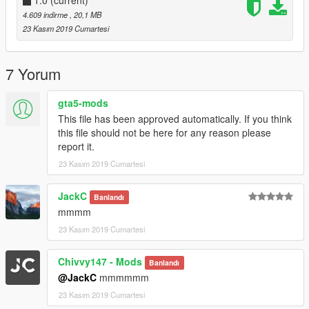
1.0
(current)
4.609 indirme
, 20,1 MB
23 Kasım 2019 Cumartesi
7 Yorum
gta5-mods
This file has been approved automatically. If you think
this file should not be here for any reason please
report it.
23 Kasım 2019 Cumartesi
JackC
Banlandı
mmmm
23 Kasım 2019 Cumartesi
Chivvy147 - Mods
Banlandı
@JackC
mmmmmm
23 Kasım 2019 Cumartesi