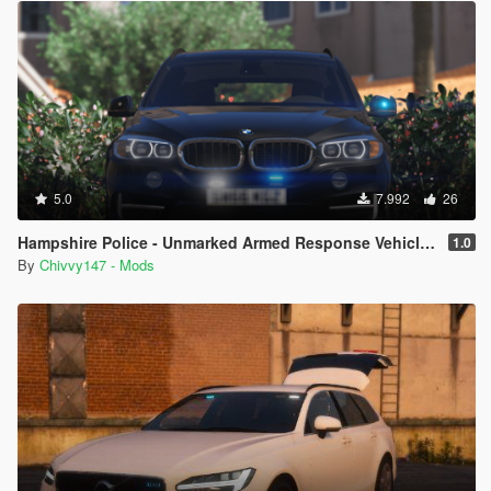
5.0
7.992
26
Hampshire Police - Unmarked Armed Response Vehicle - BMW X5 F15 [ELS]
1.0
By
Chivvy147 - Mods