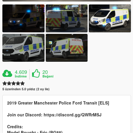
4.609
20
İndirme
Beğeni
5 üzerinden 5.0 yıldız (2 oy ile)
2019 Greater Manchester Police Ford Transit [ELS]
Join our Discord: https://discord.gg/QWRrMSJ
Credits:
Model Bought : Eric (BG88)