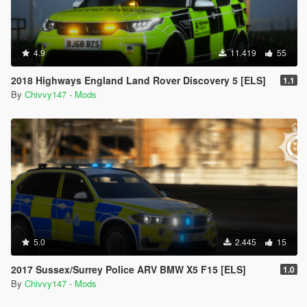
4.9
11.419
55
2018 Highways England Land Rover Discovery 5 [ELS]
1.1
By
Chivvy147 - Mods
5.0
2.445
15
2017 Sussex/Surrey Police ARV BMW X5 F15 [ELS]
1.0
By
Chivvy147 - Mods