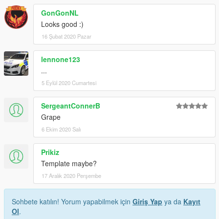
GonGonNL
Looks good :)
16 Şubat 2020 Pazar
lennone123
...
5 Eylül 2020 Cumartesi
SergeantConnerB
Grape
6 Ekim 2020 Salı
Prikiz
Template maybe?
17 Aralık 2020 Perşembe
Sohbete katılın! Yorum yapabilmek için
Giriş Yap
ya da
Kayıt
Ol
.