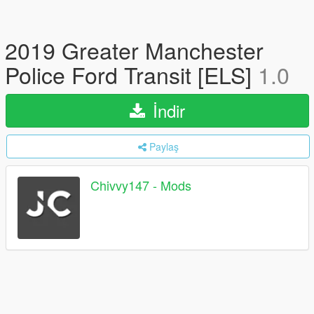
2019 Greater Manchester
Police Ford Transit [ELS]
1.0
İndir
Paylaş
Chivvy147 - Mods