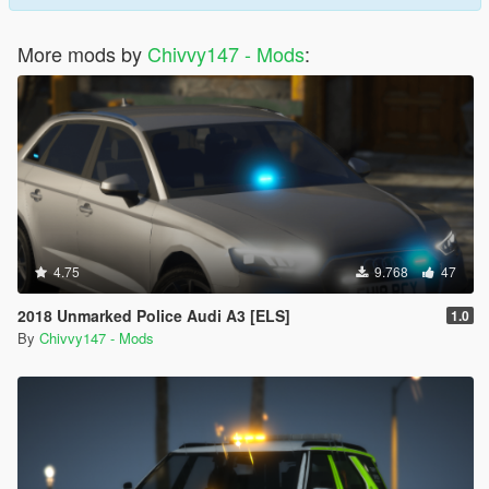
More mods by
Chivvy147 - Mods
:
4.75
9.768
47
2018 Unmarked Police Audi A3 [ELS]
1.0
By
Chivvy147 - Mods