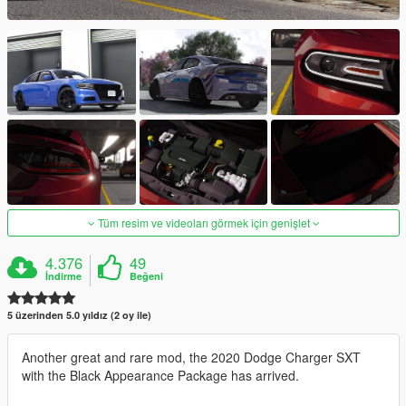
Tüm resim ve videoları görmek için genişlet
4.376
49
İndirme
Beğeni
5 üzerinden 5.0 yıldız (2 oy ile)
Another great and rare mod, the 2020 Dodge Charger SXT
with the Black Appearance Package has arrived.