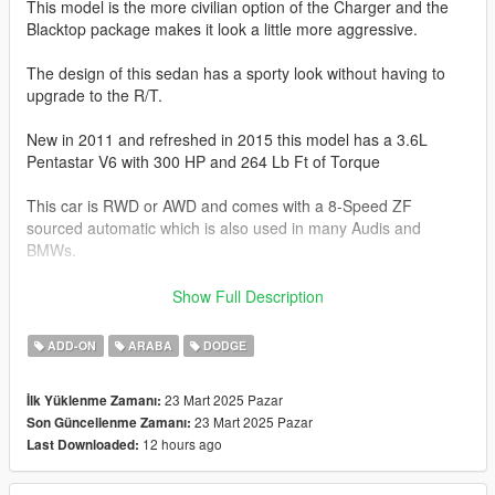
This model is the more civilian option of the Charger and the
Blacktop package makes it look a little more aggressive.
The design of this sedan has a sporty look without having to
upgrade to the R/T.
New in 2011 and refreshed in 2015 this model has a 3.6L
Pentastar V6 with 300 HP and 264 Lb Ft of Torque
This car is RWD or AWD and comes with a 8-Speed ZF
sourced automatic which is also used in many Audis and
BMWs.
The Charger SXT will do 0-60 mph in 6.1-6.5 seconds.
Show Full Description
This model has the following features.
ADD-ON
ARABA
DODGE
-Actual interior
23 Mart 2025 Pazar
İlk Yüklenme Zamanı:
-Model sourced from Turbosquid
23 Mart 2025 Pazar
Son Güncellenme Zamanı:
-Factory Exterior and Interior Colors
12 hours ago
Last Downloaded:
-Correct Lighting
-Correct Scale
-Realistic Handling and acceleration