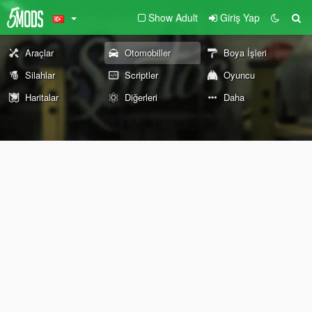
Show Adult
Giriş Yap
Araçlar
Otomobiller
Boya İşleri
Silahlar
Scriptler
Oyuncu
Haritalar
Diğerleri
Daha