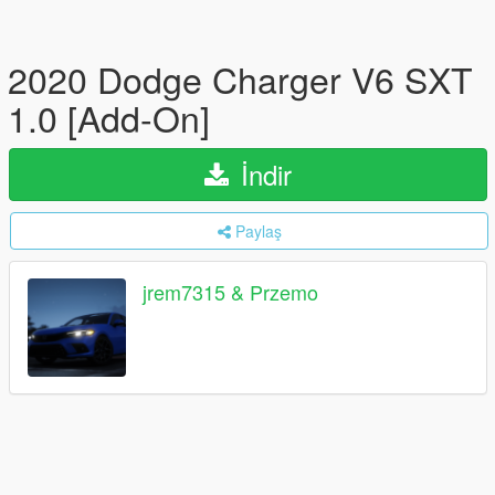
2020 Dodge Charger V6 SXT
1.0 [Add-On]
İndir
Paylaş
jrem7315 & Przemo