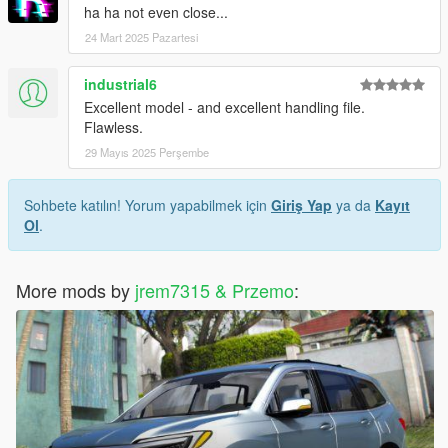
ha ha not even close...
24 Mart 2025 Pazartesi
industrial6
Excellent model - and excellent handling file.
Flawless.
29 Mayıs 2025 Perşembe
Sohbete katılın! Yorum yapabilmek için
Giriş Yap
ya da
Kayıt
Ol
.
More mods by
jrem7315 & Przemo
: