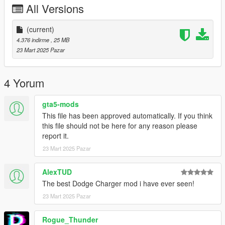
All Versions
-Engine
-Crisp lighting
(current)
Future Updates for this mod:
4.376 indirme
, 25 MB
-Better Carpet Textures
23 Mart 2025 Pazar
-Replace version
-Better Gauge Texture
-More wheel choices
4 Yorum
Also Add on version is available. to use add on drag
gta5-mods
"chargersxt" folder to mods/update/x64/dlcpacks
This file has been approved automatically. If you think
this file should not be here for any reason please
Then Go to mods/update/update.rpf/common/data and right
report it.
click on dlclist.xml and edit and add the following lines
23 Mart 2025 Pazar
dlcpacks:/chargersxt/
AlexTUD
3D model was modeled by Lazlow and Przemo.
The best Dodge Charger mod i have ever seen!
23 Mart 2025 Pazar
Screenshots by Discord User: MΛX MΛYΉΣM#8661
Rogue_Thunder