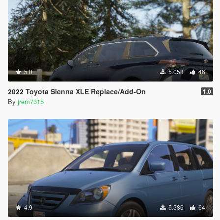
5.0
5.058
46
2022 Toyota Sienna XLE Replace/Add-On
1.0
By
jrem7315
4.9
5.386
64