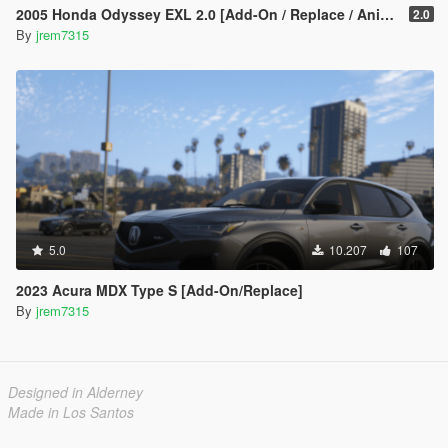
2005 Honda Odyssey EXL 2.0 [Add-On / Replace / Animated]
2.0
By
jrem7315
5.0
10.207
107
2023 Acura MDX Type S [Add-On/Replace]
By
jrem7315
Designed in Alderney
Made in Los Santos