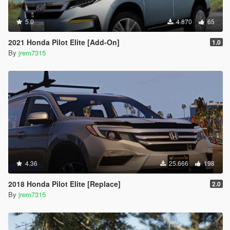
5.0
4.870
65
2021 Honda Pilot Elite [Add-On]
1.0
By
jrem7315
4.36
25.666
198
2018 Honda Pilot Elite [Replace]
2.0
By
jrem7315