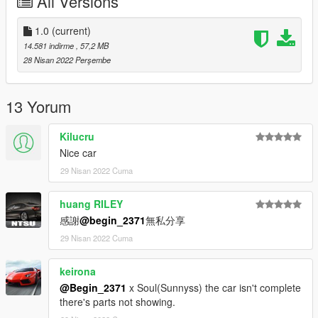
All Versions
1. Export
1.0
(current)
X:\Grand Theft Auto V\update\update. rpf\common\data\dlclist.
14.581 indirme
, 57,2 MB
xml
28 Nisan 2022 Perşembe
(if you use the mod folder function of openiv, the location is X: \
Grand Theft Auto V \ MODS \ update \ update. RPF \ common \
13 Yorum
data \ dlclist. XML)
Kilucru
2. Open it with notepad and add a line
Nice car
29 Nisan 2022 Cuma
dlcpacks:\Roma20\
Save and replace dlclist xml
huang RILEY
感謝
@begin_2371
無私分享
--------------------------------------------------------------------
29 Nisan 2022 Cuma
3) Using openiv
keirona
1. Export
@Begin_2371
x Soul(Sunnyss) the car isn't complete
there's parts not showing.
X:\Grand Theft Auto V\update\update.