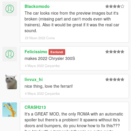
Blackomodo
The car looks nice from the preview images but it's
broken (missing part and can't mods even with
trainers). Also it would be great if it was the real car
sound.
29 Nisan 2022 Cuma
Felicissimo
Banlandı
makes 2022 Chrysler 300S
4 Mayıs 2022 Çarşamba
livvux_hi
nice thing, love the ferrari!
4 Mayıs 2022 Çarşamba
CRASH213
It's a GREAT MOD, the only ROMA with an automatic
spoiler but there's a problem! It spawns without its's
doors and bumpers, do you know how to fix this???