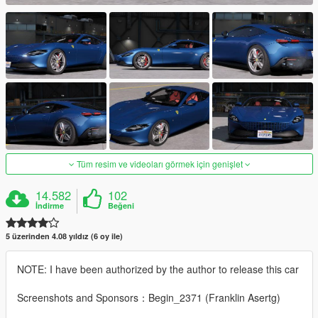
Tüm resim ve videoları görmek için genişlet
14.582
102
İndirme
Beğeni
5 üzerinden 4.08 yıldız (6 oy ile)
NOTE: I have been authorized by the author to release this car
Screenshots and Sponsors：Begin_2371 (Franklin Asertg)