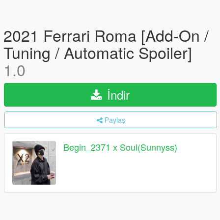
2021 Ferrari Roma [Add-On /
Tuning / Automatic Spoiler]
1.0
İndir
Paylaş
Begin_2371 x Soul(Sunnyss)