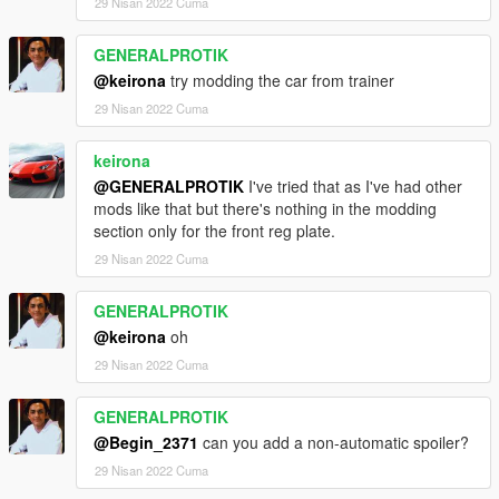
29 Nisan 2022 Cuma
rpf\common\data\extratitleupdatedata. meta
GENERALPROTIK
(if you use the mod folder function of openiv, the location is X: \
@keirona
try modding the car from trainer
Grand Theft Auto V \ MODS \ update \ update. RPF \ common \
data \ extratitleupdatedata. Meta)
29 Nisan 2022 Cuma
2. Open it with notepad and add a line
keirona
dlc_ Roma20:/
@GENERALPROTIK
I've tried that as I've had other
mods like that but there's nothing in the modding
update:/dlc_ patch/Roma20/
section only for the front reg plate.
29 Nisan 2022 Cuma
Save and replace extertitleupdatedata meta and enjoy.
GENERALPROTIK
@keirona
oh
29 Nisan 2022 Cuma
GENERALPROTIK
@Begin_2371
can you add a non-automatic spoiler?
29 Nisan 2022 Cuma