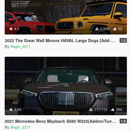
4.0
2.998
52
2022 The Great Wall Motors HAVAL Large Dogs [Add-On]
1.0
By
Begin_2371
3.68
111.712
366
2021 Mercedes-Benz Maybach S580 W223(Addon/Tuning)
1.0
By
Begin_2371