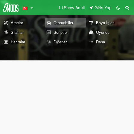
Show Adult
Giriş Yap
Araçlar
Otomobiller
Boya İşleri
Silahlar
Scriptler
Oyuncu
Haritalar
Diğerleri
Daha