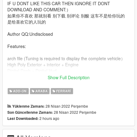
IF U DONT LIKE THIS CAR THEN IGNORE IT DONT
DOWNLOAD AND COMMENT:）
如果你不喜欢 那就别看 别下载 别评论 别酸 这车不是给你玩的
是给喜欢它的人玩的
Author QQ:Undisclosed
Features:
arch file (Tuning is required to display the complete vehicle）
High Poly Exterior + interior + Engine
Digital Dash + Digital Hud
US plate
Show Full Description
Etc.
ADD-ON
ARABA
FERRARI
Extra:
Front US plate
28 Nisan 2022 Perşembe
İlk Yüklenme Zamanı:
28 Nisan 2022 Perşembe
Son Güncellenme Zamanı:
KNOWN BUG: Cant open trunk
2 hours ago
Last Downloaded:
Installation instructions：
1 use openiv