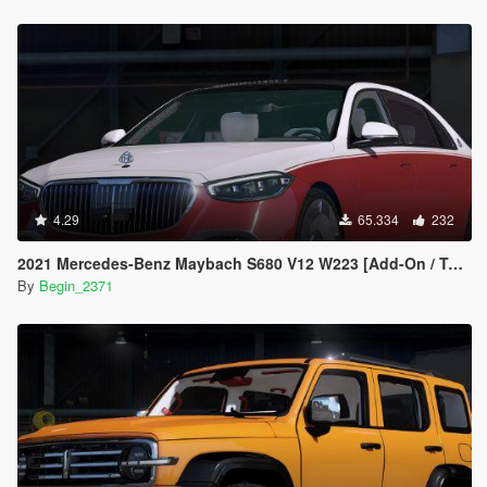
4.29
65.334
232
2021 Mercedes-Benz Maybach S680 V12 W223 [Add-On / Tuning]
By
Begin_2371