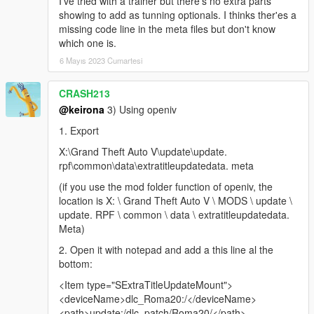
I've tried with a trainer but there's no extra parts
showing to add as tunning optionals. I thinks ther'es a
missing code line in the meta files but don't know
which one is.
6 Mayıs 2023 Cumartesi
CRASH213
@keirona
3) Using openiv
1. Export
X:\Grand Theft Auto V\update\update.
rpf\common\data\extratitleupdatedata. meta
(if you use the mod folder function of openiv, the
location is X: \ Grand Theft Auto V \ MODS \ update \
update. RPF \ common \ data \ extratitleupdatedata.
Meta)
2. Open it with notepad and add a this line al the
bottom:
<Item type="SExtraTitleUpdateMount">
<deviceName>dlc_Roma20:/</deviceName>
<path>update:/dlc_patch/Roma20/</path>