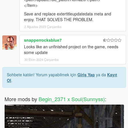
</Item>
Save and replace extertitleupdatedata meta and
enjoy. THAT SOLVES THE PROBLEM.
2 Ağustos 2023 Çarşamba
snapperrocksblue7
Looks like an unfinished project on the game, needs
some update
30 Ekim 2024 Çarşamba
Sohbete katılın! Yorum yapabilmek için
Giriş Yap
ya da
Kayıt
Ol
.
More mods by
Begin_2371 x Soul(Sunnyss)
: