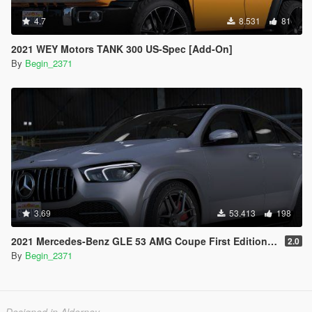
4.7
8.531
81
2021 WEY Motors TANK 300 US-Spec [Add-On]
By
Begin_2371
3.69
53.413
198
2021 Mercedes-Benz GLE 53 AMG Coupe First Edition [Add-On / Replace / FiveM]
2.0
By
Begin_2371
Designed in Alderney