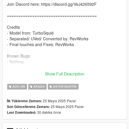
Join Discord here: https://discord.gg/VeJ426592F
=======================================
Credits
- Model from: TurboSquid
- Separated/ UVed/ Converted by: RevWorks
- Final touches and Fixes: RevWorks
Known Bugs:
- Nothing
Features
Show Full Description
- Add-on, FiveM, altV & RAGEMP compatible
- Correct vehicle dimensions
ADD-ON
ARABA
ASTON MARTIN
- HD interior / exterior
- HQ rims & Tires
25 Mayıs 2025 Pazar
İlk Yüklenme Zamanı:
- Breakable glass
25 Mayıs 2025 Pazar
Son Güncellenme Zamanı:
- No window tint
30 dakika önce
Last Downloaded:
- Accurate exterior lights
- Accurate hands on steering wheel & Steering angle