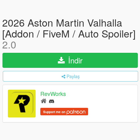
2026 Aston Martin Valhalla
[Addon / FiveM / Auto Spoiler]
2.0
İndir
Paylaş
RevWorks
Support me on