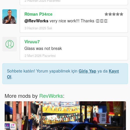
2 Haziran 2025 Pazartesi
R0man P34rce
@RevWorks
very nice work!!! Thanks 👏👏👏
3 Haziran 2025 Salı
Viruuu7
Glass was not break
2 Mart 2026 Pazartesi
Sohbete katılın! Yorum yapabilmek için
Giriş Yap
ya da
Kayıt
Ol
.
More mods by
RevWorks
: