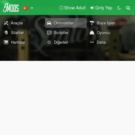
Show Adult
Giriş Yap
Araçlar
Otomobiller
Boya İşleri
Silahlar
Scriptler
Oyuncu
Haritalar
Diğerleri
Daha