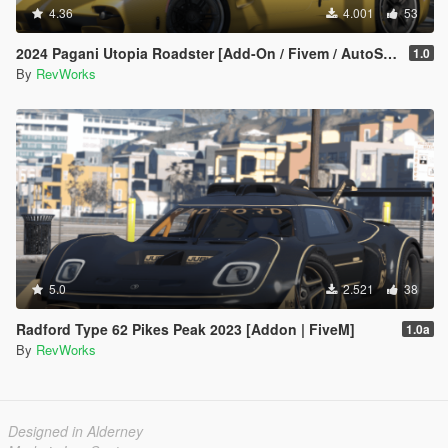
4.36
4.001
53
2024 Pagani Utopia Roadster [Add-On / Fivem / AutoSpoiler / Unlocked]
1.0
By
RevWorks
5.0
2.521
38
Radford Type 62 Pikes Peak 2023 [Addon | FiveM]
1.0a
By
RevWorks
Designed in Alderney