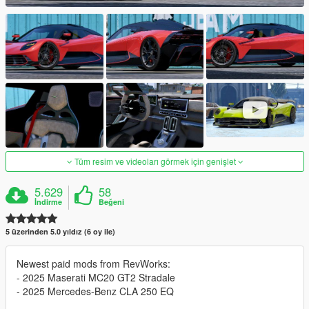
Tüm resim ve videoları görmek için genişlet
5.629
58
İndirme
Beğeni
5 üzerinden 5.0 yıldız (6 oy ile)
Newest paid mods from RevWorks:
- 2025 Maserati MC20 GT2 Stradale
- 2025 Mercedes-Benz CLA 250 EQ