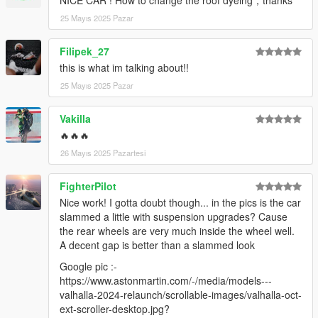
25 Mayıs 2025 Pazar
Filipek_27
this is what im talking about!!
25 Mayıs 2025 Pazar
Vakilla
🔥🔥🔥
26 Mayıs 2025 Pazartesi
FighterPilot
Nice work! I gotta doubt though... in the pics is the car
slammed a little with suspension upgrades? Cause
the rear wheels are very much inside the wheel well.
A decent gap is better than a slammed look
Google pic :-
https://www.astonmartin.com/-/media/models---
valhalla-2024-relaunch/scrollable-images/valhalla-oct-
ext-scroller-desktop.jpg?