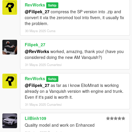
RevWorks
Sahip
@Filipek_27
compress the SP version into .zip and
convert it via the zeromod tool into fivem, it usually fix
the problem.
30 Mayıs 2025 Cuma
Filipek_27
@RevWorks
worked, amazing, thank you! (have you
considered doing the new AM Vanquish?)
31 Mayıs 2025 Cumartesi
RevWorks
Sahip
@Filipek_27
as far as i know ElioMinati is working
already on a Vanquish version with engine and trunk.
Even if it's paid is worth it.
31 Mayıs 2025 Cumartesi
LilBinh109
Quality model and work on Enhanced