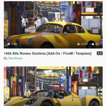
4.36
2.031
45
1958 Alfa Romeo Giulietta [Add-On / FiveM / Template]
1.1
By
RevWorks