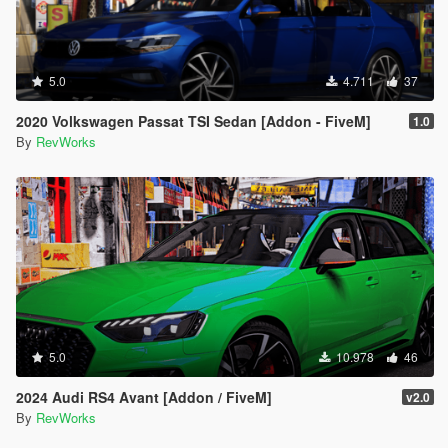
5.0
4.711
37
2020 Volkswagen Passat TSI Sedan [Addon - FiveM]
1.0
By
RevWorks
5.0
10.978
46
2024 Audi RS4 Avant [Addon / FiveM]
v2.0
By
RevWorks