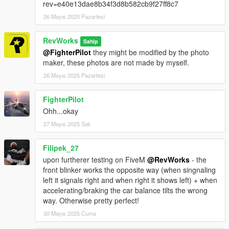
rev=e40e13dae8b34f3d8b582cb9f27ff8c7
26 Mayıs 2025 Pazartesi
RevWorks
Sahip
@FighterPilot
they might be modified by the photo
maker, these photos are not made by myself.
26 Mayıs 2025 Pazartesi
FighterPilot
Ohh...okay
27 Mayıs 2025 Salı
Filipek_27
upon furtherer testing on FiveM
@RevWorks
- the
front blinker works the opposite way (when singnaling
left it signals right and when right it shows left) + when
accelerating/braking the car balance tilts the wrong
way. Otherwise pretty perfect!
30 Mayıs 2025 Cuma