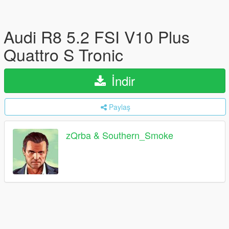
Audi R8 5.2 FSI V10 Plus
Quattro S Tronic
İndir
Paylaş
zQrba & Southern_Smoke