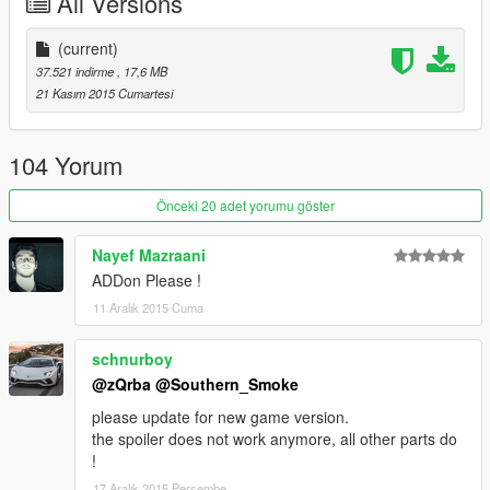
All Versions
(current)
37.521 indirme
, 17,6 MB
21 Kasım 2015 Cumartesi
104 Yorum
Önceki 20 adet yorumu göster
Nayef Mazraani
ADDon Please !
11 Aralık 2015 Cuma
schnurboy
@zQrba
@Southern_Smoke
please update for new game version.
the spoiler does not work anymore, all other parts do
!
17 Aralık 2015 Perşembe