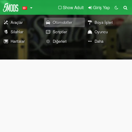
Show Adult
Giriş Yap
Araçlar
Otomobiller
Boya İşleri
Silahlar
Scriptler
Oyuncu
Haritalar
Diğerleri
Daha