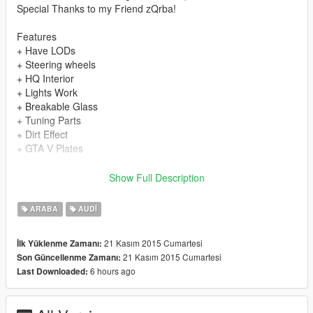
Special Thanks to my Friend zQrba!
Features
+ Have LODs
+ Steering wheels
+ HQ Interior
+ Lights Work
+ Breakable Glass
+ Tuning Parts
+ Dirt Effect
+ GTA V Plates
Install
Show Full Description
Car Files
ARABA
AUDI
+
update\x64\dlcpacks\patchday2ng\dlc.rpf\x64\levels\gta5\vehicl
21 Kasım 2015 Cumartesi
İlk Yüklenme Zamanı:
es.rpf
21 Kasım 2015 Cumartesi
Son Güncellenme Zamanı:
6 hours ago
Last Downloaded:
Car Mods
+ x64i.rpf\levels\gta5\vehiclemods\ninef_mods.rpf