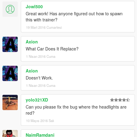
Jowl500
Great work! Has anyone figured out how to spawn
this with trainer?
19 Mart 2016 Cumartesi
Axion
What Car Does It Replace?
1 Nisan 2016 Cuma
Axion
Doesn't Work.
1 Nisan 2016 Cuma
yolo321XD
Can you please fix the bug where the headlights are
red?
10 Mayıs 2016 Salı
NaimRamdani