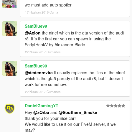
we must add auto spoiler
17 Haziran 2016 Cuma
SamBlue99
@Axion
the ninef which is the gta version of the audi
r8. It´s the first car you can spawn in using the
ScriptHookV by Alexander Blade
22 Nisan 2017 Cumartesi
SamBlue99
@dedenrevira
it usually replaces the files of the ninef
which is the gta5 parody of the audi r8, but it doesn´t
work for me somehow.
22 Nisan 2017 Cumartesi
DanielGamingYT
Hey
@zQrba
and
@Southern_Smoke
thank you for your nice car!
We would like to use it on our FiveM server, if we
may?