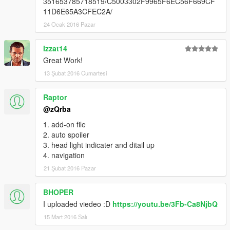
351653785718519/C5003302F9965F6EC56F669CF
11D6E65A3CFEC2A/
24 Ocak 2016 Pazar
Izzat14
Great Work!
13 Şubat 2016 Cumartesi
Raptor
@zQrba
1. add-on file
2. auto spoiler
3. head light indicater and ditail up
4. navigation
21 Şubat 2016 Pazar
BHOPER
I uploaded viedeo :D
https://youtu.be/3Fb-Ca8NjbQ
15 Mart 2016 Salı