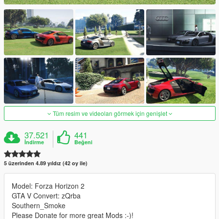
Tüm resim ve videoları görmek için genişlet
37.521
441
İndirme
Beğeni
5 üzerinden 4.89 yıldız (42 oy ile)
Model: Forza Horizon 2
GTA V Convert: zQrba
Southern_Smoke
Please Donate for more great Mods :-)!