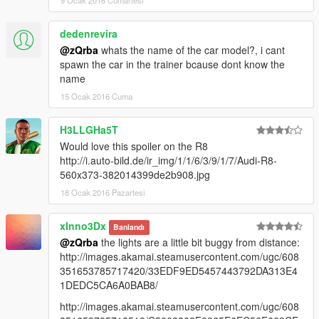
9 Ocak 2016 Cumartesi
dedenrevira
@zQrba
whats the name of the car model?, i cant
spawn the car in the trainer bcause dont know the
name
15 Ocak 2016 Cuma
H3LLGHa5T
Would love this spoiler on the R8
http://i.auto-bild.de/ir_img/1/1/6/3/9/1/7/Audi-R8-
560x373-382014399de2b908.jpg
18 Ocak 2016 Pazartesi
xInno3Dx
Banlandı
@zQrba
the lights are a little bit buggy from distance:
http://images.akamai.steamusercontent.com/ugc/608
351653785717420/33EDF9ED5457443792DA313E4
1DEDC5CA6A0BAB8/
http://images.akamai.steamusercontent.com/ugc/608