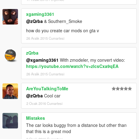
xgaming3361
@zQrba
& Southern_Smoke
how do you create car mods on gta v
26 Aralık 2015 Cumartesi
zQrba
@xgaming3361
With zmodeler, my convert video:
https://youtube.com/watch?v=zlcsCxa9qEA
26 Aralık 2015 Cumartesi
AreYouTalkingToMe
@zQrba
Cool car
2 Ocak 2016 Cumartesi
Mistakes
The car looks buggy from a distance but other than
that this is a great mod