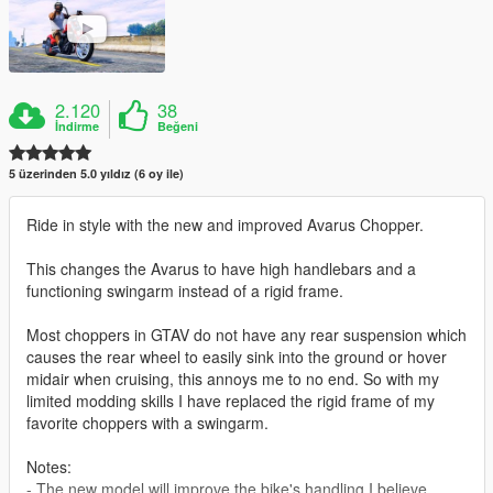
2.120
38
İndirme
Beğeni
5 üzerinden 5.0 yıldız (6 oy ile)
Ride in style with the new and improved Avarus Chopper.
This changes the Avarus to have high handlebars and a
functioning swingarm instead of a rigid frame.
Most choppers in GTAV do not have any rear suspension which
causes the rear wheel to easily sink into the ground or hover
midair when cruising, this annoys me to no end. So with my
limited modding skills I have replaced the rigid frame of my
favorite choppers with a swingarm.
Notes:
- The new model will improve the bike's handling I believe