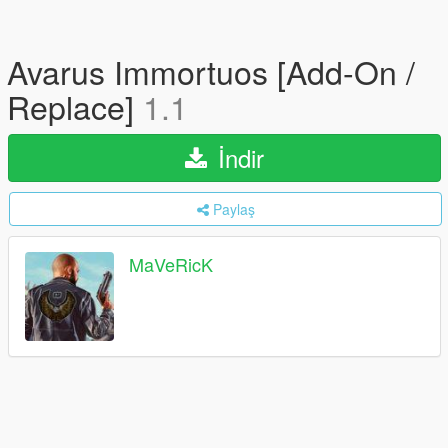
Avarus Immortuos [Add-On /
Replace]
1.1
İndir
Paylaş
MaVeRicK