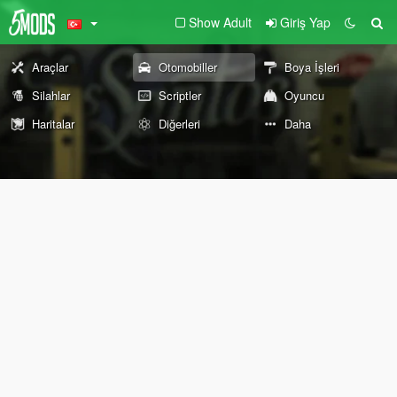
Show Adult
Giriş Yap
Araçlar
Otomobiller
Boya İşleri
Silahlar
Scriptler
Oyuncu
Haritalar
Diğerleri
Daha