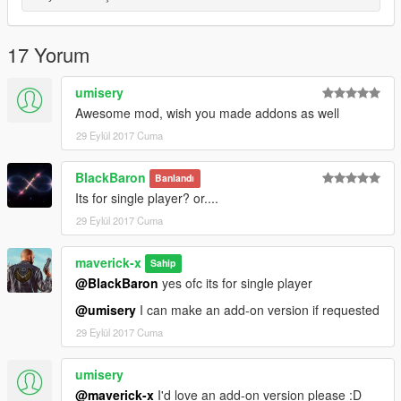
17 Yorum
umisery
Awesome mod, wish you made addons as well
29 Eylül 2017 Cuma
BlackBaron
Banlandı
Its for single player? or....
29 Eylül 2017 Cuma
maverick-x
Sahip
@BlackBaron
yes ofc its for single player
@umisery
I can make an add-on version if requested
29 Eylül 2017 Cuma
umisery
@maverick-x
I'd love an add-on version please :D