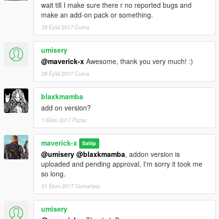
wait till I make sure there r no reported bugs and
make an add-on pack or something.
29 Eylül 2017 Cuma
umisery
@maverick-x
Awesome, thank you very much! :)
29 Eylül 2017 Cuma
blaxkmamba
add on version?
1 Ekim 2017 Pazar
maverick-x
Sahip
@umisery
@blaxkmamba
, addon version is
uploaded and pending approval, I'm sorry it took me
so long.
21 Ekim 2017 Cumartesi
umisery