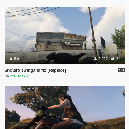
5.0
5.597
51
Shotaro swingarm fix [Replace]
1.0
By
maverick-x