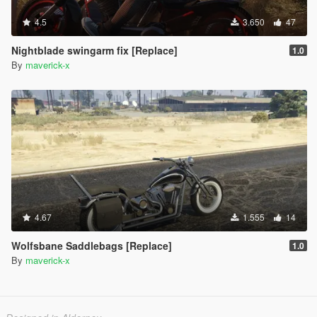
4.5
3.650
47
Nightblade swingarm fix [Replace]
1.0
By
maverick-x
4.67
1.555
14
Wolfsbane Saddlebags [Replace]
1.0
By
maverick-x