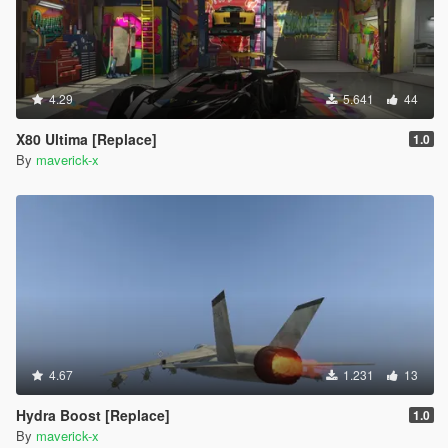
4.29
5.641
44
X80 Ultima [Replace]
1.0
By
maverick-x
4.67
1.231
13
Hydra Boost [Replace]
1.0
By
maverick-x