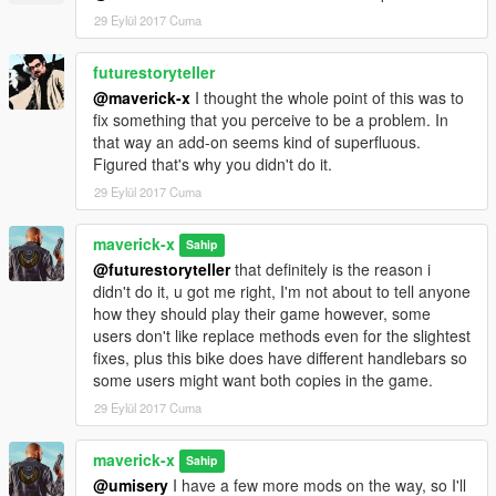
29 Eylül 2017 Cuma
futurestoryteller
@maverick-x
I thought the whole point of this was to
fix something that you perceive to be a problem. In
that way an add-on seems kind of superfluous.
Figured that's why you didn't do it.
29 Eylül 2017 Cuma
maverick-x
Sahip
@futurestoryteller
that definitely is the reason i
didn't do it, u got me right, I'm not about to tell anyone
how they should play their game however, some
users don't like replace methods even for the slightest
fixes, plus this bike does have different handlebars so
some users might want both copies in the game.
29 Eylül 2017 Cuma
maverick-x
Sahip
@umisery
I have a few more mods on the way, so I'll