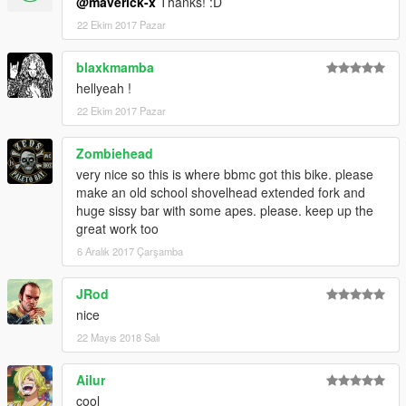
@maverick-x
Thanks! :D
22 Ekim 2017 Pazar
blaxkmamba
hellyeah !
22 Ekim 2017 Pazar
Zombiehead
very nice so this is where bbmc got this bike. please
make an old school shovelhead extended fork and
huge sissy bar with some apes. please. keep up the
great work too
6 Aralık 2017 Çarşamba
JRod
nice
22 Mayıs 2018 Salı
Ailur
cool