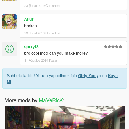
23 Şubat 2019 Cumartesi
Ailur
broken
23 Şubat 2019 Cumartesi
spixyt3
bro cool mod can you make more?
11 Ağustos 2024 Pazar
Sohbete katılın! Yorum yapabilmek için
Giriş Yap
ya da
Kayıt
Ol
.
More mods by
MaVeRicK
: