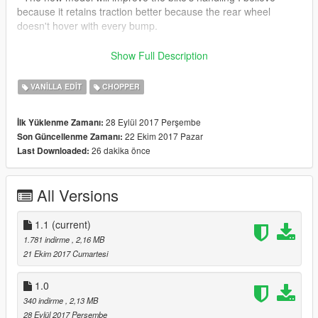
because it retains traction better because the rear wheel
doesn't hover with every bump.
- The handling file included is not necessary but it will go very
Show Full Description
well with the new model.
VANILLA EDIT
CHOPPER
28 Eylül 2017 Perşembe
İlk Yüklenme Zamanı:
22 Ekim 2017 Pazar
Son Güncellenme Zamanı:
26 dakika önce
Last Downloaded:
All Versions
1.1
(current)
1.781 indirme
, 2,16 MB
21 Ekim 2017 Cumartesi
1.0
340 indirme
, 2,13 MB
28 Eylül 2017 Perşembe