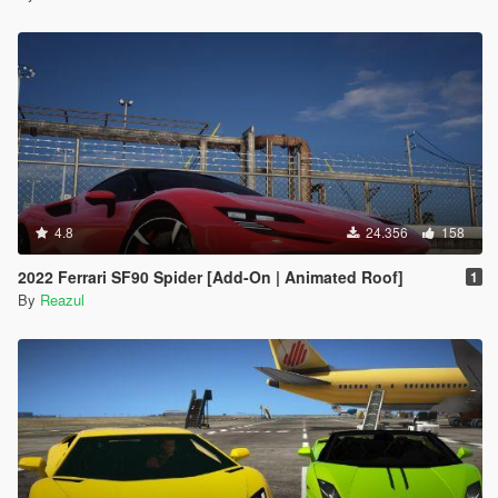
4.8
24.356
158
2022 Ferrari SF90 Spider [Add-On | Animated Roof]
1
By
Reazul