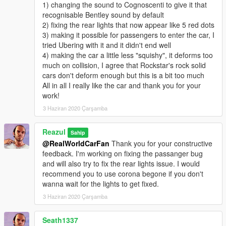
1) changing the sound to Cognoscenti to give it that
recognisable Bentley sound by default
2) fixing the rear lights that now appear like 5 red dots
3) making it possible for passengers to enter the car, I
tried Ubering with it and it didn't end well
4) making the car a little less "squishy", it deforms too
much on collision, I agree that Rockstar's rock solid
cars don't deform enough but this is a bit too much
All in all I really like the car and thank you for your
work!
3 Haziran 2020 Çarşamba
Reazul
Sahip
@RealWorldCarFan
Thank you for your constructive
feedback. I'm working on fixing the passanger bug
and will also try to fix the rear lights issue. I would
recommend you to use corona begone if you don't
wanna wait for the lights to get fixed.
3 Haziran 2020 Çarşamba
Seath1337