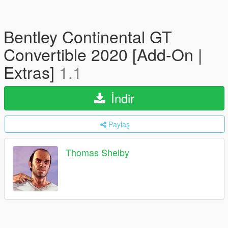
Bentley Continental GT
Convertible 2020 [Add-On |
Extras]
1.1
İndir
Paylaş
Thomas Shelby