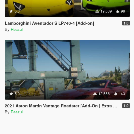
5.0
19.639
98
Lamborghini Aventador S LP740-4 [Add-on]
1.0
By
Reazul
5.0
13.556
143
2021 Aston Martin Vantage Roadster [Add-On | Extra Roof]
1.0
By
Reazul