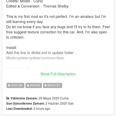
Credits: Model - CSR2
Edited & Conversion - Thomas Shelby
This is my first mod so it's not perfect. I'm an amateur but I'm
still learning every day.
Do let me know if you face any bugs and I'll try to fix them. Feel
free suggest texture correction for this car. And, I'm also open
to criticism.
Install:
Add this line to dlclist.xml in update folder -
Mods/update/update/common/data:
dlcpacks:/cgts/
Show Full Description
Place cgts folder here:
Mods/update/x64/dlcpack:
ADD-ON
ARABA
BENTLEY
Spawn using name "cgts" or use a trainer
29 Mayıs 2020 Cuma
İlk Yüklenme Zamanı:
2 Haziran 2020 Salı
Son Güncellenme Zamanı:
Features:
3 hours ago
Last Downloaded:
- Paint: exterior/interior/calipers
- extra (roof)