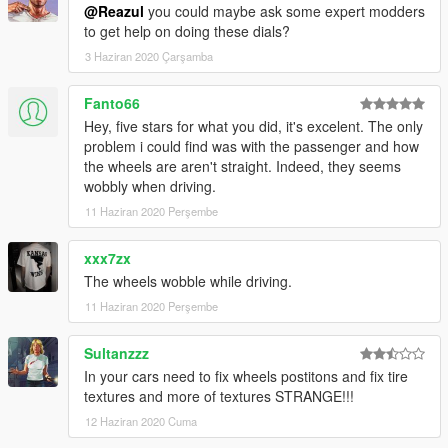
@Reazul
you could maybe ask some expert modders
to get help on doing these dials?
3 Haziran 2020 Çarşamba
Fanto66
Hey, five stars for what you did, it's excelent. The only
problem i could find was with the passenger and how
the wheels are aren't straight. Indeed, they seems
wobbly when driving.
11 Haziran 2020 Perşembe
xxx7zx
The wheels wobble while driving.
11 Haziran 2020 Perşembe
Sultanzzz
In your cars need to fix wheels postitons and fix tire
textures and more of textures STRANGE!!!
12 Haziran 2020 Cuma