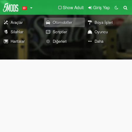
Show Adult
Giriş Yap
Araçlar
Otomobiller
Boya İşleri
Silahlar
Scriptler
Oyuncu
Haritalar
Diğerleri
Daha