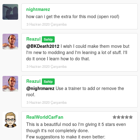
nightmarez
how can i get the extra for this mod (open roof)
3 Haziran 2020 Çarşamba
Reazul
Sahip
@BKDeath2012
I wish I could make them move but
I'm new to modding and I'm leaning a lot of stuff. I'll
do it once I learn how to do that.
3 Haziran 2020 Çarşamba
Reazul
Sahip
@nightmarez
Use a trainer to add or remove the
roof.
3 Haziran 2020 Çarşamba
RealWorldCarFan
This is a beautiful mod so I'm giving it 5 stars even
though it's not completely done.
Few suggestions to make it even better: