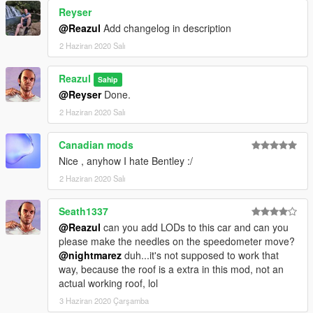
Reyser
@Reazul
Add changelog in description
2 Haziran 2020 Salı
Reazul
Sahip
@Reyser
Done.
2 Haziran 2020 Salı
Canadian mods
Nice , anyhow I hate Bentley :/
2 Haziran 2020 Salı
Seath1337
@Reazul
can you add LODs to this car and can you
please make the needles on the speedometer move?
@nightmarez
duh...it's not supposed to work that
way, because the roof is a extra in this mod, not an
actual working roof, lol
3 Haziran 2020 Çarşamba