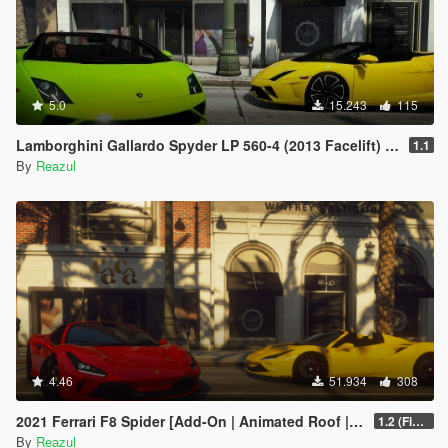
5.0
15.243
115
Lamborghini Gallardo Spyder LP 560-4 (2013 Facelift) [Add-On | Extras]
1.1
By
Reazul
4.46
51.934
308
2021 Ferrari F8 Spider [Add-On | Animated Roof | Extra Roof]
1.2 (Final)
By
Reazul