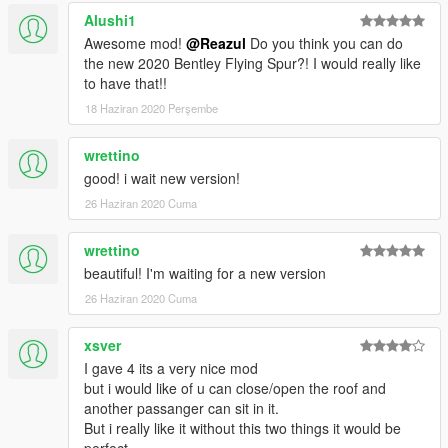
Alushi1
Awesome mod!
@Reazul
Do you think you can do
the new 2020 Bentley Flying Spur?! I would really like
to have that!!
18 Haziran 2020 Perşembe
wrettino
good! i wait new version!
26 Haziran 2020 Cuma
wrettino
beautiful! I'm waiting for a new version
26 Haziran 2020 Cuma
xsver
I gave 4 its a very nice mod
but i would like of u can close/open the roof and
another passanger can sit in it.
But i really like it without this two things it would be