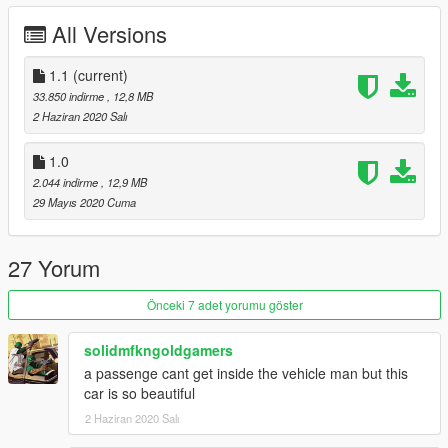
- High-Quality model
All Versions
- Breakable glass windows
- Hands-on wheel
- GTA license plates
1.1
(current)
- Digital Dials
33.850 indirme
, 12,8 MB
- Real-world mirrors
2 Haziran 2020 Salı
Update v1.1:
1.0
- Mirrors fixed
2.044 indirme
, 12,9 MB
- Better front grilles
29 Mayıs 2020 Cuma
Please do not re-upload anywhere else or edit without
permission
27 Yorum
Enjoy :)
Önceki 7 adet yorumu göster
solidmfkngoldgamers
a passenge cant get inside the vehicle man but this
car is so beautiful
2 Haziran 2020 Salı