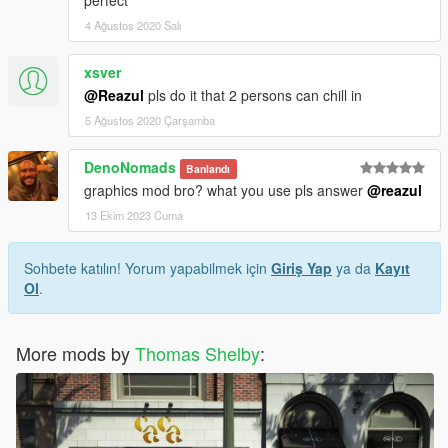
perfect
4 Ağustos 2020 Salı
xsver
@Reazul
pls do it that 2 persons can chill in
5 Ağustos 2020 Çarşamba
DenoNomads
Banlandı
graphics mod bro? what you use pls answer
@reazul
13 Ekim 2023 Cuma
Sohbete katılın! Yorum yapabilmek için
Giriş Yap
ya da
Kayıt
Ol
.
More mods by
Thomas Shelby
: