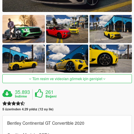
Tüm resim ve videoları görmek için genişlet
35.893
261
İndirme
Beğeni
5 üzerinden 4.29 yıldız (12 oy ile)
Bentley Continental GT Convertible 2020