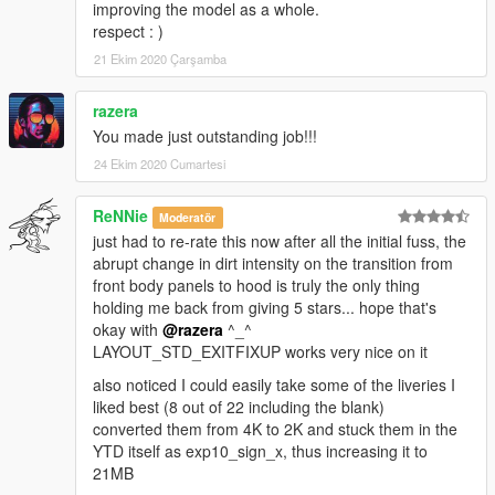
improving the model as a whole.
respect : )
21 Ekim 2020 Çarşamba
razera
You made just outstanding job!!!
24 Ekim 2020 Cumartesi
ReNNie
Moderatör
just had to re-rate this now after all the initial fuss, the
abrupt change in dirt intensity on the transition from
front body panels to hood is truly the only thing
holding me back from giving 5 stars... hope that's
okay with
@razera
^_^
LAYOUT_STD_EXITFIXUP works very nice on it
also noticed I could easily take some of the liveries I
liked best (8 out of 22 including the blank)
converted them from 4K to 2K and stuck them in the
YTD itself as exp10_sign_x, thus increasing it to
21MB