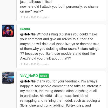
just mailicous in itself
nowhere did I attack you both personally, so shame
on me? really?
21 Ekim 2020 Çarşamba
razera
@ReNNie
Without rating 3.5 stars you could make
your comment and give an advice to author and
maybe he will delete al those liverys or decrase size
of them,why you deleting other users 3 stars ratings
?? because you like those modders and dont like
Alex?? did you think about that??
21 Ekim 2020 Çarşamba
VsV_NoRD
Sahip
@ReNNie
thank you for your feedback, I'm always
happy to see people comment and take an interest in
my models, the rating doesn't affect anything at all.
in particular, Alex9581 did an excellent job of
remapping and refining the model, such as adding a
3D engine and trunk, adding HQ-textures, and