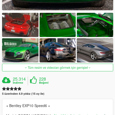
Tüm resim ve videoları görmek için genişlet
25.314
228
İndirme
Beğeni
5 üzerinden 4.9 yıldız (15 oy ile)
+ Bentley EXP10 Speed6 +