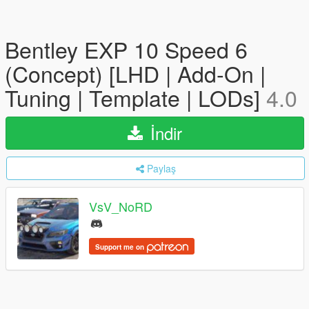
Bentley EXP 10 Speed 6
(Concept) [LHD | Add-On |
Tuning | Template | LODs]
4.0
İndir
Paylaş
VsV_NoRD
Support me on