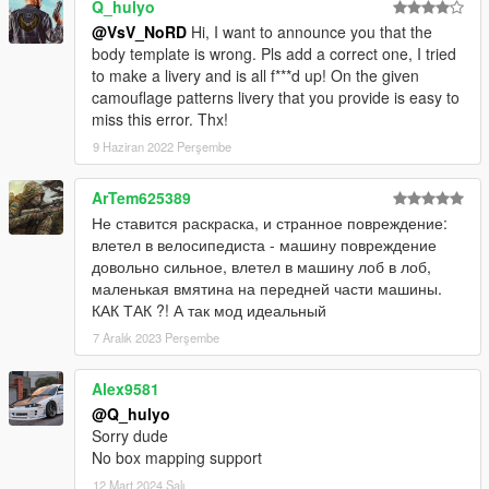
Q_hulyo
@VsV_NoRD
Hi, I want to announce you that the
body template is wrong. Pls add a correct one, I tried
to make a livery and is all f***d up! On the given
camouflage patterns livery that you provide is easy to
miss this error. Thx!
9 Haziran 2022 Perşembe
ArTem625389
Не ставится раскраска, и странное повреждение:
влетел в велосипедиста - машину повреждение
довольно сильное, влетел в машину лоб в лоб,
маленькая вмятина на передней части машины.
КАК ТАК ?! А так мод идеальный
7 Aralık 2023 Perşembe
Alex9581
@Q_hulyo
Sorry dude
No box mapping support
12 Mart 2024 Salı