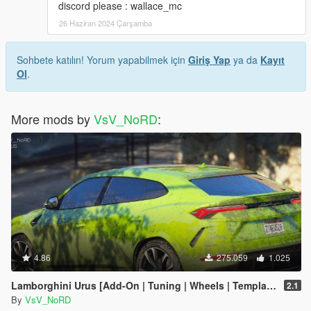
discord please : wallace_mc
26 Haziran 2024 Çarşamba
Sohbete katılın! Yorum yapabilmek için
Giriş Yap
ya da
Kayıt
Ol
.
More mods by
VsV_NoRD
:
4.86
275.059
1.025
Lamborghini Urus [Add-On | Tuning | Wheels | Template]
2.1
By
VsV_NoRD