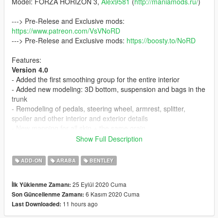
Model: FORZA HORIZON 3,
Alex9581
(
http://maniamods.ru/
)
---> Pre-Relese and Exclusive mods:
https://www.patreon.com/VsVNoRD
---> Pre-Relese and Exclusive mods:
https://boosty.to/NoRD
Features:
Version 4.0
- Added the first smoothing group for the entire interior
- Added new modeling: 3D bottom, suspension and bags in the
trunk
- Remodeling of pedals, steering wheel, armrest, splitter,
spoiler and other interior and exterior details
- New mapping for all skin + the same grain
- Fix LODs
Show Full Description
- General improvements and fixes
ADD-ON
ARABA
BENTLEY
Version 3.0
- Added remodeling of the trunk partition
25 Eylül 2020 Cuma
İlk Yüklenme Zamanı:
- Modeled and added a Mat in the trunk
6 Kasım 2020 Cuma
Son Güncellenme Zamanı:
- Added LODs (L1-L4), include tunning (total
5
)
11 hours ago
Last Downloaded:
- Added indicators
- Livery as tunning. Instruction in archive