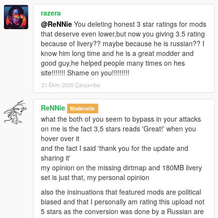
- Door hinges
razera
- 2 extras: GTA Plate
- Working steeringwheel
@ReNNie
You deleting honest 3 star ratings for mods
- Working dials
that deserve even lower,but now you giving 3.5 rating
- Breakable windows
because of livery?? maybe because he is russian?? I
- Working lights
know him long time and he is a great modder and
- Bullet impact
good guy,he helped people many times on hes
- Hands on steeringwheel
site!!!!!!! Shame on you!!!!!!!!!
- Correct car proportions
21 Ekim 2020 Çarşamba
- HQ Panorama mirror reflections
- Correct door handle & opening
ReNNie
Moderatör
- Correct window tint
what the both of you seem to bypass in your attacks
- Correct seat positions for 2 peds
on me is the fact 3,5 stars reads 'Great!' when you
- Correct exhaust smoke position
hover over it
- Correct neon lights position
and the fact I said 'thank you for the update and
- Correct platelight position
sharing it'
- Dials light
my opinion on the missing dirtmap and 180MB livery
set is just that, my personal opinion
also the insinuations that featured mods are political
biased and that I personally am rating this upload not
5 stars as the conversion was done by a Russian are