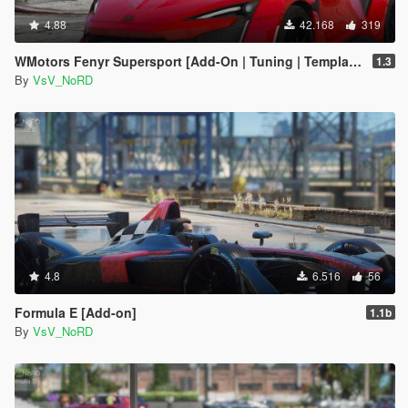
4.88
42.168
319
WMotors Fenyr Supersport [Add-On | Tuning | Template]
1.3
By
VsV_NoRD
4.8
6.516
56
Formula E [Add-on]
1.1b
By
VsV_NoRD