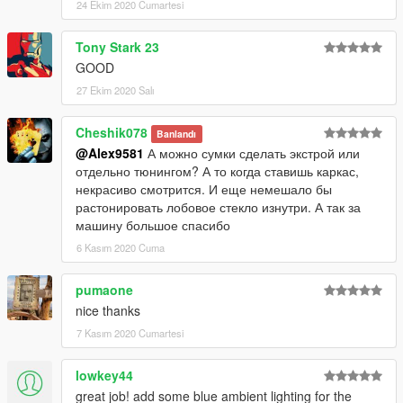
24 Ekim 2020 Cumartesi
Tony Stark 23
GOOD
27 Ekim 2020 Salı
Cheshik078
Banlandı
@Alex9581
А можно сумки сделать экстрой или
отдельно тюнингом? А то когда ставишь каркас,
некрасиво смотрится. И еще немешало бы
растонировать лобовое стекло изнутри. А так за
машину большое спасибо
6 Kasım 2020 Cuma
pumaone
nice thanks
7 Kasım 2020 Cumartesi
lowkey44
great job! add some blue ambient lighting for the