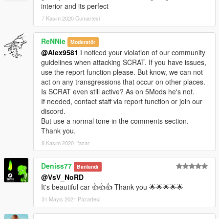
interior and its perfect
7 Kasım 2020 Cumartesi
ReNNie
Moderatör
@Alex9581
I noticed your violation of our community
guidelines when attacking SCRAT. If you have issues,
use the report function please. But know, we can not
act on any transgressions that occur on other places.
Is SCRAT even still active? As on 5Mods he's not.
If needed, contact staff via report function or join our
discord.
But use a normal tone in the comments section.
Thank you.
8 Kasım 2020 Pazar
Deniss77
Banlandı
@VsV_NoRD
It's beautiful car 👍👍👍 Thank you 🌟🌟🌟🌟🌟
31 Mayıs 2021 Pazartesi