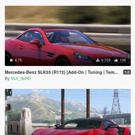
4.75
6.709
106
Mercedes-Benz SLK55 (R172) [Add-On | Tuning | Template]
1.0
By
VsV_NoRD