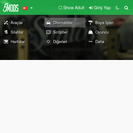
Show Adult
Giriş Yap
Araçlar
Otomobiller
Boya İşleri
Silahlar
Scriptler
Oyuncu
Haritalar
Diğerleri
Daha