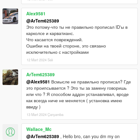
Alex9581
@ArTem625389
Это потому-что ты не правильно прописал ID'ы в
карколсе и карватианс.
Что касается повреждений.
Ошибки на твоей стороне, это связано
исключительно с настройками
12 Mart 2024 Salı
ArTem625389
@Alex9581
Всмысле не правильно прописал? Где
это проипсывается ? Это ты за замену говоришь
или что ? Я способом аддон устанавливал, вроде
как всегда ниче не меняется ( установка имею
ввиду )
13 Mart 2024 Çarşamba
Wallace_Mc
@ArTem625389
, Hello bro, can you dm my on