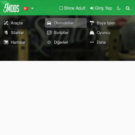
Show Adult
Giriş Yap
Araçlar
Otomobiller
Boya İşleri
Silahlar
Scriptler
Oyuncu
Haritalar
Diğerleri
Daha