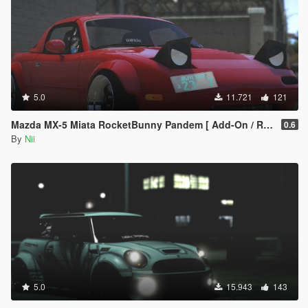
5.0
11.721
121
Mazda MX-5 Miata RocketBunny Pandem [ Add-On / Replace ]
0.6
By
Nii
5.0
15.943
143