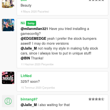
Beauty
4 Mayıs 2020 Pazartesi
Nii
Sahip
@milanmilan321
Have you tried installing a
gameconfig?
@EDGEMEDGE
yeah i prefer the stock bumpers
aswell! I may do more versions
@Jalle_M
not really my style in making fully stock
cars, since i always love to put in unique stuff!
@BIN
Thanks!
11 Haziran 2020 Perşembe
LitNed
325i? soon?
15 Temmuz 2020 Çarşamba
bintang97
@Jalle_M
i also waiting for that