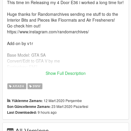
This time im Releasing my 4 Door E36 i worked a long time for!
Huge thanks for Randomarchives sending me stuff to do the
Interior Bits and Pieces like Floormats and Air Fresheners!
Go check him out!
https://www.instagram.com/randomarchives/
Add-on by v1r
Base Model: GTA SA
Convert/Edit to GTA V by me
Enginebay: FM7
Bride Seats: Losstunes
Show Full Description
Tails: FilipJDM
Wheels: A_R.visual
ARABA
BMW
Alpina Lip: Touge
12 Mart 2020 Perşembe
İlk Yüklenme Zamanı:
If anyone is willing to make me an Add-On, or just give me a
23 Mart 2020 Pazartesi
Son Güncellenme Zamanı:
follow, heres my Instagram!
9 hours ago
Last Downloaded:
https://www.instagram.com/niigta/
--------------------------------------------------------------------------
All Versions