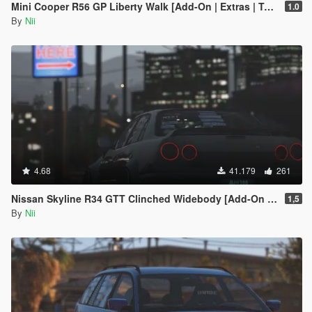
Mini Cooper R56 GP Liberty Walk [Add-On | Extras | Template]
1.0
By
Nii
4.68
41.179
261
Nissan Skyline R34 GTT Clinched Widebody [Add-On / Replace]
1,5
By
Nii