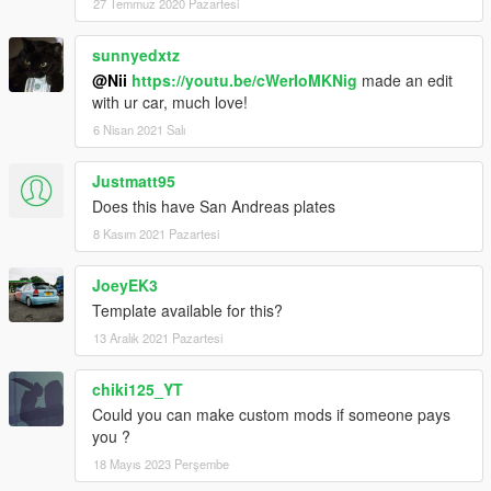
27 Temmuz 2020 Pazartesi
sunnyedxtz
@Nii
https://youtu.be/cWerIoMKNig
made an edit
with ur car, much love!
6 Nisan 2021 Salı
Justmatt95
Does this have San Andreas plates
8 Kasım 2021 Pazartesi
JoeyEK3
Template available for this?
13 Aralık 2021 Pazartesi
chiki125_YT
Could you can make custom mods if someone pays
you ?
18 Mayıs 2023 Perşembe