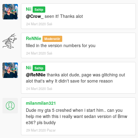
If you wish to make videos, ONLY if you include a mod link.
If you want to support me more, Check out my youtube
Nii
Sahip
channel:
@Crow_
seen it! Thanks alot
https://www.youtube.com/channel/UCeIfuaHhKM4STjnU-
24 Mart 2020 Salı
P3ssmA
-------------------------------------------------------------------------
ReNNie
Moderatör
filled in the version numbers for you
24 Mart 2020 Salı
Nii
Sahip
@ReNNie
thanks alot dude, page was glitching out
alot that's why It didn't save for some reason
24 Mart 2020 Salı
milanmilan321
Dude my gta 5 creshed when i start him.. can you
help me with this i really want sedan version of Bmw
e36? pls buddy
29 Mart 2020 Pazar