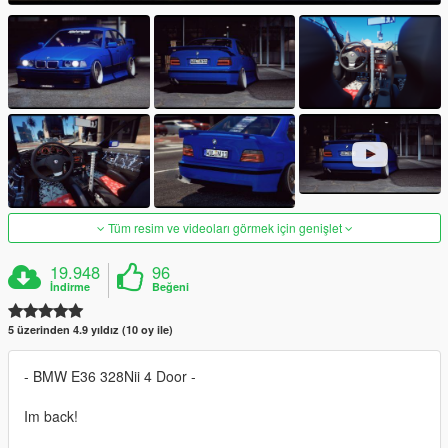
Tüm resim ve videoları görmek için genişlet
19.948
96
İndirme
Beğeni
5 üzerinden 4.9 yıldız (10 oy ile)
- BMW E36 328Nii 4 Door -
Im back!