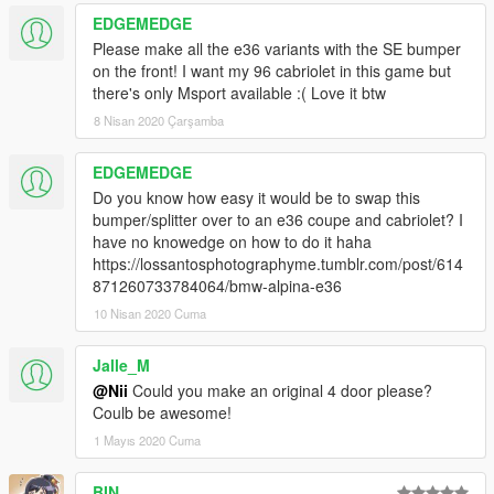
EDGEMEDGE
Please make all the e36 variants with the SE bumper
on the front! I want my 96 cabriolet in this game but
there's only Msport available :( Love it btw
8 Nisan 2020 Çarşamba
EDGEMEDGE
Do you know how easy it would be to swap this
bumper/splitter over to an e36 coupe and cabriolet? I
have no knowedge on how to do it haha
https://lossantosphotographyme.tumblr.com/post/614
871260733784064/bmw-alpina-e36
10 Nisan 2020 Cuma
Jalle_M
@Nii
Could you make an original 4 door please?
Coulb be awesome!
1 Mayıs 2020 Cuma
BIN