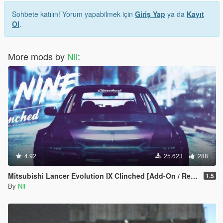
Sohbete katılın! Yorum yapabilmek için
Giriş Yap
ya da
Kayıt
Ol
.
More mods by
Nii
:
4.92
25.623
288
Mitsubishi Lancer Evolution IX Clinched [Add-On / Replace]
1.5
By
Nii