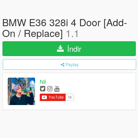
BMW E36 328i 4 Door [Add-
On / Replace]
1.1
İndir
Paylaş
Nii