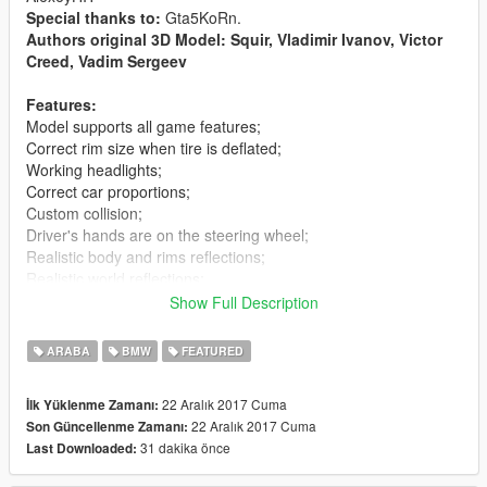
Special thanks to:
Gta5KoRn.
Authors original 3D Model: Squir, Vladimir Ivanov, Victor
Creed, Vadim Sergeev
Features:
Model supports all game features;
Correct rim size when tire is deflated;
Working headlights;
Correct car proportions;
Custom collision;
Driver's hands are on the steering wheel;
Realistic body and rims reflections;
Realistic world reflections;
Passengers correctly seat on their seats;
Show Full Description
Working gauges and speedometer.
Dirt mapping.
ARABA
BMW
FEATURED
No tail light corona.
Tunable;
22 Aralık 2017 Cuma
İlk Yüklenme Zamanı:
22 Aralık 2017 Cuma
Son Güncellenme Zamanı:
Replaces:
schafter5
31 dakika önce
Last Downloaded:
Installation(Replace):
Using OpenIV, replace schafter5.yft, schafter5_hi.yft or