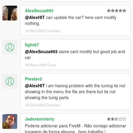
AlexSouza993
@AlexHIT
can update the car? here cant modify
nothing.
14 Mart 2020 Cumartesi
light67
@AlexSouza993
same cant modify but good job and
car
29 Mayıs 2020 Cuma
Preslav2
@AlexHIT
i am having problem with the tuning its not
showing in the menu the file are there but its not
showing the tunig parts
26 Eylül 2020 Cumartesi
Jadersontierry
Poderia adicionar para FiveM - Não consigo adicionar
tunagem de forma alguma , bom trabalho !