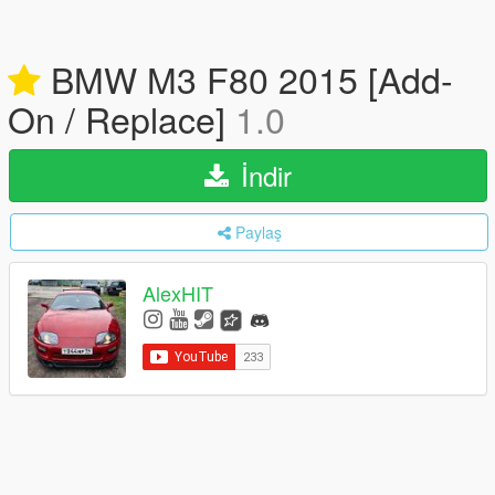
BMW M3 F80 2015 [Add-
On / Replace]
1.0
İndir
Paylaş
AlexHIT