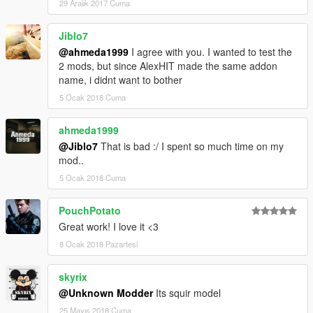
29 Aralık 2017 Cuma
Jiblo7
@ahmeda1999
I agree with you. I wanted to test the
2 mods, but since AlexHIT made the same addon
name, i didnt want to bother
5 Ocak 2018 Cuma
ahmeda1999
@Jiblo7
That is bad :/ I spent so much time on my
mod..
5 Ocak 2018 Cuma
PouchPotato
Great work! I love it <3
8 Ocak 2018 Pazartesi
skyrix
@Unknown Modder
Its squir model
25 Mayıs 2018 Cuma