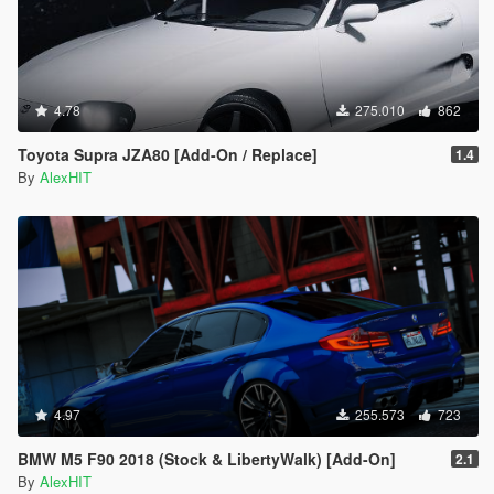
4.78
275.010
862
Toyota Supra JZA80 [Add-On / Replace]
1.4
By
AlexHIT
4.97
255.573
723
BMW M5 F90 2018 (Stock & LibertyWalk) [Add-On]
2.1
By
AlexHIT