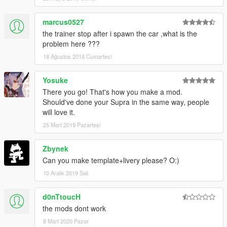
marcus0527
the trainer stop after i spawn the car ,what is the
problem here ???
18 Ağustos 2018 Cumartesi
Yosuke
There you go! That's how you make a mod.
Should've done your Supra in the same way, people
will love it.
25 Mart 2019 Pazartesi
Zbynek
Can you make template+livery please? O:)
10 Aralık 2019 Salı
d0nTtoucH
the mods dont work
8 Mart 2020 Pazar