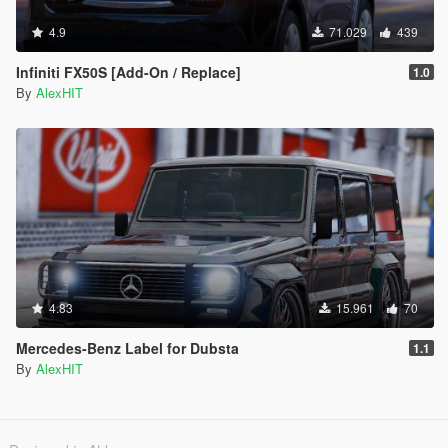
4.9
71.029
439
Infiniti FX50S [Add-On / Replace]
1.0
By
AlexHIT
4.83
15.961
70
Mercedes-Benz Label for Dubsta
1.1
By
AlexHIT