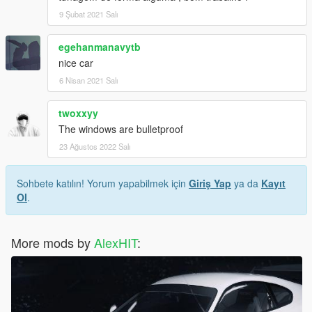
9 Şubat 2021 Salı
egehanmanavytb
nice car
6 Nisan 2021 Salı
twoxxyy
The windows are bulletproof
23 Ağustos 2022 Salı
Sohbete katılın! Yorum yapabilmek için
Giriş Yap
ya da
Kayıt
Ol
.
More mods by
AlexHIT
: