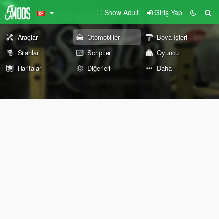
Show Adult
Giriş Yap
Araçlar
Otomobiller
Boya İşleri
Silahlar
Scriptler
Oyuncu
Haritalar
Diğerleri
Daha