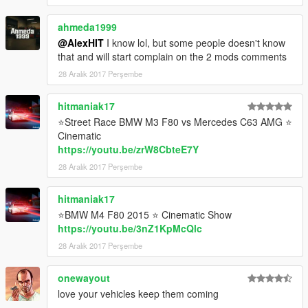
Author's website:
ahmeda1999
https://vk.com/id91126290
Released on: [22.12.2017]
@AlexHIT
I know lol, but some people doesn't know
that and will start complain on the 2 mods comments
By AlexeyHIT
28 Aralık 2017 Perşembe
hitmaniak17
⭐Street Race BMW M3 F80 vs Mercedes C63 AMG ⭐
Cinematic
https://youtu.be/zrW8CbteE7Y
28 Aralık 2017 Perşembe
hitmaniak17
⭐BMW M4 F80 2015 ⭐ Cinematic Show
https://youtu.be/3nZ1KpMcQlc
28 Aralık 2017 Perşembe
onewayout
love your vehicles keep them coming