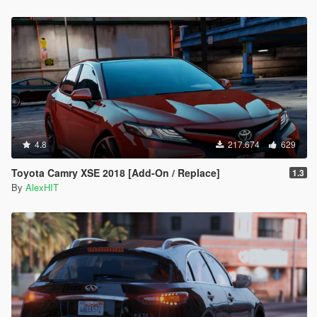
4.8
217.674
629
Toyota Camry XSE 2018 [Add-On / Replace]
1.3
By
AlexHIT