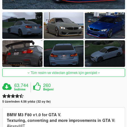
Tüm resim ve videoları görmek için genişlet
63.744
260
İndirme
Beğeni
5 üzerinden 4.56 yıldız (32 oy ile)
BMW M3 F80 v1.0 for GTA V.
Texturing, converting and more improvements in GTA V:
AlexeyHIT