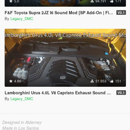
5.0
94.191
171
F&F Toyota Supra 2JZ I6 Sound Mod [SP Add-On | FiveM]
V0.1
By
Legacy_DMC
4.86
31.953
151
Lamborghini Urus 4.0L V8 Capristo Exhaust Sound Mod [SP Add-On | FiveM]
V0.1
By
Legacy_DMC
Designed in Alderney
Made in Los Santos