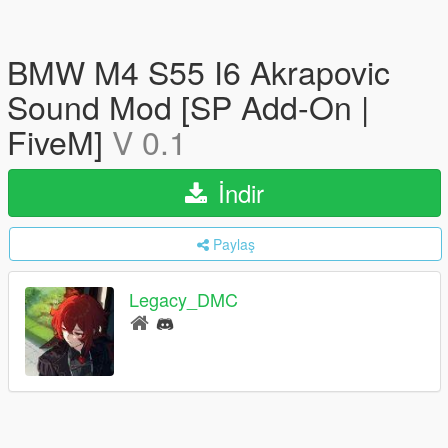
BMW M4 S55 I6 Akrapovic
Sound Mod [SP Add-On |
FiveM]
V 0.1
İndir
Paylaş
Legacy_DMC