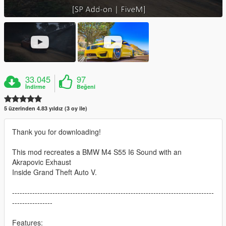
33.045
97
İndirme
Beğeni
5 üzerinden 4.83 yıldız (3 oy ile)
Thank you for downloading!
This mod recreates a BMW M4 S55 I6 Sound with an
Akrapovic Exhaust
Inside Grand Theft Auto V.
--------------------------------------------------------------------------------
----------------
Features: