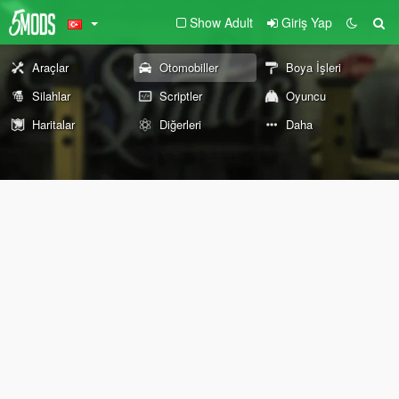
Show Adult
Giriş Yap
Araçlar
Otomobiller
Boya İşleri
Silahlar
Scriptler
Oyuncu
Haritalar
Diğerleri
Daha