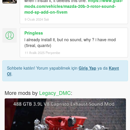
when i install it, it deletes this one:
https://www.gta5-
mods.com/vehicles/mazda-20b-3-rotor-sound-
mod-sp-add-on-fivem
9 Ocak 2024 Salı
Pringless
i already install it, but no sound, why ? i have mod
(5real, quantv)
11 Aralık 2025 Perşembe
Sohbete katılın! Yorum yapabilmek için
Giriş Yap
ya da
Kayıt
Ol
.
More mods by
Legacy_DMC
: