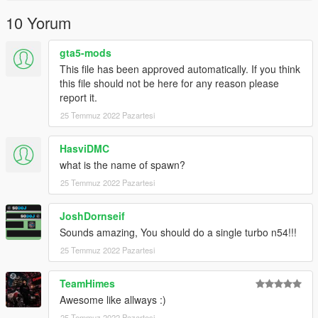
Or the button that can be found on my profile.
10 Yorum
Link:
Legacy_DMC Warehouse
gta5-mods
Just ping @Legacy_DMC
This file has been approved automatically. If you think
this file should not be here for any reason please
Enjoyed my work? Consider supporting me on patreon for early
report it.
access into my mods!
25 Temmuz 2022 Pazartesi
--------------------------------------------------------------------------------
----------------
HasviDMC
what is the name of spawn?
When recording a video about this mod, please link directly to
25 Temmuz 2022 Pazartesi
this page.
JoshDornseif
This mod is free, if you paid for it you have been scammed.
Sounds amazing, You should do a single turbo n54!!!
Please DO NOT Reupload this mod in ANY site.
25 Temmuz 2022 Pazartesi
TeamHimes
Awesome like allways :)
25 Temmuz 2022 Pazartesi