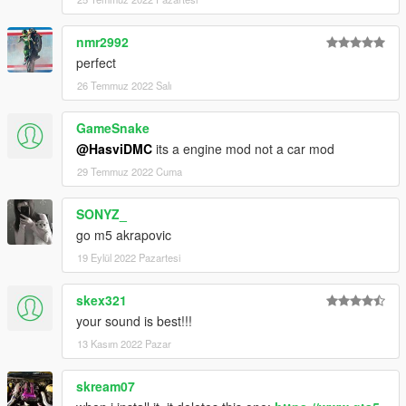
nmr2992
perfect
26 Temmuz 2022 Salı
GameSnake
@HasviDMC
its a engine mod not a car mod
29 Temmuz 2022 Cuma
SONYZ_
go m5 akrapovic
19 Eylül 2022 Pazartesi
skex321
your sound is best!!!
13 Kasım 2022 Pazar
skream07