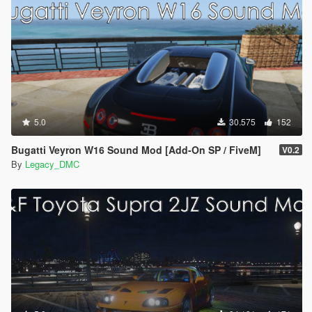
5.0
30.575
152
Bugatti Veyron W16 Sound Mod [Add-On SP / FiveM]
V0.2
By
Legacy_DMC