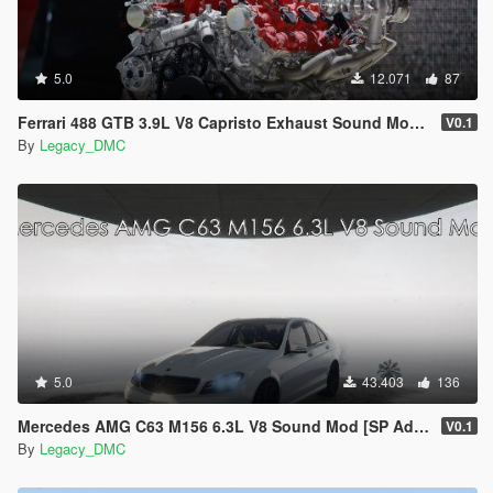
5.0
12.071
87
Ferrari 488 GTB 3.9L V8 Capristo Exhaust Sound Mod [SP Add-On | FiveM]
V0.1
By
Legacy_DMC
5.0
43.403
136
Mercedes AMG C63 M156 6.3L V8 Sound Mod [SP Add-On | FiveM]
V0.1
By
Legacy_DMC