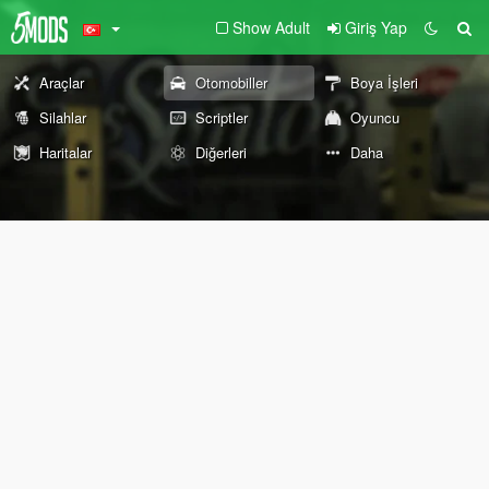
Show Adult
Giriş Yap
Araçlar
Otomobiller
Boya İşleri
Silahlar
Scriptler
Oyuncu
Haritalar
Diğerleri
Daha