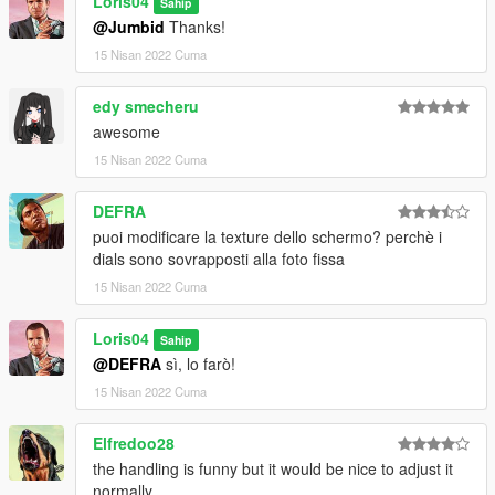
Loris04
3)Enjoy!!!
Sahip
@Jumbid
Thanks!
========================================
15 Nisan 2022 Cuma
Add-on:
edy smecheru
awesome
Information in read me file!
15 Nisan 2022 Cuma
========================================
DEFRA
by Loris04
puoi modificare la texture dello schermo? perchè i
dials sono sovrapposti alla foto fissa
15 Nisan 2022 Cuma
Loris04
Sahip
@DEFRA
sì, lo farò!
15 Nisan 2022 Cuma
Elfredoo28
the handling is funny but it would be nice to adjust it
normally