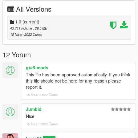
========================================
All Versions
Model from CSR2
Convert by : Loris04
1.0
(current)
Screenshots by :Loris04
43.711 indirme
, 29,5 MB
15 Nisan 2022 Cuma
========================================
For any kind of bugs write to me in comment or on Discord!
12 Yorum
Discord nickname : Loris04 tag:3758
gta5-mods
This file has been approved automatically. If you think
========================================
this file should not be here for any reason please
report it.
Installation:
15 Nisan 2022 Cuma
Replace:
Jumbid
1)Put the files in the last patchday: GTA
Nice
V/mods/update/x64/dlcpacks/(lastpatchday)/dlc.rpf/x64/levels/g
15 Nisan 2022 Cuma
ta5/vehicles.rpf
2)Spawn oracle