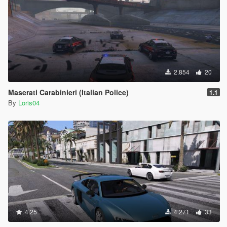
2.854
20
Maserati Carabinieri (Italian Police)
1.1
By
Loris04
4.25
4.271
33