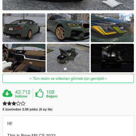
Tüm resim ve videoları görmek için genişlet
43.712
108
İndirme
Beğeni
5 üzerinden 3.08 yıldız (6 oy ile)
Hi!
This is Bmw M5 CS 2022