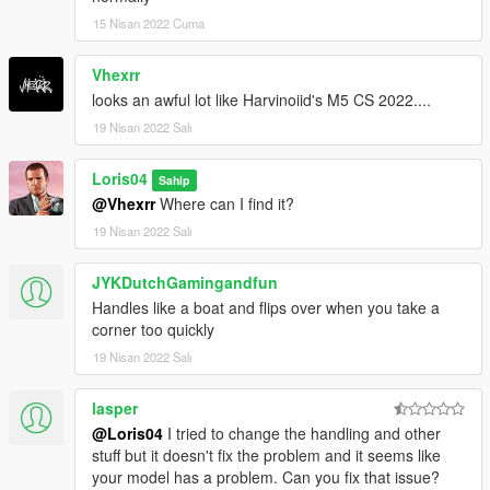
15 Nisan 2022 Cuma
Vhexrr
looks an awful lot like Harvinoiid's M5 CS 2022....
19 Nisan 2022 Salı
Loris04
Sahip
@Vhexrr
Where can I find it?
19 Nisan 2022 Salı
JYKDutchGamingandfun
Handles like a boat and flips over when you take a
corner too quickly
19 Nisan 2022 Salı
lasper
@Loris04
I tried to change the handling and other
stuff but it doesn't fix the problem and it seems like
your model has a problem. Can you fix that issue?