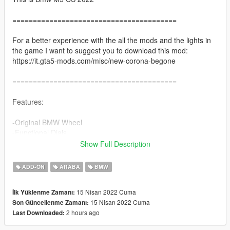
========================================
For a better experience with the all the mods and the lights in
the game I want to suggest you to download this mod:
https://it.gta5-mods.com/misc/new-corona-begone
========================================
Features:
-Original BMW Wheel
-Functional Dials
-Paint 2 = Interior
Show Full Description
-Paint 4 / wheels colour = hubs
-Breakble Windows
ADD-ON
ARABA
BMW
-HD interior
-Correct Light
15 Nisan 2022 Cuma
İlk Yüklenme Zamanı:
-Hands on Steering Wheel
15 Nisan 2022 Cuma
Son Güncellenme Zamanı:
-Dirtmapped
2 hours ago
Last Downloaded:
-Smart indicators