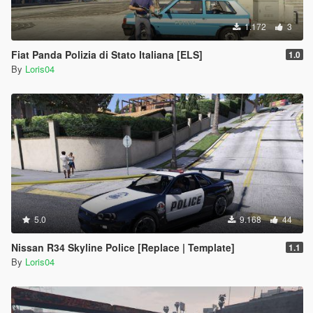
1.172
3
Fiat Panda Polizia di Stato Italiana [ELS]
1.0
By
Loris04
5.0
9.168
44
Nissan R34 Skyline Police [Replace | Template]
1.1
By
Loris04