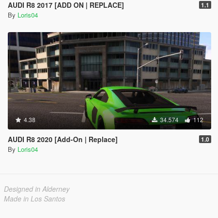
AUDI R8 2017 [ADD ON | REPLACE]
1.1
By
Loris04
4.38
34.574
112
AUDI R8 2020 [Add-On | Replace]
1.0
By
Loris04
Designed in Alderney
Made in Los Santos