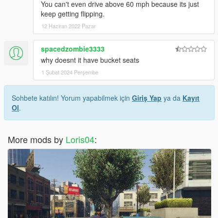
You can't even drive above 60 mph because its just
keep getting flipping.
12 Haziran 2022 Pazar
spacedzombie3333
why doesnt it have bucket seats
1 Şubat 2024 Perşembe
Sohbete katılın! Yorum yapabilmek için
Giriş Yap
ya da
Kayıt
Ol
.
More mods by
Loris04
: