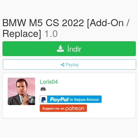
BMW M5 CS 2022 [Add-On /
Replace]
1.0
İndir
Paylaş
Loris04
ile Bağışta Bulunun
Support me on