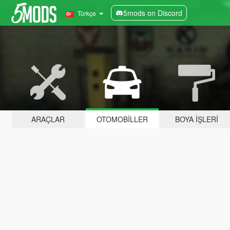
5mods on Discord
Türkçe
ARAÇLAR
OTOMOBILLER
BOYA İŞLERI