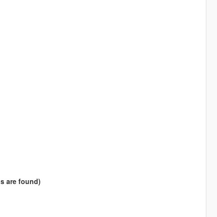
s are found)