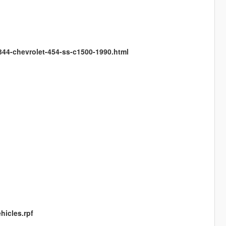
344-chevrolet-454-ss-c1500-1990.html
hicles.rpf