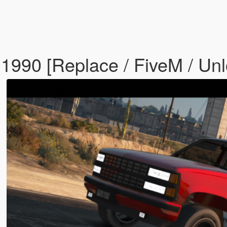
 1990 [Replace / FiveM / Un