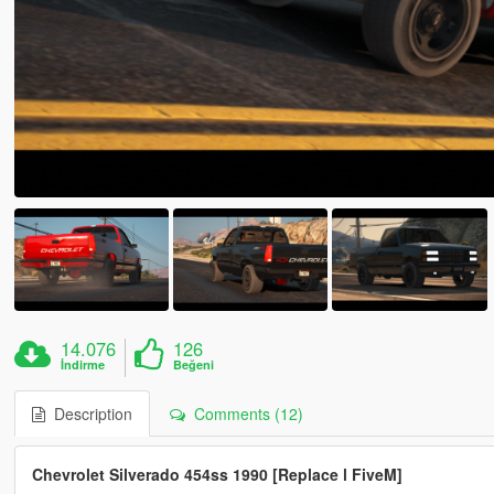
14.076
126
İndirme
Beğeni
Description
Comments (12)
Chevrolet Silverado 454ss 1990 [Replace l FiveM]