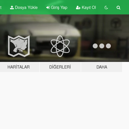
t
Dosya Yükle
Giriş Yap
Kayıt Ol
HARITALAR
DIĞERLERI
DAHA