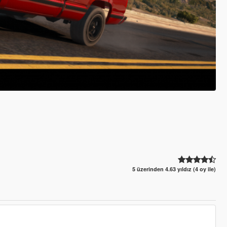
5 üzerinden 4.63 yıldız (4 oy ile)