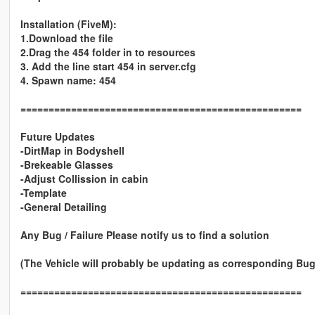
Installation (FiveM):
1.Download the file
2.Drag the 454 folder in to resources
3. Add the line start 454 in server.cfg
4. Spawn name: 454
==================================================
Future Updates
-DirtMap in Bodyshell
-Brekeable Glasses
-Adjust Collission in cabin
-Template
-General Detailing
Any Bug / Failure Please notify us to find a solution
(The Vehicle will probably be updating as corresponding Bug
==================================================