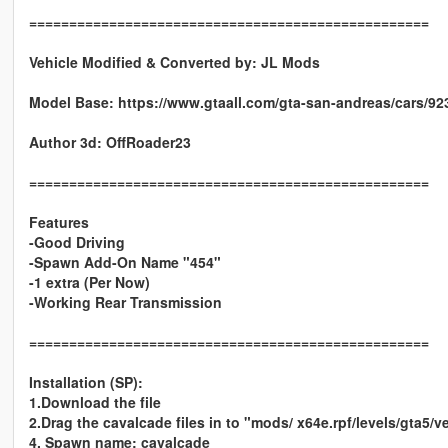
==================================================
Vehicle Modified & Converted by:
JL Mods
Model Base: https://www.gtaall.com/gta-san-andreas/cars/92
Author 3d: OffRoader23
==================================================
Features
-Good Driving
-Spawn Add-On Name "454"
-1 extra (Per Now)
-Working Rear Transmission
==================================================
Installation (SP):
1.Download the file
2.Drag the cavalcade files in to "mods/ x64e.rpf/levels/gta5/ve
4. Spawn name: cavalcade