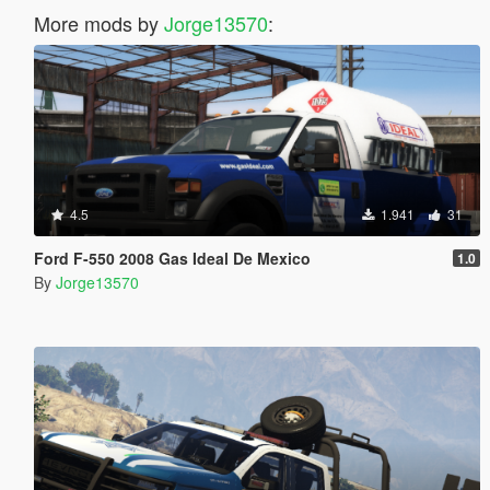
More mods by
Jorge13570
:
4.5
1.941
31
Ford F-550 2008 Gas Ideal De Mexico
1.0
By
Jorge13570