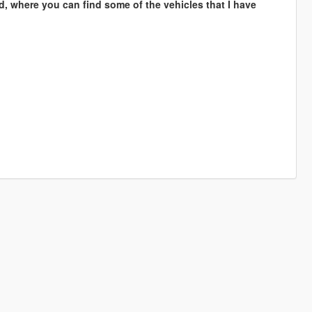
d, where you can find some of the vehicles that I have