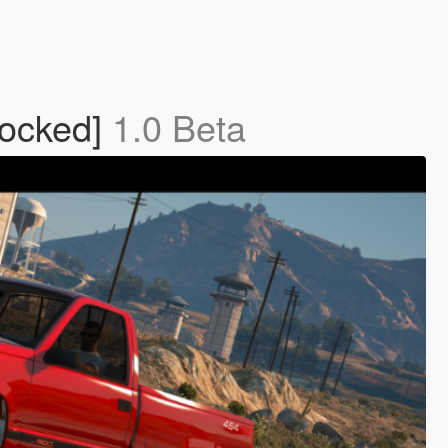
locked]
1.0 Beta