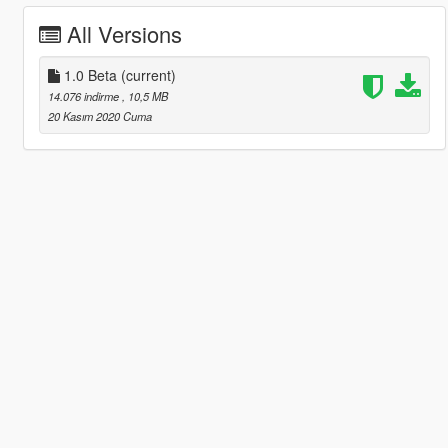
All Versions
1.0 Beta
(current)
14.076 indirme
, 10,5 MB
20 Kasım 2020 Cuma