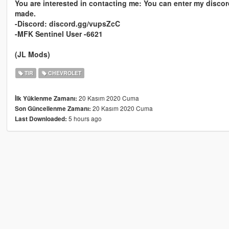
You are interested in contacting me: You can enter my discor
made.
-Discord: discord.gg/vupsZcC
-MFK Sentinel User -6621
(JL Mods)
TIR
CHEVROLET
20 Kasım 2020 Cuma
İlk Yüklenme Zamanı:
20 Kasım 2020 Cuma
Son Güncellenme Zamanı:
5 hours ago
Last Downloaded: