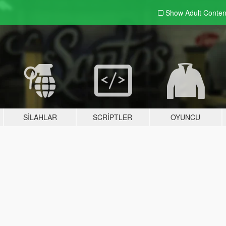
Show Adult
Conten
SILAHLAR
SCRIPTLER
OYUNCU