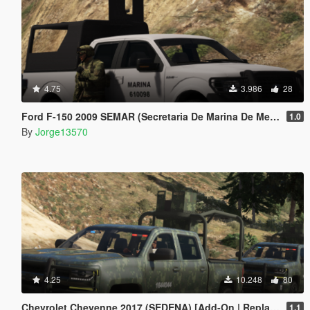
4.75
3.986
28
Ford F-150 2009 SEMAR (Secretaria De Marina De Mexico) [Replace l Add-On]
1.0
By
Jorge13570
4.25
10.248
80
Chevrolet Cheyenne 2017 (SEDENA) [Add-On | Replace]
1.1