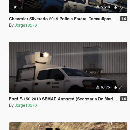
5.0
5.610
35
Chevrolet Silverado 2019 Policia Estatal Tamaulipas [Add-On / FiveM]
1.0
By
Jorge13570
6.475
54
Ford F-150 2018 SEMAR Armored (Secretaria De Marina De Mexico)
1.0
By
Jorge13570