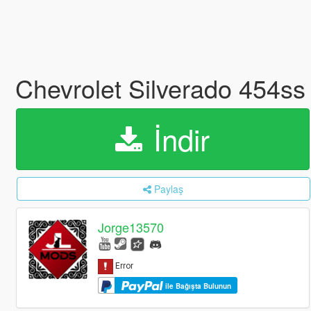
Chevrolet Silverado 454ss
İndir
Paylaş
Jorge13570
ile Bağışta Bulunun