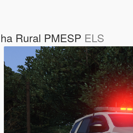
ulha Rural PMESP
ELS