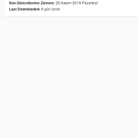
25 Kasım 2019 Pazartesi
Son Güncellenme Zamanı:
6 gün önce
Last Downloaded: