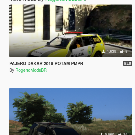
1.639
8
PAJERO DAKAR 2015 ROTAM PMPR
ELS
By
RogerioModsBR
5.660
25