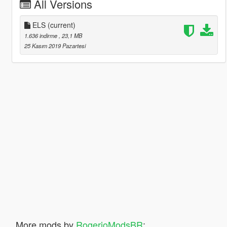
All Versions
ELS
(current)
1.636 indirme
, 23,1 MB
25 Kasım 2019 Pazartesi
More mods by
RogerioModsBR
: