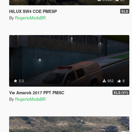
HILUX SW4 COE PMESP
ELS
By
RogerioModsBR
5.0
952
8
Vw Amarok 2017 PPT PMSC
ELS (V1)
By
RogerioModsBR