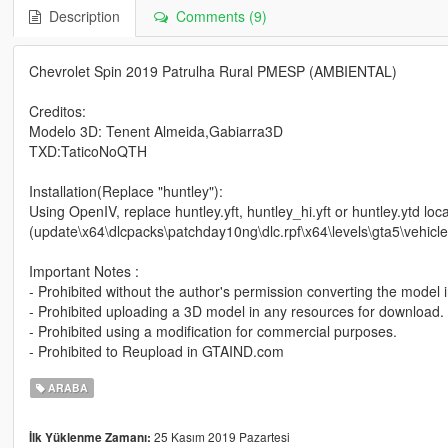
Description
Comments (9)
Chevrolet Spin 2019 Patrulha Rural PMESP (AMBIENTAL)
Creditos:
Modelo 3D: Tenent Almeida,Gabiarra3D
TXD:TaticoNoQTH
Installation(Replace "huntley"):
Using OpenIV, replace huntley.yft, huntley_hi.yft or huntley.ytd loca
(update\x64\dlcpacks\patchday10ng\dlc.rpf\x64\levels\gta5\vehicle
Important Notes :
- Prohibited without the author's permission converting the model 
- Prohibited uploading a 3D model in any resources for download.
- Prohibited using a modification for commercial purposes.
- Prohibited to Reupload in GTAIND.com
ARABA
25 Kasım 2019 Pazartesi
İlk Yüklenme Zamanı: