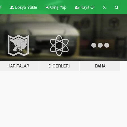
t
Dosya Yükle
Giriş Yap
Kayıt Ol
HARITALAR
DIĞERLERI
DAHA