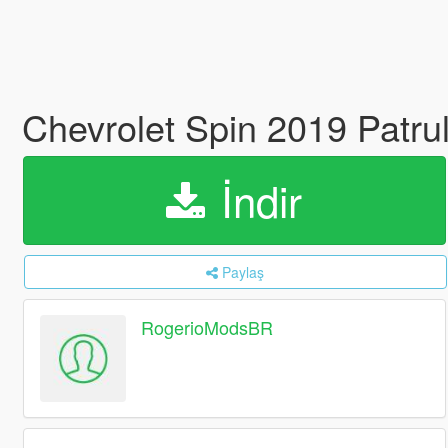
Chevrolet Spin 2019 Patr
İndir
Paylaş
RogerioModsBR