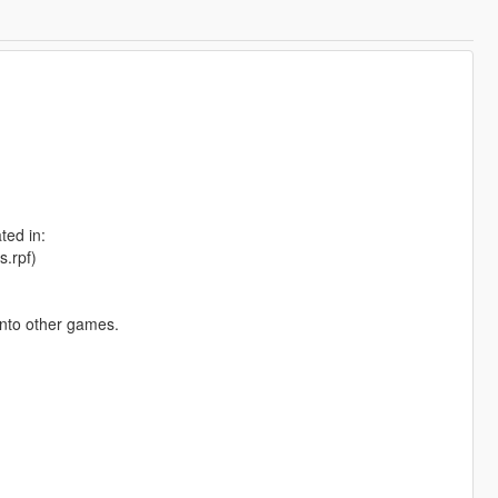
ted in:
s.rpf)
into other games.