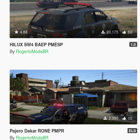
4.88
20.175
60
HILUX SW4 BAEP PMESP
1.0
By
RogerioModsBR
2.350
10
Pajero Dakar RONE PMPR
ELS
By
RogerioModsBR