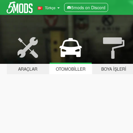
5mods on Discord
Türkçe
ARAÇLAR
OTOMOBILLER
BOYA İŞLERI