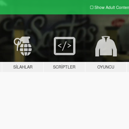
Show Adult
Conten
SILAHLAR
SCRIPTLER
OYUNCU