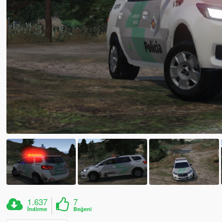
1.637
7
İndirme
Beğeni