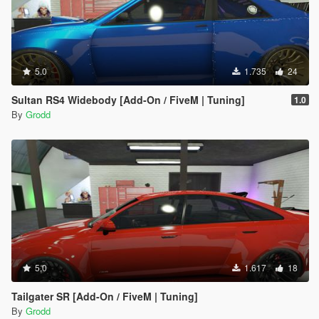
5.0
1.735
24
Sultan RS4 Widebody [Add-On / FiveM | Tuning]
1.0
By
Grodd
5.0
1.617
18
Tailgater SR [Add-On / FiveM | Tuning]
By
Grodd