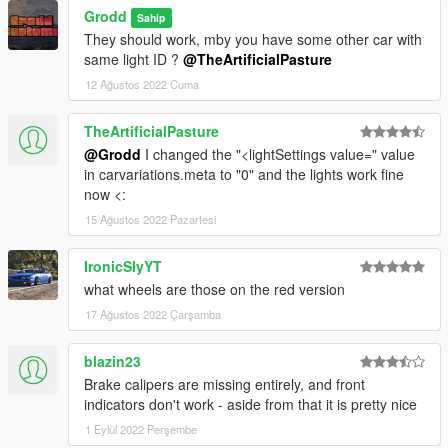
Grodd
Sahip
They should work, mby you have some other car with
same light ID ?
@TheArtificialPasture
12 Ağustos 2022 Cuma
TheArtificialPasture
@Grodd
I changed the "<lightSettings value=" value
in carvariations.meta to "0" and the lights work fine
now <:
15 Ağustos 2022 Pazartesi
IronicSlyYT
what wheels are those on the red version
17 Ağustos 2022 Çarşamba
blazin23
Brake calipers are missing entirely, and front
indicators don't work - aside from that it is pretty nice
1 Eylül 2022 Perşembe