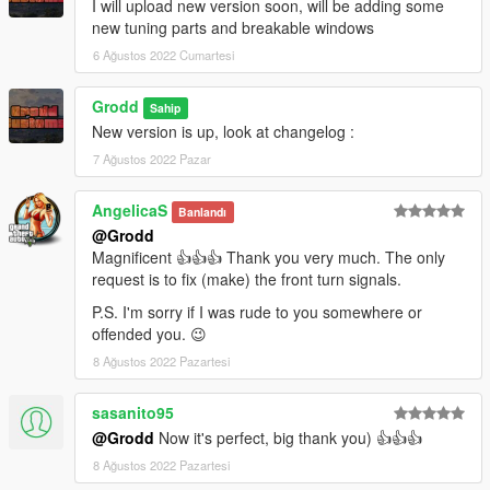
I will upload new version soon, will be adding some
new tuning parts and breakable windows
6 Ağustos 2022 Cumartesi
Grodd
Sahip
New version is up, look at changelog :
7 Ağustos 2022 Pazar
AngelicaS
Banlandı
@Grodd
Magnificent 👍👍👍 Thank you very much. The only
request is to fix (make) the front turn signals.
P.S. I'm sorry if I was rude to you somewhere or
offended you. 😉
8 Ağustos 2022 Pazartesi
sasanito95
@Grodd
Now it's perfect, big thank you) 👍👍👍
8 Ağustos 2022 Pazartesi