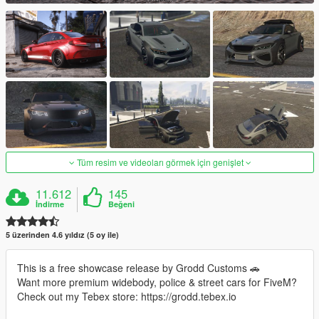
Tüm resim ve videoları görmek için genişlet
11.612
145
İndirme
Beğeni
5 üzerinden 4.6 yıldız (5 oy ile)
This is a free showcase release by Grodd Customs 🚗
Want more premium widebody, police & street cars for FiveM?
Check out my Tebex store: https://grodd.tebex.io