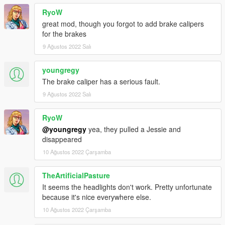
RyoW
great mod, though you forgot to add brake calipers
for the brakes
9 Ağustos 2022 Salı
youngregy
The brake caliper has a serious fault.
9 Ağustos 2022 Salı
RyoW
@youngregy
yea, they pulled a Jessie and
disappeared
10 Ağustos 2022 Çarşamba
TheArtificialPasture
It seems the headlights don't work. Pretty unfortunate
because it's nice everywhere else.
10 Ağustos 2022 Çarşamba