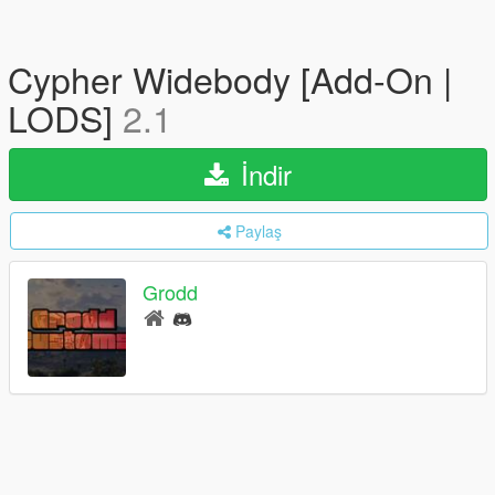
Cypher Widebody [Add-On |
LODS]
2.1
İndir
Paylaş
Grodd