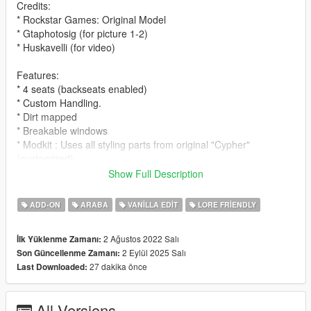
Credits:
* Rockstar Games: Original Model
* Gtaphotosig (for picture 1-2)
* Huskavelli (for video)
Features:
* 4 seats (backseats enabled)
* Custom Handling.
* Dirt mapped
* Breakable windows
* Modkit : Uses all styling parts from original "Cypher"
(customized)
Show Full Description
Spawn name:
* cypherwb
ADD-ON
ARABA
VANILLA EDIT
LORE FRIENDLY
Notes:
2 Ağustos 2022 Salı
İlk Yüklenme Zamanı:
* LODS
2 Eylül 2025 Salı
Son Güncellenme Zamanı:
* Fivem ready and dlc pack
27 dakika önce
Last Downloaded:
* Free to use on any multiplayer/single player server !
* Please ask for permission to edit the car.
* Please let me know if you guys find any bugs/glitches on the
All Versions