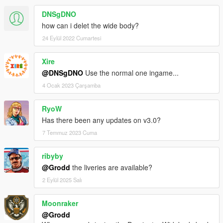
DNSgDNO
how can i delet the wide body?
24 Eylül 2022 Cumartesi
Xire
@DNSgDNO
Use the normal one ingame...
4 Ocak 2023 Çarşamba
RyoW
Has there been any updates on v3.0?
7 Temmuz 2023 Cuma
ribyby
@Grodd
the liveries are available?
2 Eylül 2025 Salı
Moonraker
@Grodd