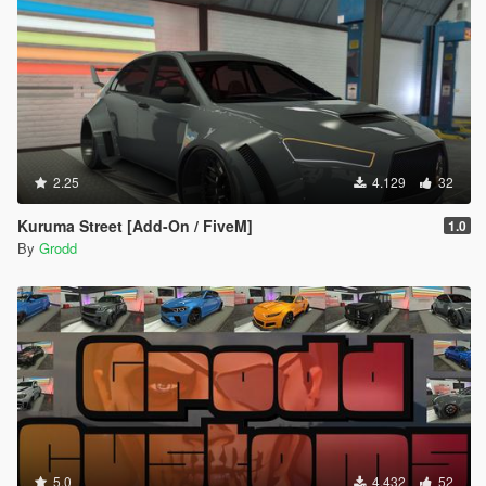
2.25
4.129
32
Kuruma Street [Add-On / FiveM]
1.0
By
Grodd
5.0
4.432
52