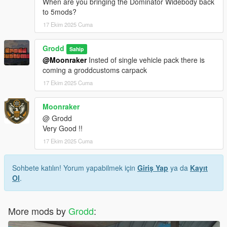
When are you bringing the Dominator Widebody back
to 5mods?
17 Ekim 2025 Cuma
Grodd
Sahip
@Moonraker
Insted of single vehicle pack there is
coming a groddcustoms carpack
17 Ekim 2025 Cuma
Moonraker
@ Grodd
Very Good !!
17 Ekim 2025 Cuma
Sohbete katılın! Yorum yapabilmek için
Giriş Yap
ya da
Kayıt
Ol
.
More mods by
Grodd
: