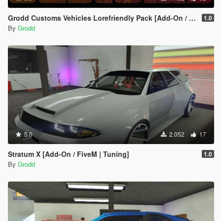
Grodd Customs Vehicles Lorefriendly Pack [Add-On / FiveM | Tuning]
1.0
By
Grodd
5.0
2.052
17
Stratum X [Add-On / FiveM | Tuning]
1.0
By
Grodd