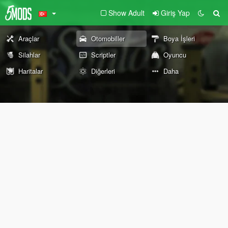
Show Adult
Giriş Yap
Araçlar
Otomobiller
Boya İşleri
Silahlar
Scriptler
Oyuncu
Haritalar
Diğerleri
Daha